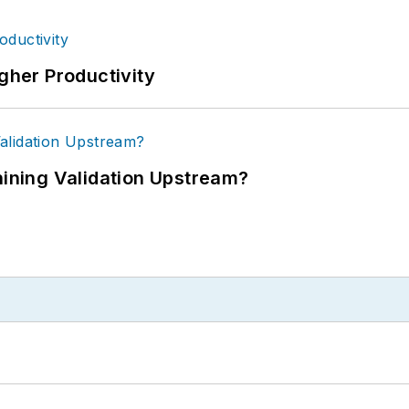
igher Productivity
ning Validation Upstream?