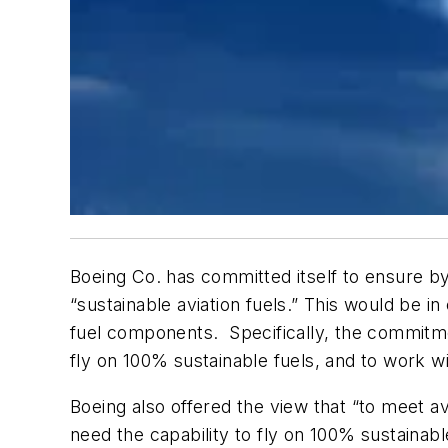
Boeing Co. has committed itself to ensure by 
“sustainable aviation fuels.” This would be 
fuel components.
Specifically, the commitm
fly on 100% sustainable fuels, and to work wi
Boeing also offered the view that “to meet 
need the capability to fly on 100% sustainab