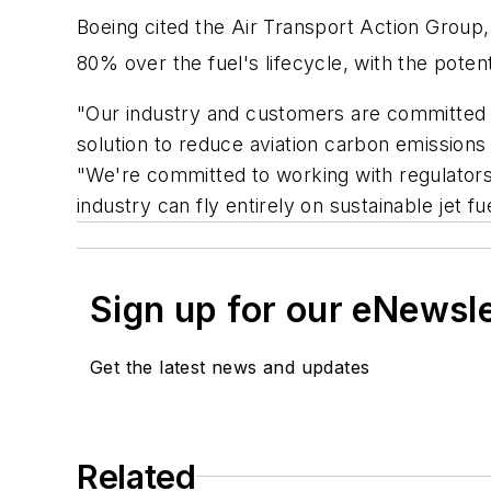
Boeing cited the Air Transport Action Group,
80% over the fuel's lifecycle, with the potent
"Our industry and customers are committed t
solution to reduce aviation carbon emission
"We're committed to working with regulators
industry can fly entirely on sustainable jet fu
Sign up for our eNewsl
Get the latest news and updates
Related