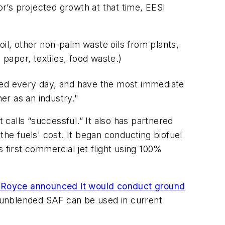
r’s projected growth at that time, EESI
 oil, other non-palm waste oils from plants,
 paper, textiles, food waste.)
 used every day, and have the most immediate
er as an industry."
 calls “successful.” It also has partnered
the fuels' cost. It began conducting biofuel
 first commercial jet flight using 100%
-Royce announced it would conduct ground
t unblended SAF can be used in current