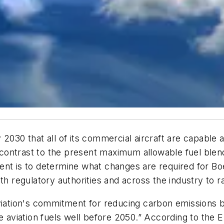
2030 that all of its commercial aircraft are capable a
in contrast to the present maximum allowable fuel ble
ent is to determine what changes are required for Bo
th regulatory authorities and across the industry to r
aviation's commitment for reducing carbon emissions
le aviation fuels well before 2050.” According to the 