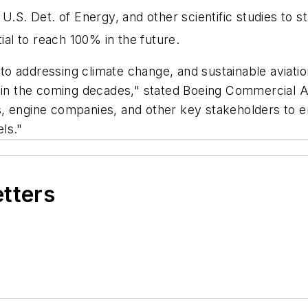
 U.S. Det. of Energy, and other scientific studies to 
ial to reach 100% in the future.
o addressing climate change, and sustainable aviatio
s in the coming decades," stated Boeing Commercial 
, engine companies, and other key stakeholders to e
els."
etters