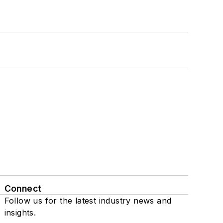
Connect
Follow us for the latest industry news and
insights.