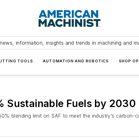
news, information, insights and trends in machining and m
UTTING TOOLS
AUTOMATION AND ROBOTICS
SHOP OP
 Sustainable Fuels by 2030
, 50% blending limit on SAF to meet the industry’s carbon-c