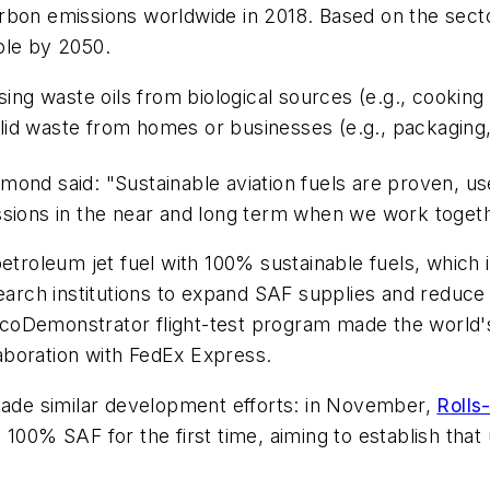
rbon emissions worldwide in 2018. Based on the secto
ple by 2050.
sing waste oils from biological sources (e.g., cooking
olid waste from homes or businesses (e.g., packaging,
 Raymond said: "Sustainable aviation fuels are proven,
ssions in the near and long term when we work togeth
etroleum jet fuel with 100% sustainable fuels, which it
earch institutions to expand SAF supplies and reduce 
 ecoDemonstrator flight-test program made the world's
llaboration with FedEx Express.
 made similar development efforts: in November,
Rolls
100% SAF for the first time, aiming to establish tha