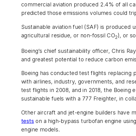
commercial aviation produced 2.4% of all ca
predicted those emissions volumes could tri
Sustainable aviation fuel (SAF) is produced u
agricultural residue, or non-fossil CO
), or s
2
Boeing’s chief sustainability officer, Chris
and greatest potential to reduce carbon emi
Boeing has conducted test flights replacing p
with airlines, industry, governments, and res
test flights in 2008, and in 2018, the Boeing
sustainable fuels with a 777 Freighter, in co
Other aircraft and jet-engine builders have
tests
on a high-bypass turbofan engine using 
engine models.