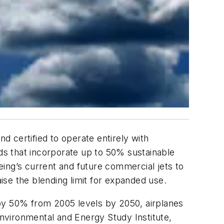
nd certified to operate entirely with
nds that incorporate up to 50% sustainable
eing’s current and future commercial jets to
aise the blending limit for expanded use.
 by 50% from 2005 levels by 2050, airplanes
Environmental and Energy Study Institute,