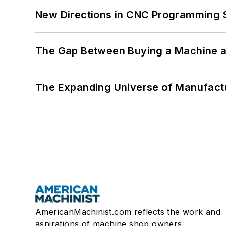
New Directions in CNC Programming 
The Gap Between Buying a Machine an
The Expanding Universe of Manufactu
AmericanMachinist.com reflects the work and
aspirations of machine shop owners,