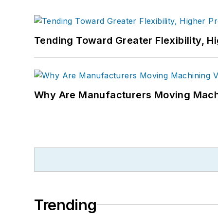
Tending Toward Greater Flexibility, H
Why Are Manufacturers Moving Machi
Trending