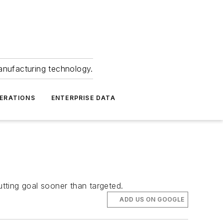
anufacturing technology.
ERATIONS
ENTERPRISE DATA
utting goal sooner than targeted.
ADD US ON GOOGLE