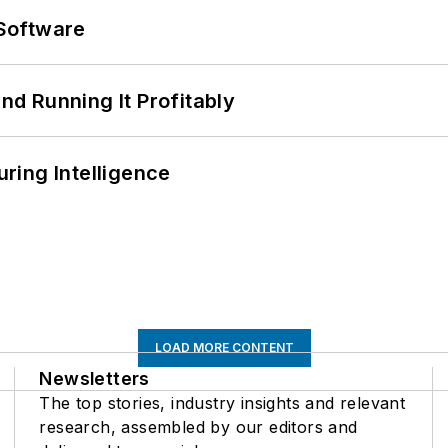
Software
d Running It Profitably
ring Intelligence
LOAD MORE CONTENT
Newsletters
The top stories, industry insights and relevant
research, assembled by our editors and