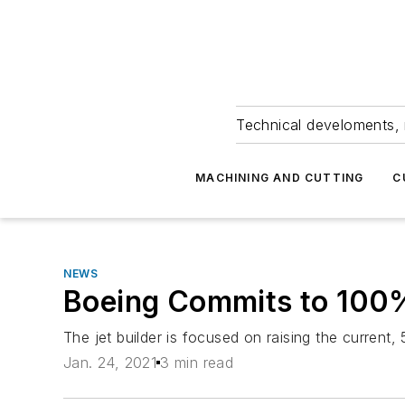
Technical develoments, 
MACHINING AND CUTTING
C
NEWS
Boeing Commits to 100%
The jet builder is focused on raising the current
Jan. 24, 2021
3 min read