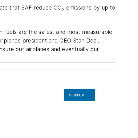
state that SAF reduce CO
emissions by up to
2
n fuels are the safest and most measurable
Airplanes president and CEO Stan Deal.
nsure our airplanes and eventually our
SIGN UP