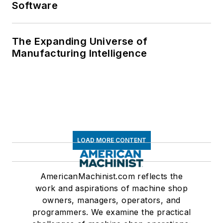
Software
The Expanding Universe of
Manufacturing Intelligence
LOAD MORE CONTENT
AmericanMachinist.com reflects the
work and aspirations of machine shop
owners, managers, operators, and
programmers. We examine the practical