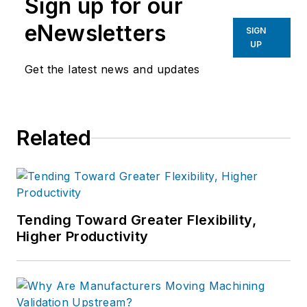
Sign up for our
eNewsletters
SIGN
UP
Get the latest news and updates
Related
Tending Toward Greater Flexibility,
Higher Productivity