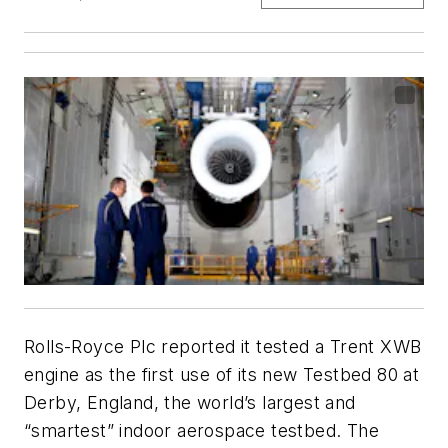
Rolls-Royce Plc reported it tested a Trent XWB
engine as the first use of its new Testbed 80 at
Derby, England, the world’s largest and
“smartest” indoor aerospace testbed. The