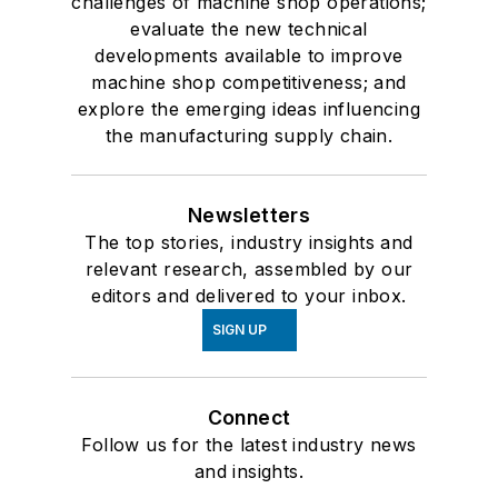
challenges of machine shop operations;
evaluate the new technical
developments available to improve
machine shop competitiveness; and
explore the emerging ideas influencing
the manufacturing supply chain.
Newsletters
The top stories, industry insights and
relevant research, assembled by our
editors and delivered to your inbox.
SIGN UP
Connect
Follow us for the latest industry news
and insights.