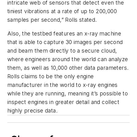
intricate web of sensors that detect even the
tiniest vibrations at a rate of up to 200,000
samples per second,” Rolls stated.
Also, the testbed features an x-ray machine
that is able to capture 30 images per second
and beam them directly to a secure cloud,
where engineers around the world can analyze
them, as well as 10,000 other data parameters.
Rolls claims to be the only engine
manufacturer in the world to x-ray engines
while they are running, meaning it’s possible to
inspect engines in greater detail and collect
highly precise data.