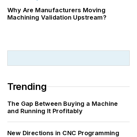
Why Are Manufacturers Moving
Machining Validation Upstream?
Trending
The Gap Between Buying a Machine
and Running It Profitably
New Directions in CNC Programming