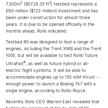
2
2
7,500m
(80729.33 ft
) testbed represents a
£90-million ($122-million) investment and has
been under construction for almost three
years. It is due to be opened officially in the
months ahead, Rolls indicated.
Testbed 80 was designed to test a range of
engines, including the Trent XWB and the Trent
1000, but will be available to test Rolls’ future
®
UltraFan
, as well as future hybrid or all-
electric flight systems. It will be able to
accommodate engines up to 155-klbf thrust --
enough power to launch a Boeing 747 with a
single engine, according to Rolls-Royce.
Recently Rolls CEO Warren East revealed that