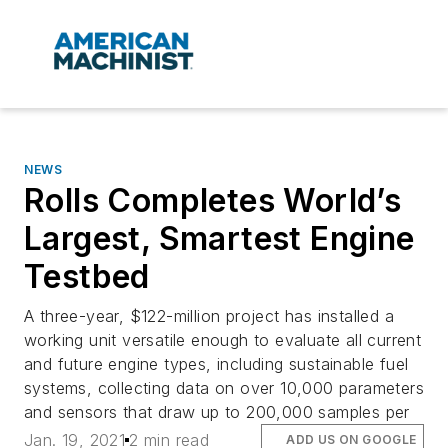
NEWS
Rolls Completes World’s
Largest, Smartest Engine
Testbed
A three-year, $122-million project has installed a
working unit versatile enough to evaluate all current
and future engine types, including sustainable fuel
systems, collecting data on over 10,000 parameters
and sensors that draw up to 200,000 samples per
Jan. 19, 2021
2 min read
ADD US ON GOOGLE