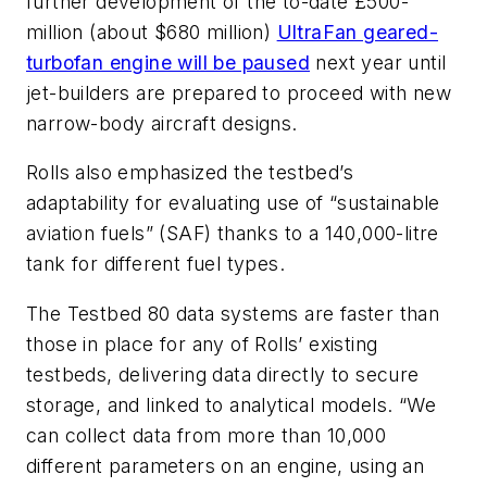
further development of the to-date £500-
million (about $680 million)
UltraFan geared-
turbofan engine will be paused
next year until
jet-builders are prepared to proceed with new
narrow-body aircraft designs.
Rolls also emphasized the testbed’s
adaptability for evaluating use of “sustainable
aviation fuels” (SAF) thanks to a 140,000-litre
tank for different fuel types.
The Testbed 80 data systems are faster than
those in place for any of Rolls’ existing
testbeds, delivering data directly to secure
storage, and linked to analytical models. “We
can collect data from more than 10,000
different parameters on an engine, using an