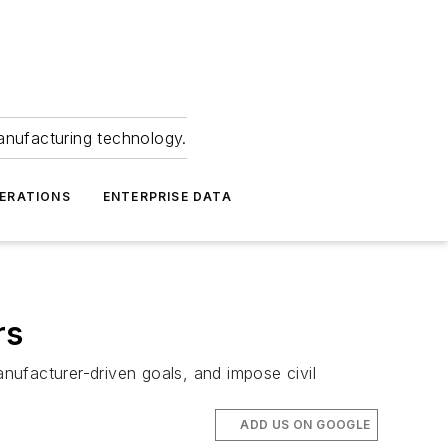
anufacturing technology.
ERATIONS
ENTERPRISE DATA
rs
nufacturer-driven goals, and impose civil
ADD US ON GOOGLE