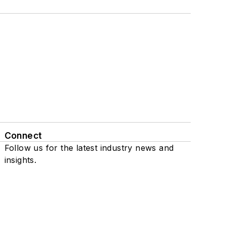
Connect
Follow us for the latest industry news and
insights.