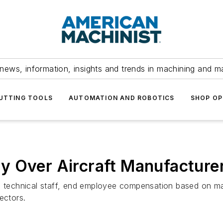
news, information, insights and trends in machining and m
UTTING TOOLS
AUTOMATION AND ROBOTICS
SHOP OP
y Over Aircraft Manufacture
wn technical staff, end employee compensation based on ma
ectors.