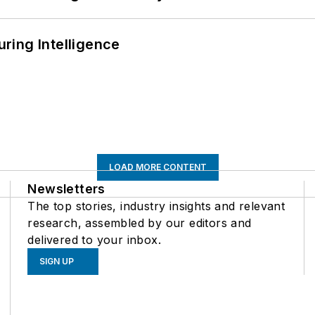
ring Intelligence
LOAD MORE CONTENT
Newsletters
The top stories, industry insights and relevant
research, assembled by our editors and
delivered to your inbox.
SIGN UP