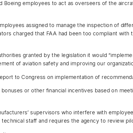
d Boeing employees to act as overseers of the aircra
employees assigned to manage the inspection of diff
lators charged that FAA had been too compliant with t
uthorities granted by the legislation it would “imple
ent of aviation safety and improving our organizatio
 report to Congress on implementation of recommenda
onuses or other financial incentives based on meetin
anufacturers’ supervisors who interfere with employees
technical staff and requires the agency to review pilo