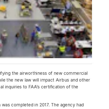
tifying the airworthiness of new commercial
ile the new law will impact Airbus and other
inquiries to FAA’s certification of the
ch was completed in 2017. The agency had