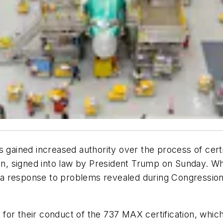
s gained increased authority over the process of cer
ion, signed into law by President Trump on Sunday. Wh
y a response to problems revealed during Congressional 
for their conduct of the 737 MAX certification, whi