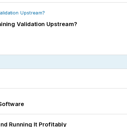
ning Validation Upstream?
Software
d Running It Profitably