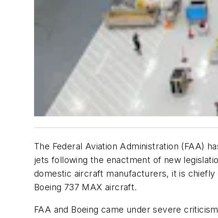
The Federal Aviation Administration (FAA) ha
jets following the enactment of new legislat
domestic aircraft manufacturers, it is chiefl
Boeing 737 MAX aircraft.
FAA and Boeing came under severe criticism 