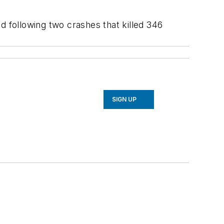
 following two crashes that killed 346
SIGN UP