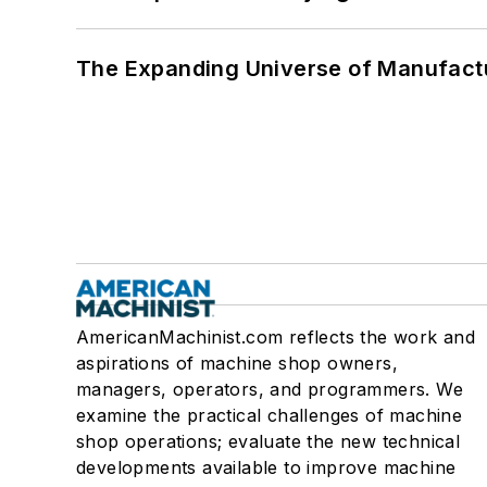
The Expanding Universe of Manufactu
AmericanMachinist.com reflects the work and
aspirations of machine shop owners,
managers, operators, and programmers. We
examine the practical challenges of machine
shop operations; evaluate the new technical
developments available to improve machine