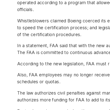
operated according to a program that allowe
officials.
Whistleblowers claimed Boeing coerced its 
to speed the certification process; and legis
of the certification procedures.
In a statement, FAA said that with the new a
The FAA is committed to continuous advancem
According to the new legislation, FAA must
Also, FAA employees may no longer receive b
schedules or quotas.
The law authorizes civil penalties against m
authorizes more funding for FAA to add to its 