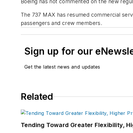
Boeing has not commented on the new regul
The 737 MAX has resumed commercial service 
passengers and crew members.
Sign up for our eNewsl
Get the latest news and updates
Related
Tending Toward Greater Flexibility, H