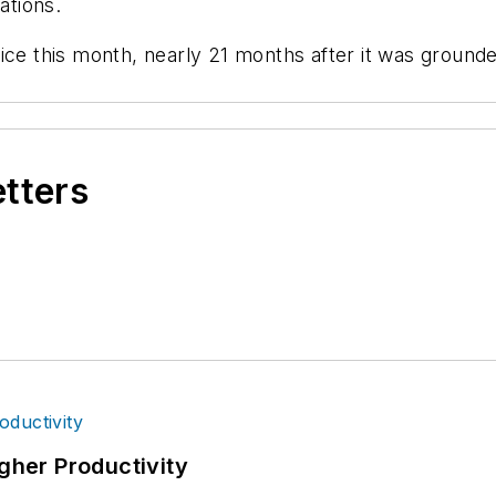
ations.
this month, nearly 21 months after it was grounded
etters
igher Productivity