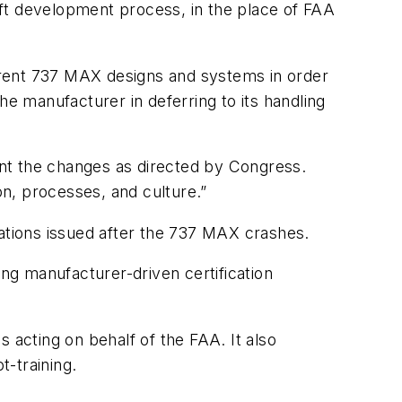
ft development process, in the place of FAA
erent 737 MAX designs and systems in order
he manufacturer in deferring to its handling
ment the changes as directed by Congress.
n, processes, and culture.”
tions issued after the 737 MAX crashes.
g manufacturer-driven certification
 acting on behalf of the FAA. It also
t-training.