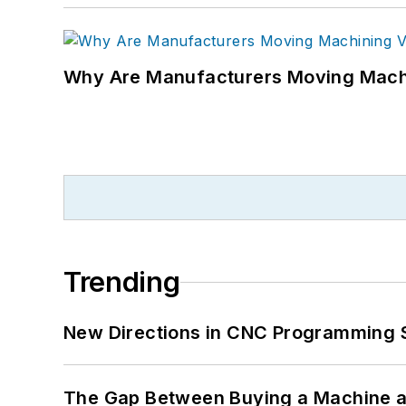
Why Are Manufacturers Moving Machi
Trending
New Directions in CNC Programming 
The Gap Between Buying a Machine an