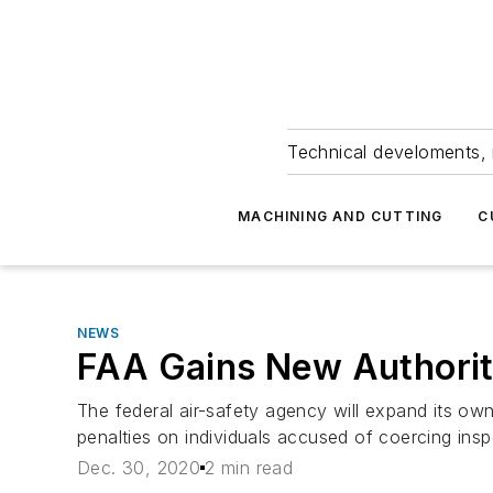
Technical develoments, 
MACHINING AND CUTTING
C
NEWS
FAA Gains New Authorit
The federal air-safety agency will expand its o
penalties on individuals accused of coercing insp
Dec. 30, 2020
2 min read