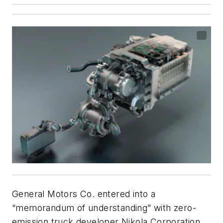
General Motors Co. entered into a
“memorandum of understanding” with zero-
emission truck developer Nikola Corporation,