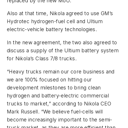
replaced by the new MoU.
Also at that time, Nikola agreed to use GM’s
Hydrotec hydrogen-fuel cell and Ultium
electric-vehicle battery technologies.
In the new agreement, the two also agreed to
discuss a supply of the Ultium battery system
for Nikola’s Class 7/8 trucks.
“Heavy trucks remain our core business and
we are 100% focused on hitting our
development milestones to bring clean
hydrogen and battery-electric commercial
trucks to market,” according to Nikola CEO
Mark Russell. “We believe fuel-cells will
become increasingly important to the semi-
truck market, as they are more efficient than