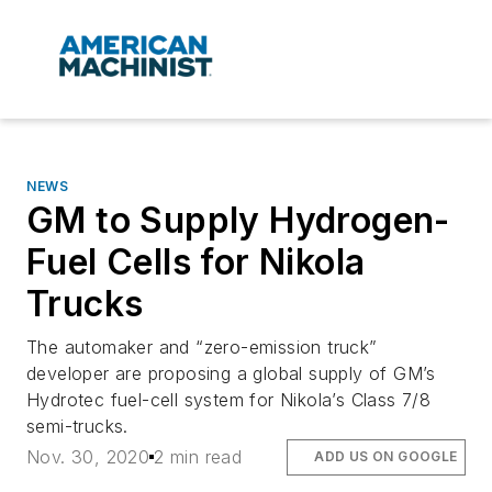
NEWS
GM to Supply Hydrogen-
Fuel Cells for Nikola
Trucks
The automaker and “zero-emission truck”
developer are proposing a global supply of GM’s
Hydrotec fuel-cell system for Nikola’s Class 7/8
semi-trucks.
Nov. 30, 2020
2 min read
ADD US ON GOOGLE