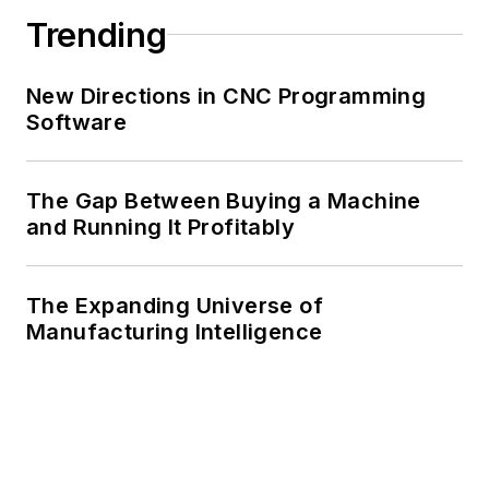
Trending
New Directions in CNC Programming
Software
The Gap Between Buying a Machine
and Running It Profitably
The Expanding Universe of
Manufacturing Intelligence