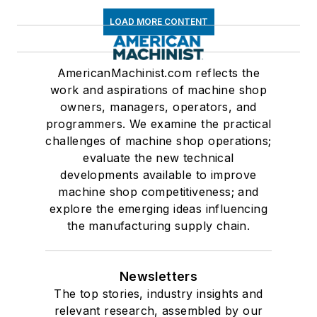
LOAD MORE CONTENT
AmericanMachinist.com reflects the
work and aspirations of machine shop
owners, managers, operators, and
programmers. We examine the practical
challenges of machine shop operations;
evaluate the new technical
developments available to improve
machine shop competitiveness; and
explore the emerging ideas influencing
the manufacturing supply chain.
Newsletters
The top stories, industry insights and
relevant research, assembled by our