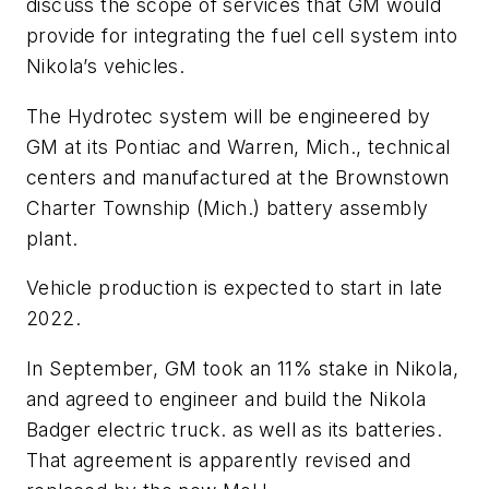
discuss the scope of services that GM would
provide for integrating the fuel cell system into
Nikola’s vehicles.
The Hydrotec system will be engineered by
GM at its Pontiac and Warren, Mich., technical
centers and manufactured at the Brownstown
Charter Township (Mich.) battery assembly
plant.
Vehicle production is expected to start in late
2022.
In September, GM took an 11% stake in Nikola,
and agreed to engineer and build the Nikola
Badger electric truck. as well as its batteries.
That agreement is apparently revised and