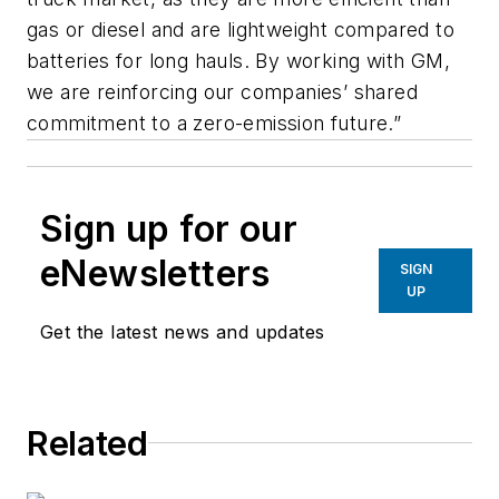
gas or diesel and are lightweight compared to
batteries for long hauls. By working with GM,
we are reinforcing our companies’ shared
commitment to a zero-emission future.”
Sign up for our
eNewsletters
SIGN
UP
Get the latest news and updates
Related