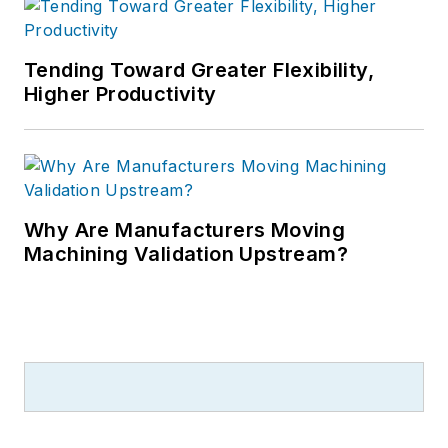
Tending Toward Greater Flexibility,
Higher Productivity
Why Are Manufacturers Moving
Machining Validation Upstream?