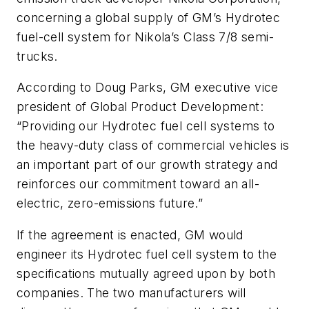
concerning a global supply of GM’s Hydrotec
fuel-cell system for Nikola’s Class 7/8 semi-
trucks.
According to Doug Parks, GM executive vice
president of Global Product Development:
“Providing our Hydrotec fuel cell systems to
the heavy-duty class of commercial vehicles is
an important part of our growth strategy and
reinforces our commitment toward an all-
electric, zero-emissions future.”
If the agreement is enacted, GM would
engineer its Hydrotec fuel cell system to the
specifications mutually agreed upon by both
companies. The two manufacturers will