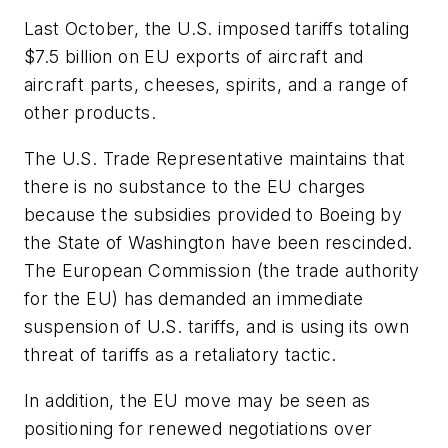
Last October, the U.S. imposed tariffs totaling
$7.5 billion on EU exports of aircraft and
aircraft parts, cheeses, spirits, and a range of
other products.
The U.S. Trade Representative maintains that
there is no substance to the EU charges
because the subsidies provided to Boeing by
the State of Washington have been rescinded.
The European Commission (the trade authority
for the EU) has demanded an immediate
suspension of U.S. tariffs, and is using its own
threat of tariffs as a retaliatory tactic.
In addition, the EU move may be seen as
positioning for renewed negotiations over