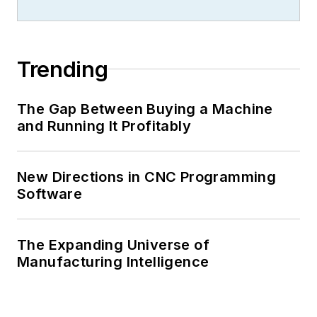
Trending
The Gap Between Buying a Machine
and Running It Profitably
New Directions in CNC Programming
Software
The Expanding Universe of
Manufacturing Intelligence