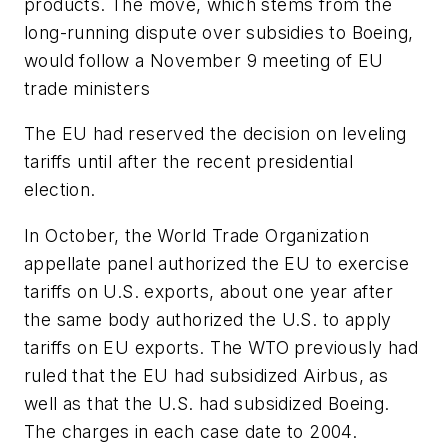
products. The move, which stems from the
long-running dispute over subsidies to Boeing,
would follow a November 9 meeting of EU
trade ministers
The EU had reserved the decision on leveling
tariffs until after the recent presidential
election.
In October, the World Trade Organization
appellate panel authorized the EU to exercise
tariffs on U.S. exports, about one year after
the same body authorized the U.S. to apply
tariffs on EU exports. The WTO previously had
ruled that the EU had subsidized Airbus, as
well as that the U.S. had subsidized Boeing.
The charges in each case date to 2004.