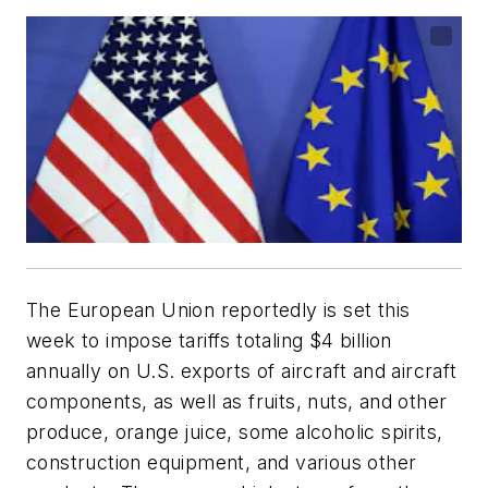
The European Union reportedly is set this
week to impose tariffs totaling $4 billion
annually on U.S. exports of aircraft and aircraft
components, as well as fruits, nuts, and other
produce, orange juice, some alcoholic spirits,
construction equipment, and various other