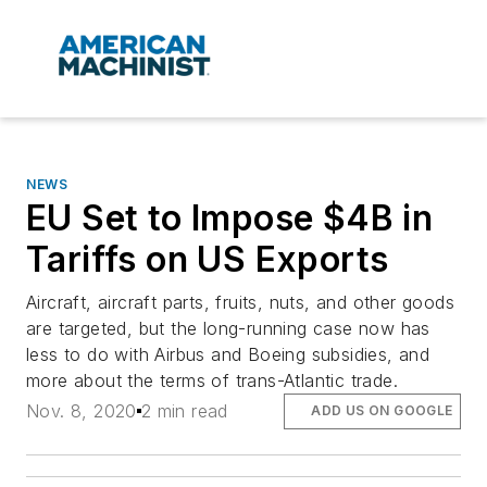
NEWS
EU Set to Impose $4B in
Tariffs on US Exports
Aircraft, aircraft parts, fruits, nuts, and other goods
are targeted, but the long-running case now has
less to do with Airbus and Boeing subsidies, and
more about the terms of trans-Atlantic trade.
Nov. 8, 2020
2 min read
ADD US ON GOOGLE