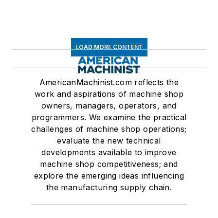
LOAD MORE CONTENT
AmericanMachinist.com reflects the
work and aspirations of machine shop
owners, managers, operators, and
programmers. We examine the practical
challenges of machine shop operations;
evaluate the new technical
developments available to improve
machine shop competitiveness; and
explore the emerging ideas influencing
the manufacturing supply chain.