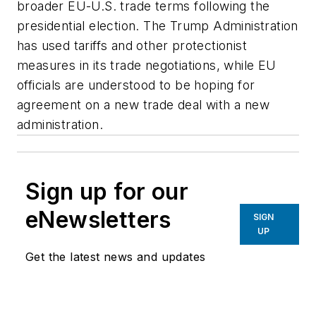
broader EU-U.S. trade terms following the
presidential election. The Trump Administration
has used tariffs and other protectionist
measures in its trade negotiations, while EU
officials are understood to be hoping for
agreement on a new trade deal with a new
administration.
Sign up for our
eNewsletters
SIGN
UP
Get the latest news and updates