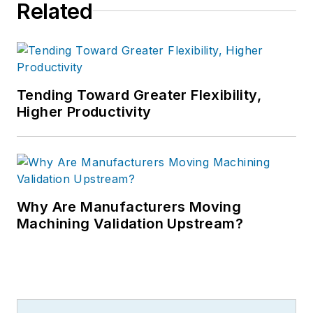
Related
Tending Toward Greater Flexibility,
Higher Productivity
Why Are Manufacturers Moving
Machining Validation Upstream?