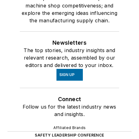
machine shop competitiveness; and
explore the emerging ideas influencing
the manufacturing supply chain.
Newsletters
The top stories, industry insights and
relevant research, assembled by our
editors and delivered to your inbox.
SIGN UP
Connect
Follow us for the latest industry news
and insights.
Affiliated Brands
SAFETY LEADERSHIP CONFERENCE