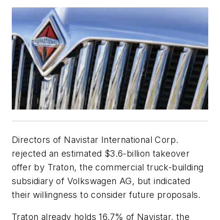
Directors of Navistar International Corp.
rejected an estimated $3.6-billion takeover
offer by Traton, the commercial truck-building
subsidiary of Volkswagen AG, but indicated
their willingness to consider future proposals.
Traton already holds 16.7% of Navistar, the