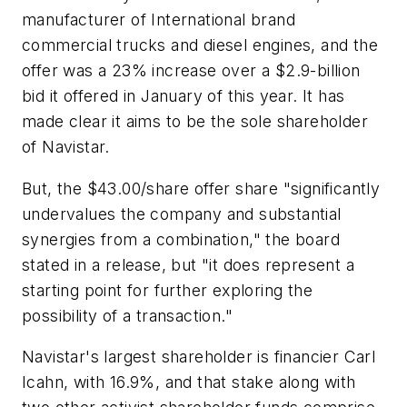
manufacturer of International brand
commercial trucks and diesel engines, and the
offer was a 23% increase over a $2.9-billion
bid it offered in January of this year. It has
made clear it aims to be the sole shareholder
of Navistar.
But, the $43.00/share offer share "significantly
undervalues the company and substantial
synergies from a combination," the board
stated in a release, but "it does represent a
starting point for further exploring the
possibility of a transaction."
Navistar's largest shareholder is financier Carl
Icahn, with 16.9%, and that stake along with