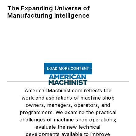
The Expanding Universe of
Manufacturing Intelligence
LOAD MORE CONTENT
AmericanMachinist.com reflects the
work and aspirations of machine shop
owners, managers, operators, and
programmers. We examine the practical
challenges of machine shop operations;
evaluate the new technical
developments available to improve