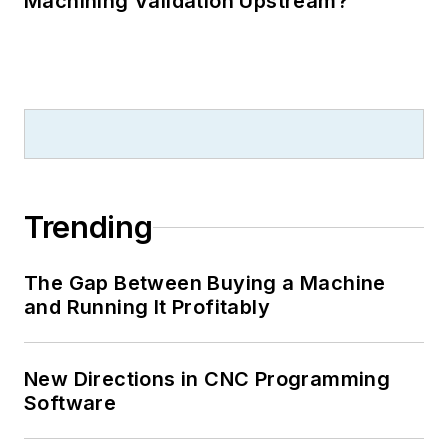
Machining Validation Upstream?
Trending
The Gap Between Buying a Machine
and Running It Profitably
New Directions in CNC Programming
Software