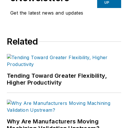
UP
Get the latest news and updates
Related
Tending Toward Greater Flexibility,
Higher Productivity
Why Are Manufacturers Moving