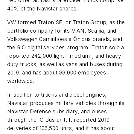
two other activist shareholder funds comprise
40% of the Navistar shares.
VW formed Traton SE, or Traton Group, as the
portfolio company for its MAN, Scania, and
Volkswagen Caminhões e Ônibus brands, and
the RIO digital services program. Traton sold a
reported 242,000 light-, medium-, and heavy-
duty trucks, as well as vans and buses during
2019, and has about 83,000 employees
worldwide.
In addition to trucks and diesel engines,
Navistar produces military vehicles through its
Navistar Defense subsidiary, and buses
through the IC Bus unit. It reported 2019
deliveries of 106,500 units, and it has about