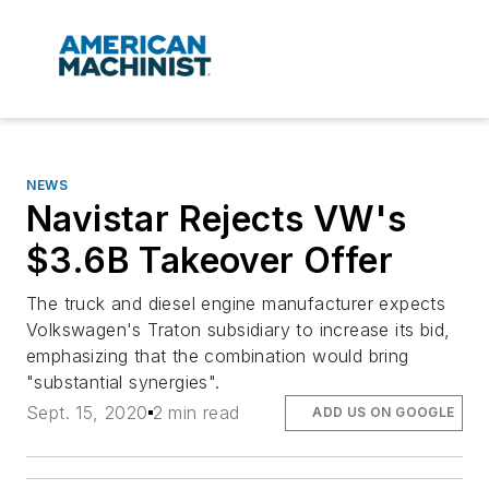
NEWS
Navistar Rejects VW's
$3.6B Takeover Offer
The truck and diesel engine manufacturer expects
Volkswagen's Traton subsidiary to increase its bid,
emphasizing that the combination would bring
"substantial synergies".
Sept. 15, 2020
2 min read
ADD US ON GOOGLE