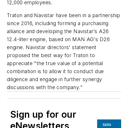
12,000 employees.
Traton and Navistar have been in a partnership
since 2016, including forming a purchasing
alliance and developing the Navistar’s A26
12.4-liter engine, based on MAN AG's D26
engine. Navistar directors' statement
proposed the best way for Traton to
appreciate "the true value of a potential
combination is to allow it to conduct due
diligence and engage in further synergy
discussions with the company.”
Sign up for our
eNewsletters
SIGN