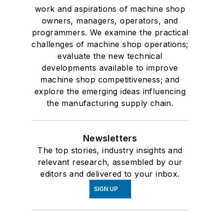
work and aspirations of machine shop
owners, managers, operators, and
programmers. We examine the practical
challenges of machine shop operations;
evaluate the new technical
developments available to improve
machine shop competitiveness; and
explore the emerging ideas influencing
the manufacturing supply chain.
Newsletters
The top stories, industry insights and
relevant research, assembled by our
editors and delivered to your inbox.
SIGN UP