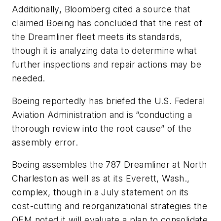
Additionally, Bloomberg cited a source that
claimed Boeing has concluded that the rest of
the Dreamliner fleet meets its standards,
though it is analyzing data to determine what
further inspections and repair actions may be
needed.
Boeing reportedly has briefed the U.S. Federal
Aviation Administration and is “conducting a
thorough review into the root cause” of the
assembly error.
Boeing assembles the 787 Dreamliner at North
Charleston as well as at its Everett, Wash.,
complex, though in a July statement on its
cost-cutting and reorganizational strategies the
OEM noted it will evaluate a plan to consolidate