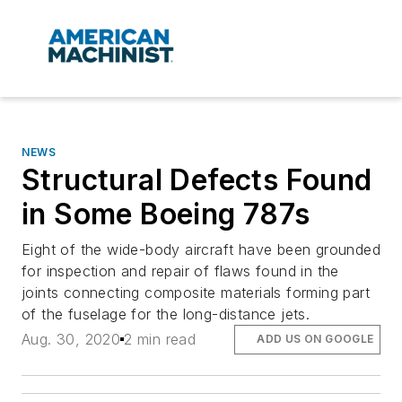
NEWS
Structural Defects Found
in Some Boeing 787s
Eight of the wide-body aircraft have been grounded
for inspection and repair of flaws found in the
joints connecting composite materials forming part
of the fuselage for the long-distance jets.
Aug. 30, 2020
2 min read
ADD US ON GOOGLE