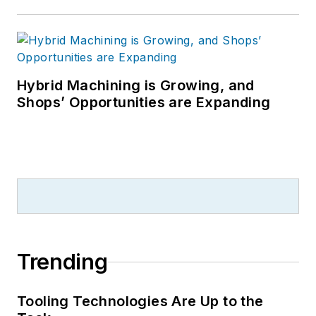
Hybrid Machining is Growing, and
Shops’ Opportunities are Expanding
Trending
Tooling Technologies Are Up to the