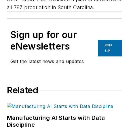
all 787 production in South Carolina.
Sign up for our
eNewsletters
SIGN
UP
Get the latest news and updates
Related
Manufacturing AI Starts with Data
Discipline