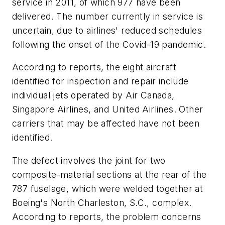
service in 2011, of which 977 have been
delivered. The number currently in service is
uncertain, due to airlines' reduced schedules
following the onset of the Covid-19 pandemic.
According to reports, the eight aircraft
identified for inspection and repair include
individual jets operated by Air Canada,
Singapore Airlines, and United Airlines. Other
carriers that may be affected have not been
identified.
The defect involves the joint for two
composite-material sections at the rear of the
787 fuselage, which were welded together at
Boeing's North Charleston, S.C., complex.
According to reports, the problem concerns