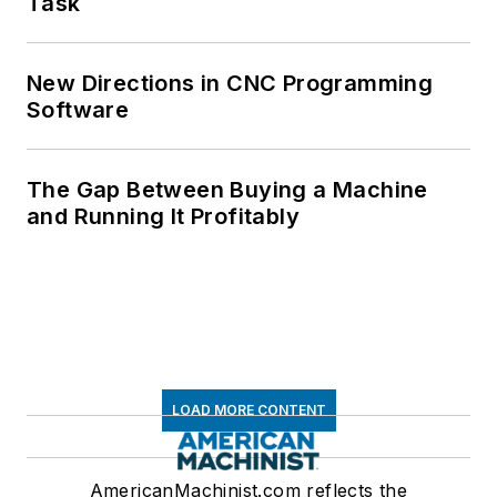
Task
New Directions in CNC Programming
Software
The Gap Between Buying a Machine
and Running It Profitably
LOAD MORE CONTENT
AmericanMachinist.com reflects the