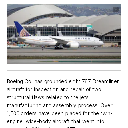
Boeing Co. has grounded eight 787 Dreamliner
aircraft for inspection and repair of two
structural flaws related to the jets'
manufacturing and assembly process. Over
1,500 orders have been placed for the twin-
engine, wide-body aircraft that went into