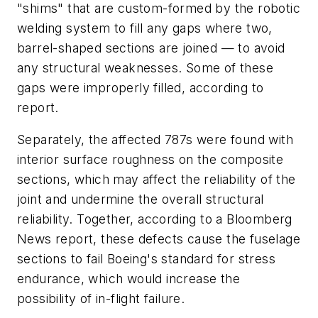
"shims" that are custom-formed by the robotic
welding system to fill any gaps where two,
barrel-shaped sections are joined — to avoid
any structural weaknesses. Some of these
gaps were improperly filled, according to
report.
Separately, the affected 787s were found with
interior surface roughness on the composite
sections, which may affect the reliability of the
joint and undermine the overall structural
reliability. Together, according to a Bloomberg
News report, these defects cause the fuselage
sections to fail Boeing's standard for stress
endurance, which would increase the
possibility of in-flight failure.