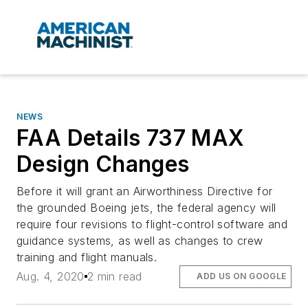
NEWS
FAA Details 737 MAX
Design Changes
Before it will grant an Airworthiness Directive for
the grounded Boeing jets, the federal agency will
require four revisions to flight-control software and
guidance systems, as well as changes to crew
training and flight manuals.
Aug. 4, 2020
2 min read
ADD US ON GOOGLE