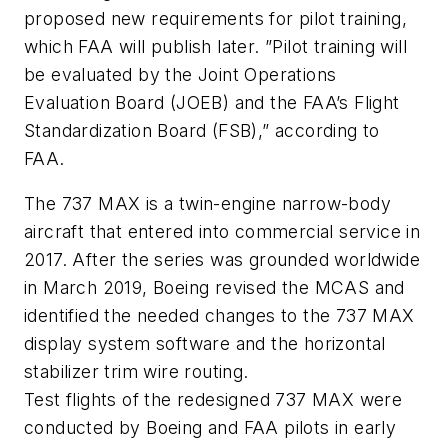
proposed new requirements for pilot training,
which FAA will publish later. ”Pilot training will
be evaluated by the Joint Operations
Evaluation Board (JOEB) and the FAA’s Flight
Standardization Board (FSB),” according to
FAA.
The 737 MAX is a twin-engine narrow-body
aircraft that entered into commercial service in
2017. After the series was grounded worldwide
in March 2019, Boeing revised the MCAS and
identified the needed changes to the 737 MAX
display system software and the horizontal
stabilizer trim wire routing.
Test flights of the redesigned 737 MAX were
conducted by Boeing and FAA pilots in early