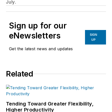
July.
Sign up for our
eNewsletters
SIGN
UP
Get the latest news and updates
Related
Tending Toward Greater Flexibility,
Higher Productivity