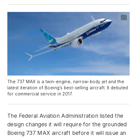
The 737 MAX is a twin-engine, narrow-body jet and the
latest iteration of Boeing’s best-selling aircraft. It debuted
for commercial service in 2017.
The Federal Aviation Administration listed the
design changes it will require for the grounded
Boeing 737 MAX aircraft before it will issue an