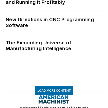
and Running It Profitably
New Directions in CNC Programming
Software
The Expanding Universe of
Manufacturing Intelligence
LOAD MORE CONTENT