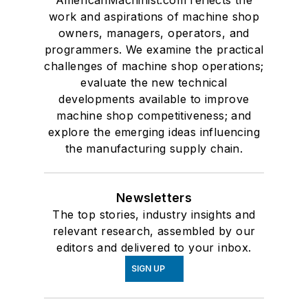
AmericanMachinist.com reflects the
work and aspirations of machine shop
owners, managers, operators, and
programmers. We examine the practical
challenges of machine shop operations;
evaluate the new technical
developments available to improve
machine shop competitiveness; and
explore the emerging ideas influencing
the manufacturing supply chain.
Newsletters
The top stories, industry insights and
relevant research, assembled by our
editors and delivered to your inbox.
SIGN UP