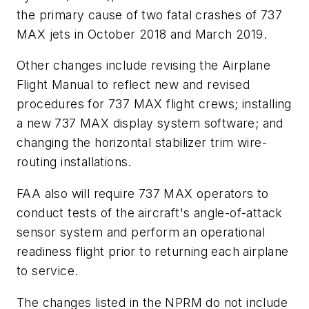
the primary cause of two fatal crashes of 737
MAX jets in October 2018 and March 2019.
Other changes include revising the Airplane
Flight Manual to reflect new and revised
procedures for 737 MAX flight crews; installing
a new 737 MAX display system software; and
changing the horizontal stabilizer trim wire-
routing installations.
FAA also will require 737 MAX operators to
conduct tests of the aircraft's angle-of-attack
sensor system and perform an operational
readiness flight prior to returning each airplane
to service.
The changes listed in the NPRM do not include