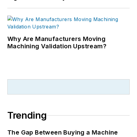
Why Are Manufacturers Moving
Machining Validation Upstream?
Trending
The Gap Between Buying a Machine