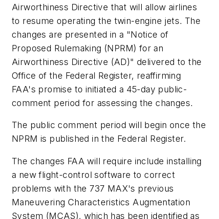
Airworthiness Directive that will allow airlines
to resume operating the twin-engine jets. The
changes are presented in a "Notice of
Proposed Rulemaking (NPRM) for an
Airworthiness Directive (AD)" delivered to the
Office of the Federal Register, reaffirming
FAA's promise to initiated a 45-day public-
comment period for assessing the changes.
The public comment period will begin once the
NPRM is published in the Federal Register.
The changes FAA will require include installing
a new flight-control software to correct
problems with the 737 MAX's previous
Maneuvering Characteristics Augmentation
System (MCAS), which has been identified as