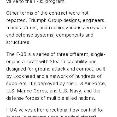
valve to the F-35 program.
Other terms of the contract were not
reported. Triumph Group designs, engineers,
manufactures, and repairs various aerospace
and defense systems, components and
structures.
The F-35 is
a series of three different, single-
engine aircraft with Stealth capability and
designed for ground attack and combat, built
by Lockheed and a network of hundreds of
suppliers. It's deployed by the
U.S Air Force,
U.S. Marine Corps, and U.S. Navy, and the
defense forces of multiple allied nations.
HUA valves offer directional flow control for