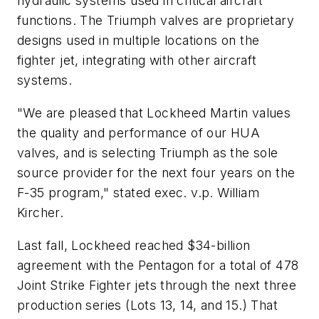
hydraulic systems used in critical aircraft
functions. The Triumph valves are proprietary
designs used in multiple locations on the
fighter jet, integrating with other aircraft
systems.
"We are pleased that Lockheed Martin values
the quality and performance of our HUA
valves, and is selecting Triumph as the sole
source provider for the next four years on the
F-35 program," stated exec. v.p. William
Kircher.
Last fall, Lockheed reached $34-billion
agreement with the Pentagon for a total of 478
Joint Strike Fighter jets through the next three
production series (Lots 13, 14, and 15.) That