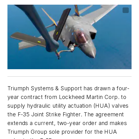
Triumph Systems & Support has drawn a four-
year contract from Lockheed Martin Corp. to
supply hydraulic utility actuation (HUA) valves
the F-35 Joint Strike Fighter. The agreement
extends a current, two-year order and makes
Triumph Group sole provider for the HUA