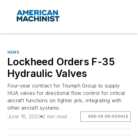
NEWS
Lockheed Orders F-35
Hydraulic Valves
Four-year contract for Triumph Group to supply
HUA valves for directional flow control for critical
aircraft functions on fighter jets, integrating with
other aircraft systems.
June 16, 2020
2 min read
ADD US ON GOOGLE