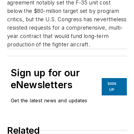
agreement notably set the F-35 unit cost
below the $80-million target set by program
critics, but the U.S. Congress has nevertheless
resisted requests for a comprehensive, multi-
year contract that would fund long-term
production of the fighter aircraft.
Sign up for our
eNewsletters
SIGN
UP
Get the latest news and updates
Related