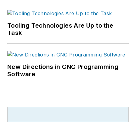
Tooling Technologies Are Up to the
Task
New Directions in CNC Programming
Software