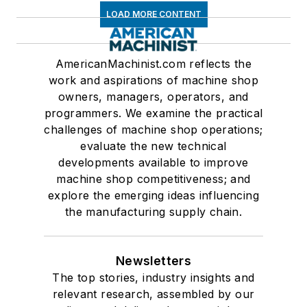
LOAD MORE CONTENT
AmericanMachinist.com reflects the
work and aspirations of machine shop
owners, managers, operators, and
programmers. We examine the practical
challenges of machine shop operations;
evaluate the new technical
developments available to improve
machine shop competitiveness; and
explore the emerging ideas influencing
the manufacturing supply chain.
Newsletters
The top stories, industry insights and
relevant research, assembled by our