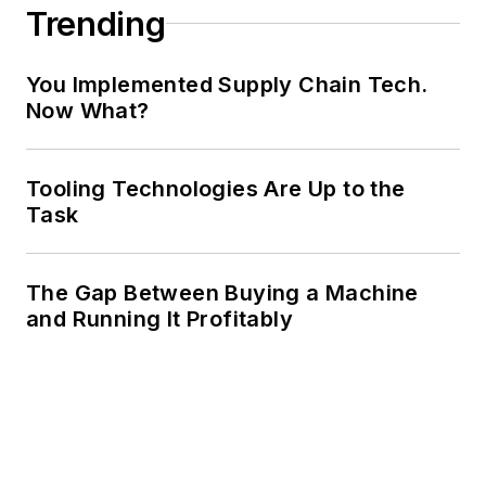
Trending
You Implemented Supply Chain Tech.
Now What?
Tooling Technologies Are Up to the
Task
The Gap Between Buying a Machine
and Running It Profitably