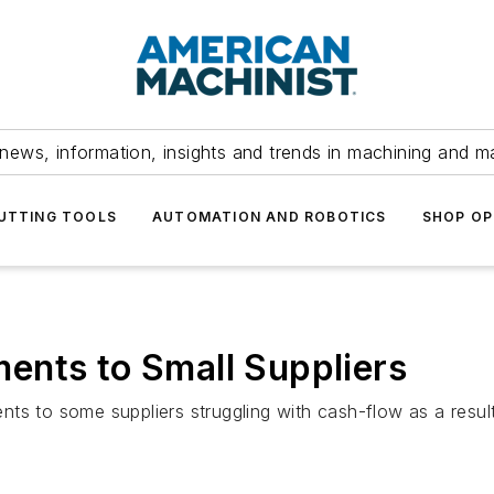
news, information, insights and trends in machining and m
UTTING TOOLS
AUTOMATION AND ROBOTICS
SHOP OP
ents to Small Suppliers
ts to some suppliers struggling with cash-flow as a result