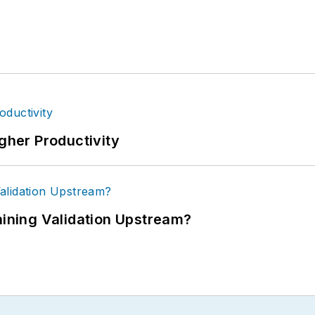
igher Productivity
ning Validation Upstream?