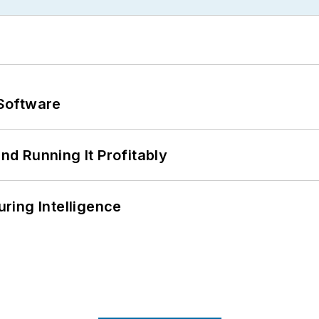
Software
d Running It Profitably
ring Intelligence