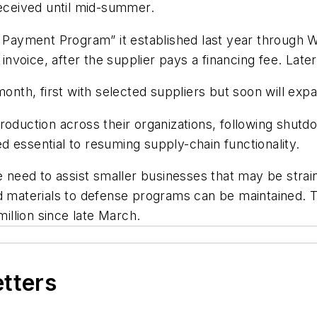
ceived until mid-summer.
y Payment Program” it established last year through W
 invoice, after the supplier pays a financing fee. Late
month, first with selected suppliers but soon will exp
roduction across their organizations, following shut
red essential to resuming supply-chain functionality.
e need to assist smaller businesses that may be strain
nd materials to defense programs can be maintained.
llion since late March.
etters