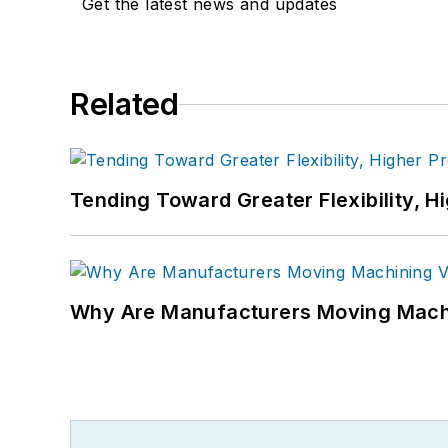
Get the latest news and updates
Related
Tending Toward Greater Flexibility, H
Why Are Manufacturers Moving Machi