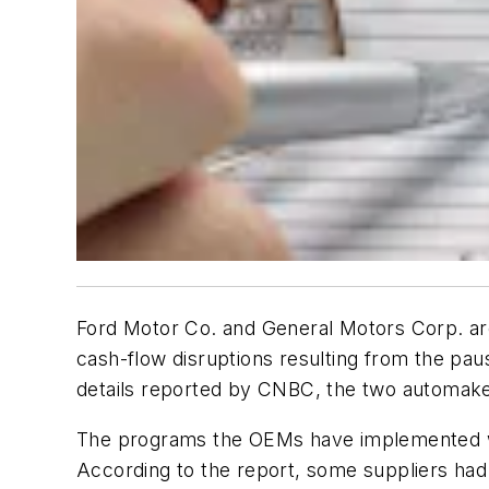
Ford Motor Co. and General Motors Corp. are
cash-flow disruptions resulting from the pa
details reported by CNBC, the two automaker
The programs the OEMs have implemented will
According to the report, some suppliers had