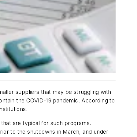
ller suppliers that may be struggling with
 contain the COVID-19 pandemic. According to
stitutions.
that are typical for such programs.
prior to the shutdowns in March, and under