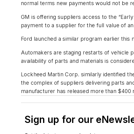
normal terms new payments would not be re
GM is offering suppliers access to the “Earl
payment to a supplier for the full value of an
Ford launched a similar program earlier this 
Automakers are staging restarts of vehicle p
availability of parts and materials is conside
Lockheed Martin Corp. similarly identified th
the complex of suppliers delivering parts a
manufacturer has released more than $400 mi
Sign up for our eNewsl