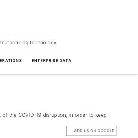
anufacturing technology.
ERATIONS
ENTERPRISE DATA
 of the COVID-19 disruption, in order to keep
ADD US ON GOOGLE