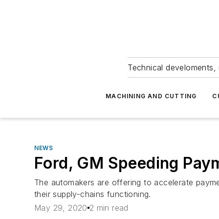
Technical develoments, 
MACHINING AND CUTTING
C
NEWS
Ford, GM Speeding Paym
The automakers are offering to accelerate paymen
their supply-chains functioning.
May 29, 2020
2 min read