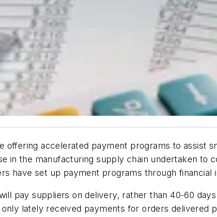
 offering accelerated payment programs to assist sma
use in the manufacturing supply chain undertaken to
s have set up payment programs through financial in
 pay suppliers on delivery, rather than 40-60 days 
 only lately received payments for orders delivered 