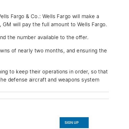
ells Fargo & Co.: Wells Fargo will make a
r, GM will pay the full amount to Wells Fargo.
and the number available to the offer.
downs of nearly two months, and ensuring the
ing to keep their operations in order, so that
 The defense aircraft and weapons system
SIGN UP