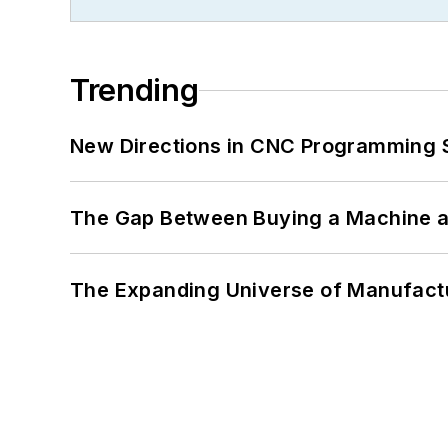
Trending
New Directions in CNC Programming 
The Gap Between Buying a Machine an
The Expanding Universe of Manufactu