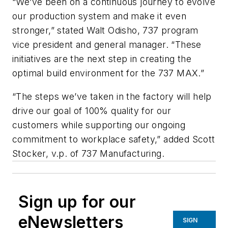
“We’ve been on a continuous journey to evolve
our production system and make it even
stronger,” stated Walt Odisho, 737 program
vice president and general manager. “These
initiatives are the next step in creating the
optimal build environment for the 737 MAX.”
“The steps we’ve taken in the factory will help
drive our goal of 100% quality for our
customers while supporting our ongoing
commitment to workplace safety,” added Scott
Stocker, v.p. of 737 Manufacturing.
Sign up for our
eNewsletters
SIGN