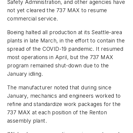
Safety Administration, and other agencies have
not yet cleared the 737 MAX to resume
commercial service.
Boeing halted all production at its Seattle-area
plants in late March, in the effort to contain the
spread of the COVID-19 pandemic. It resumed
most operations in April, but the 737 MAX
program remained shut-down due to the
January idling.
The manufacturer noted that during since
January, mechanics and engineers worked to
refine and standardize work packages for the
737 MAX at each position of the Renton
assembly plant.