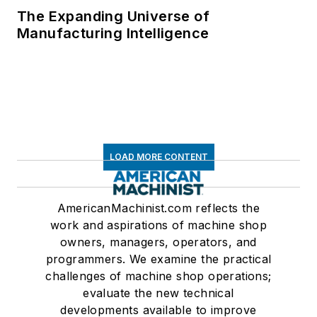
The Expanding Universe of
Manufacturing Intelligence
LOAD MORE CONTENT
AmericanMachinist.com reflects the
work and aspirations of machine shop
owners, managers, operators, and
programmers. We examine the practical
challenges of machine shop operations;
evaluate the new technical
developments available to improve