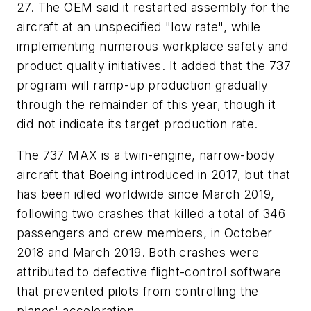
27. The OEM said it restarted assembly for the
aircraft at an unspecified "low rate", while
implementing numerous workplace safety and
product quality initiatives. It added that the 737
program will ramp-up production gradually
through the remainder of this year, though it
did not indicate its target production rate.
The 737 MAX is a twin-engine, narrow-body
aircraft that Boeing introduced in 2017, but that
has been idled worldwide since March 2019,
following two crashes that killed a total of 346
passengers and crew members, in October
2018 and March 2019. Both crashes were
attributed to defective flight-control software
that prevented pilots from controlling the
planes' acceleration.