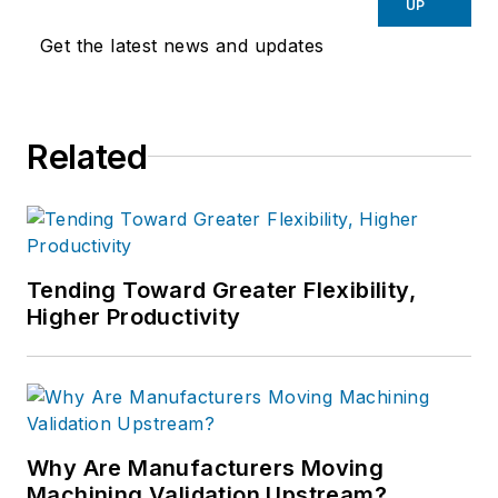
UP
Get the latest news and updates
Related
Tending Toward Greater Flexibility,
Higher Productivity
Why Are Manufacturers Moving
Machining Validation Upstream?