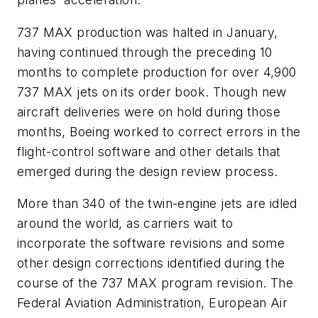
737 MAX production was halted in January,
having continued through the preceding 10
months to complete production for over 4,900
737 MAX jets on its order book. Though new
aircraft deliveries were on hold during those
months, Boeing worked to correct errors in the
flight-control software and other details that
emerged during the design review process.
More than 340 of the twin-engine jets are idled
around the world, as carriers wait to
incorporate the software revisions and some
other design corrections identified during the
course of the 737 MAX program revision. The
Federal Aviation Administration, European Air