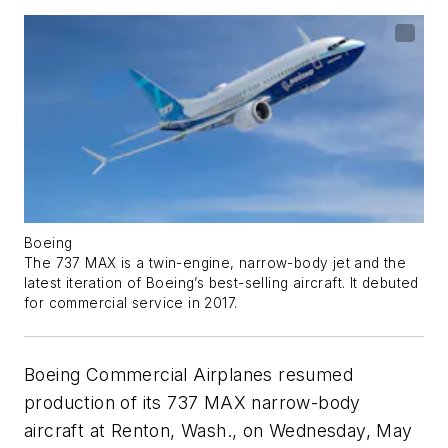
Boeing
The 737 MAX is a twin-engine, narrow-body jet and the
latest iteration of Boeing’s best-selling aircraft. It debuted
for commercial service in 2017.
Boeing Commercial Airplanes resumed
production of its 737 MAX narrow-body
aircraft at Renton, Wash., on Wednesday, May