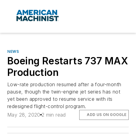
NEWS
Boeing Restarts 737 MAX
Production
Low-rate production resumed after a four-month
pause, though the twin-engine jet series has not
yet been approved to resume service with its
redesigned flight-control program.
May 28, 2020
2 min read
ADD US ON GOOGLE