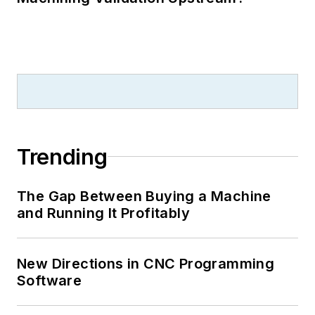
Trending
The Gap Between Buying a Machine
and Running It Profitably
New Directions in CNC Programming
Software