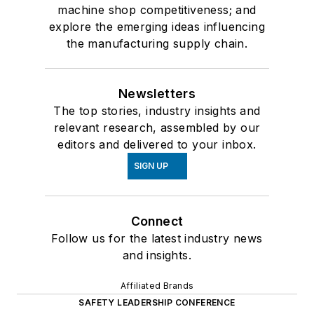
machine shop competitiveness; and
explore the emerging ideas influencing
the manufacturing supply chain.
Newsletters
The top stories, industry insights and
relevant research, assembled by our
editors and delivered to your inbox.
SIGN UP
Connect
Follow us for the latest industry news
and insights.
Affiliated Brands
SAFETY LEADERSHIP CONFERENCE