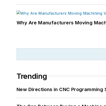
Why Are Manufacturers Moving Machi
Trending
New Directions in CNC Programming 