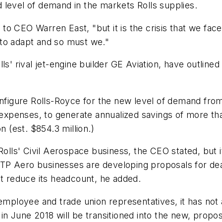
 level of demand in the markets Rolls supplies.
g to CEO Warren East, "but it is the crisis that we face
 to adapt and so must we."
ls' rival jet-engine builder GE Aviation, have outlined
onfigure Rolls-Royce for the new level of demand from
expenses, to generate annualized savings of more than £
n (est. $854.3 million.)
olls' Civil Aerospace business, the CEO stated, but it
P Aero businesses are developing proposals for deali
ot reduce its headcount, he added.
employee and trade union representatives, it has not 
in June 2018 will be transitioned into the new, propo