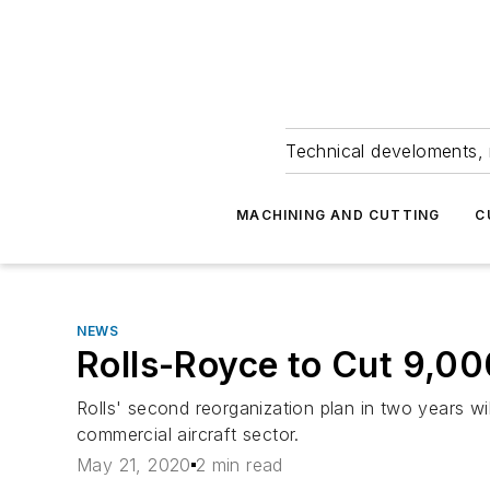
Technical develoments, 
MACHINING AND CUTTING
C
NEWS
Rolls-Royce to Cut 9,0
Rolls' second reorganization plan in two years 
commercial aircraft sector.
May 21, 2020
2 min read