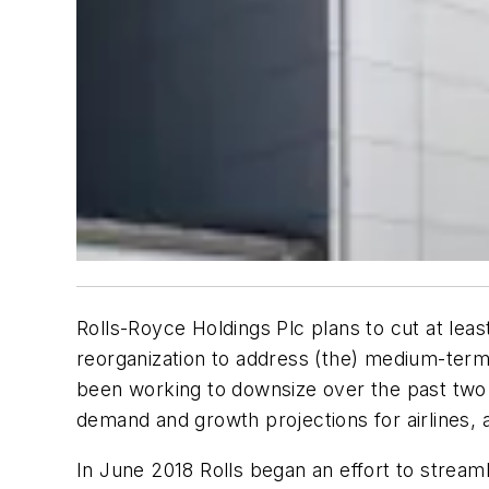
Rolls-Royce Holdings Plc plans to cut at le
reorganization to address (the) medium-term
been working to downsize over the past two ye
demand and growth projections for airlines, ai
In June 2018 Rolls began an effort to stream