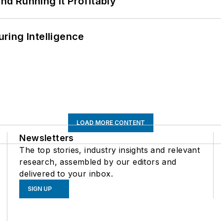
d Running It Profitably
ring Intelligence
LOAD MORE CONTENT
Newsletters
The top stories, industry insights and relevant
research, assembled by our editors and
delivered to your inbox.
SIGN UP