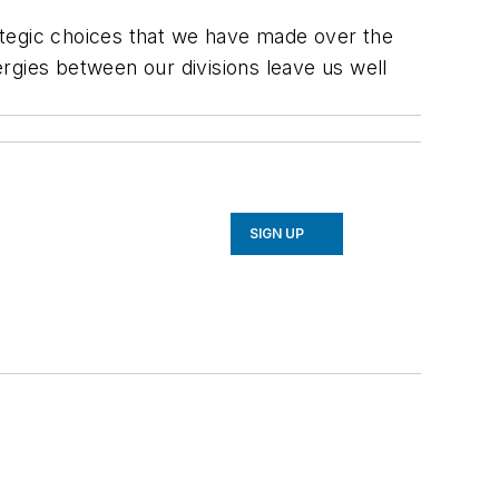
rategic choices that we have made over the
rgies between our divisions leave us well
SIGN UP