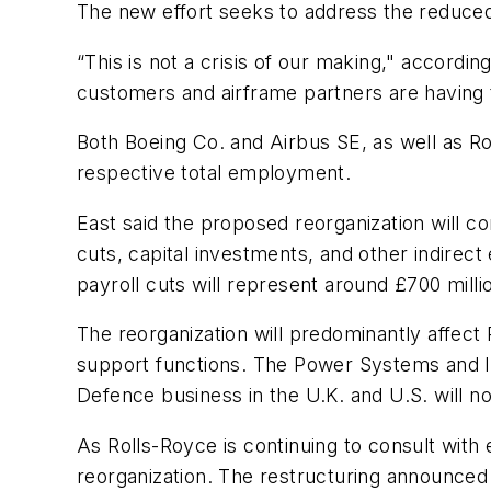
The new effort seeks to address the reduced
“This is not a crisis of our making," accordin
customers and airframe partners are having
Both Boeing Co. and Airbus SE, as well as Rol
respective total employment.
East said the proposed reorganization will c
cuts, capital investments, and other indirect 
payroll cuts will represent around £700 millio
The reorganization will predominantly affect R
support functions. The Power Systems and IT
Defence business in the U.K. and U.S. will n
As Rolls-Royce is continuing to consult with 
reorganization. The restructuring announced 