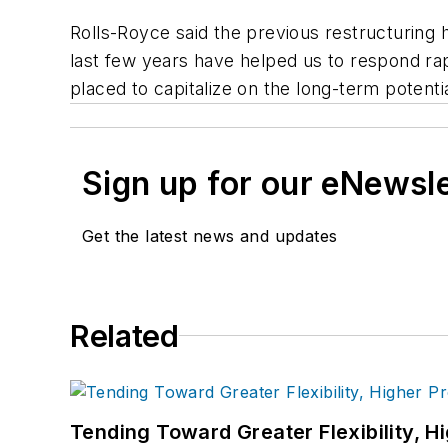
Rolls-Royce said the previous restructuring 
last few years have helped us to respond rap
placed to capitalize on the long-term potenti
Sign up for our eNewsl
Get the latest news and updates
Related
Tending Toward Greater Flexibility, H