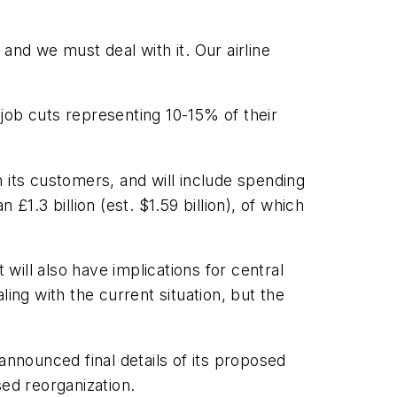
 and we must deal with it. Our airline
 job cuts representing 10-15% of their
 its customers, and will include spending
1.3 billion (est. $1.59 billion), of which
 will also have implications for central
ng with the current situation, but the
announced final details of its proposed
sed reorganization.