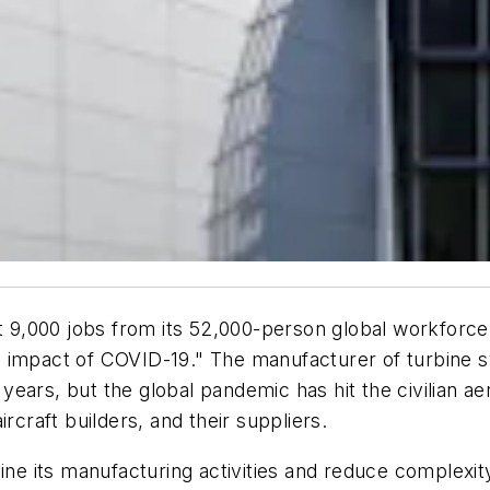
ast 9,000 jobs from its 52,000-person global workforc
 impact of COVID-19." The manufacturer of turbine sy
ars, but the global pandemic has hit the civilian aer
rcraft builders, and their suppliers.
line its manufacturing activities and reduce complexi