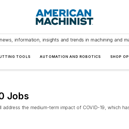
news, information, insights and trends in machining and m
UTTING TOOLS
AUTOMATION AND ROBOTICS
SHOP OP
00 Jobs
will address the medium-term impact of COVID-19, which ha