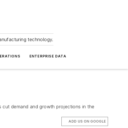
anufacturing technology.
ERATIONS
ENTERPRISE DATA
s cut demand and growth projections in the
ADD US ON GOOGLE