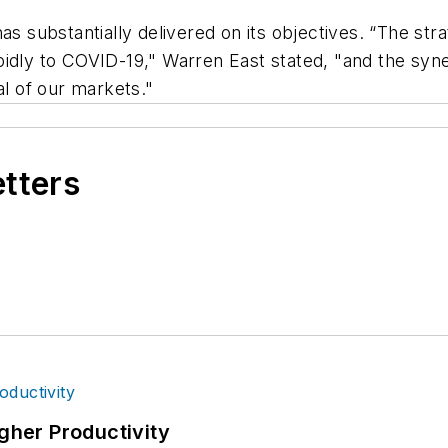
has substantially delivered on its objectives. “The st
idly to COVID-19," Warren East stated, "and the syne
al of our markets."
etters
igher Productivity