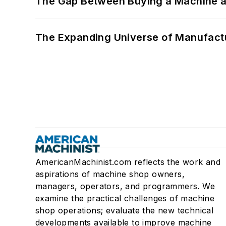
The Gap Between Buying a Machine an
The Expanding Universe of Manufactu
AmericanMachinist.com reflects the work and
aspirations of machine shop owners,
managers, operators, and programmers. We
examine the practical challenges of machine
shop operations; evaluate the new technical
developments available to improve machine