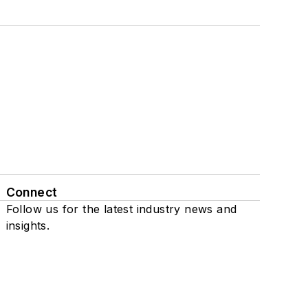
Connect
Follow us for the latest industry news and
insights.