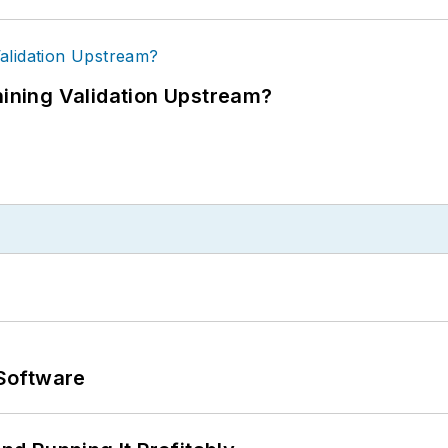
ning Validation Upstream?
Software