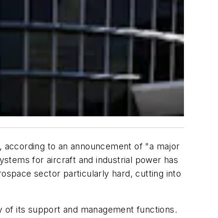
e, according to an announcement of "a major
stems for aircraft and industrial power has
ospace sector particularly hard, cutting into
ty of its support and management functions.