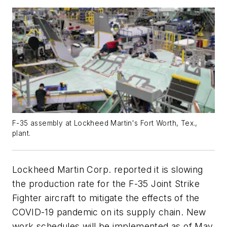
F-35 assembly at Lockheed Martin's Fort Worth, Tex.,
plant.
Lockheed Martin Corp. reported it is slowing
the production rate for the F-35 Joint Strike
Fighter aircraft to mitigate the effects of the
COVID-19 pandemic on its supply chain. New
work schedules will be implemented as of May