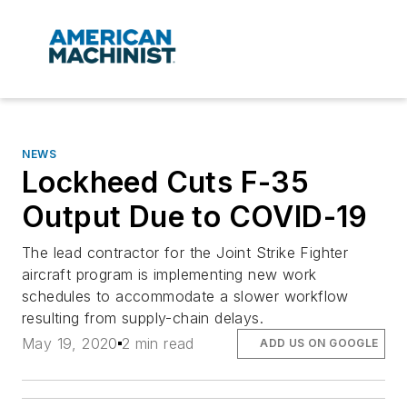
NEWS
Lockheed Cuts F-35
Output Due to COVID-19
The lead contractor for the Joint Strike Fighter
aircraft program is implementing new work
schedules to accommodate a slower workflow
resulting from supply-chain delays.
May 19, 2020
2 min read
ADD US ON GOOGLE