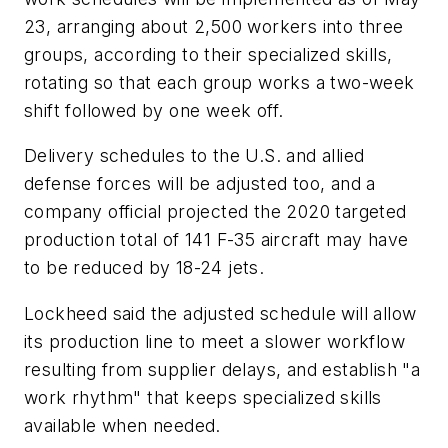
23, arranging about 2,500 workers into three
groups, according to their specialized skills,
rotating so that each group works a two-week
shift followed by one week off.
Delivery schedules to the U.S. and allied
defense forces will be adjusted too, and a
company official projected the 2020 targeted
production total of 141 F-35 aircraft may have
to be reduced by 18-24 jets.
Lockheed said the adjusted schedule will allow
its production line to meet a slower workflow
resulting from supplier delays, and establish "a
work rhythm" that keeps specialized skills
available when needed.