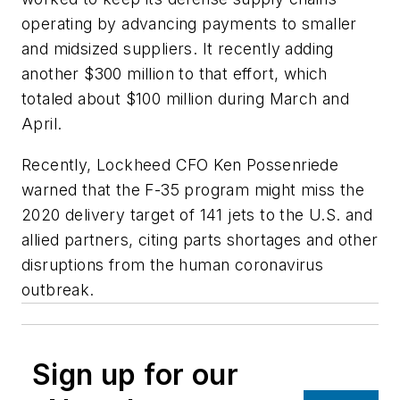
operating by advancing payments to smaller
and midsized suppliers. It recently adding
another $300 million to that effort, which
totaled about $100 million during March and
April.
Recently, Lockheed CFO Ken Possenriede
warned that the F-35 program might miss the
2020 delivery target of 141 jets to the U.S. and
allied partners, citing parts shortages and other
disruptions from the human coronavirus
outbreak.
Sign up for our