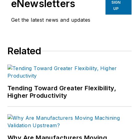
eNewsletters
SIGN
UP
Get the latest news and updates
Related
Tending Toward Greater Flexibility,
Higher Productivity
Why Are Manufacturers Moving