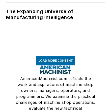
The Expanding Universe of
Manufacturing Intelligence
LOAD MORE CONTENT
AmericanMachinist.com reflects the
work and aspirations of machine shop
owners, managers, operators, and
programmers. We examine the practical
challenges of machine shop operations;
evaluate the new technical