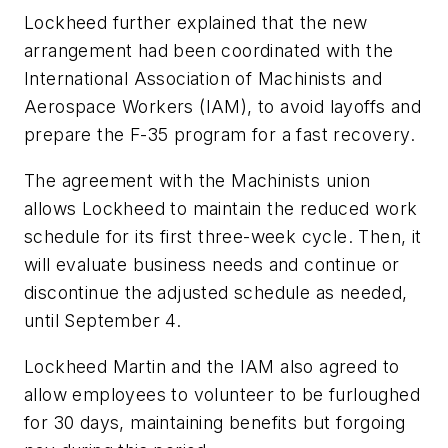
Lockheed further explained that the new
arrangement had been coordinated with the
International Association of Machinists and
Aerospace Workers (IAM), to avoid layoffs and
prepare the F-35 program for a fast recovery.
The agreement with the Machinists union
allows Lockheed to maintain the reduced work
schedule for its first three-week cycle. Then, it
will evaluate business needs and continue or
discontinue the adjusted schedule as needed,
until September 4.
Lockheed Martin and the IAM also agreed to
allow employees to volunteer to be furloughed
for 30 days, maintaining benefits but forgoing