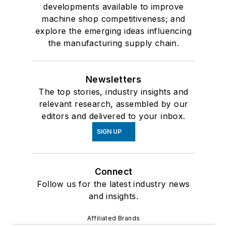
developments available to improve
machine shop competitiveness; and
explore the emerging ideas influencing
the manufacturing supply chain.
Newsletters
The top stories, industry insights and
relevant research, assembled by our
editors and delivered to your inbox.
SIGN UP
Connect
Follow us for the latest industry news
and insights.
Affiliated Brands