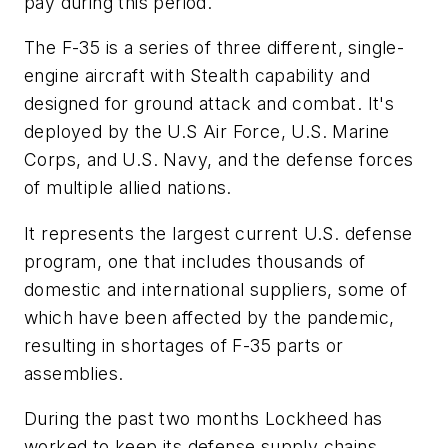
pay during this period.
The F-35 is a series of three different, single-
engine aircraft with Stealth capability and
designed for ground attack and combat. It's
deployed by the U.S Air Force, U.S. Marine
Corps, and U.S. Navy, and the defense forces
of multiple allied nations.
It represents the largest current U.S. defense
program, one that includes thousands of
domestic and international suppliers, some of
which have been affected by the pandemic,
resulting in shortages of F-35 parts or
assemblies.
During the past two months Lockheed has
worked to keep its defense supply chains