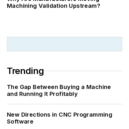
Machining Validation Upstream?
Trending
The Gap Between Buying a Machine
and Running It Profitably
New Directions in CNC Programming
Software