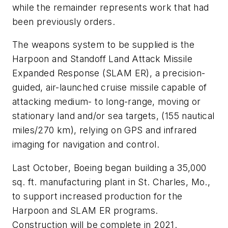
while the remainder represents work that had
been previously orders.
The weapons system to be supplied is the
Harpoon and Standoff Land Attack Missile
Expanded Response (SLAM ER), a precision-
guided, air-launched cruise missile capable of
attacking medium- to long-range, moving or
stationary land and/or sea targets, (155 nautical
miles/270 km), relying on GPS and infrared
imaging for navigation and control.
Last October, Boeing began building a 35,000
sq. ft. manufacturing plant in St. Charles, Mo.,
to support increased production for the
Harpoon and SLAM ER programs.
Construction will be complete in 2021.