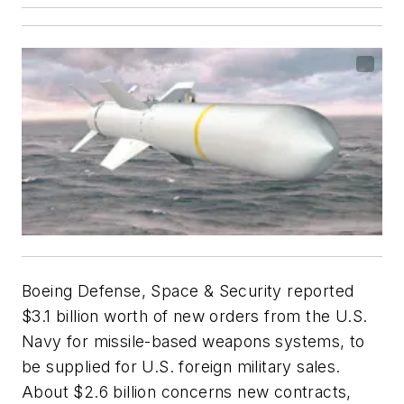
Boeing Defense, Space & Security reported
$3.1 billion worth of new orders from the U.S.
Navy for missile-based weapons systems, to
be supplied for U.S. foreign military sales.
About $2.6 billion concerns new contracts,