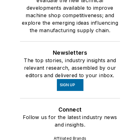
evaluate the new technical
developments available to improve
machine shop competitiveness; and
explore the emerging ideas influencing
the manufacturing supply chain.
Newsletters
The top stories, industry insights and
relevant research, assembled by our
editors and delivered to your inbox.
SIGN UP
Connect
Follow us for the latest industry news
and insights.
Affiliated Brands