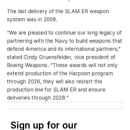
The last delivery of the SLAM ER weapon
system was in 2008.
“We are pleased to continue our long legacy of
partnering with the Navy to build weapons that
defend America and its international partners,”
stated Cindy Gruensfelder, vice president of
Boeing Weapons. “These awards will not only
extend production of the Harpoon program
through 2026, they will also restart the
production line for SLAM ER and ensure
deliveries through 2028.”
Sign up for our