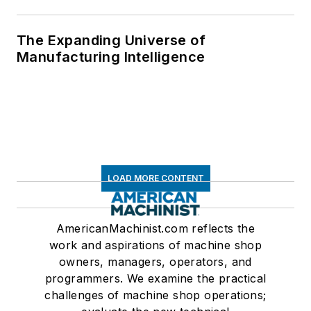
The Expanding Universe of
Manufacturing Intelligence
LOAD MORE CONTENT
AmericanMachinist.com reflects the
work and aspirations of machine shop
owners, managers, operators, and
programmers. We examine the practical
challenges of machine shop operations;