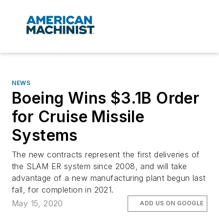
NEWS
Boeing Wins $3.1B Order
for Cruise Missile
Systems
The new contracts represent the first deliveries of
the SLAM ER system since 2008, and will take
advantage of a new manufacturing plant begun last
fall, for completion in 2021.
May 15, 2020
ADD US ON GOOGLE