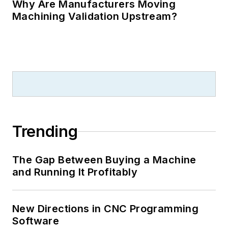
Why Are Manufacturers Moving
Machining Validation Upstream?
Trending
The Gap Between Buying a Machine
and Running It Profitably
New Directions in CNC Programming
Software