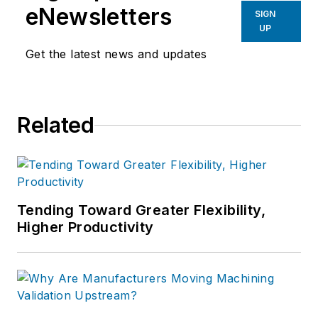
eNewsletters
SIGN
UP
Get the latest news and updates
Related
Tending Toward Greater Flexibility,
Higher Productivity