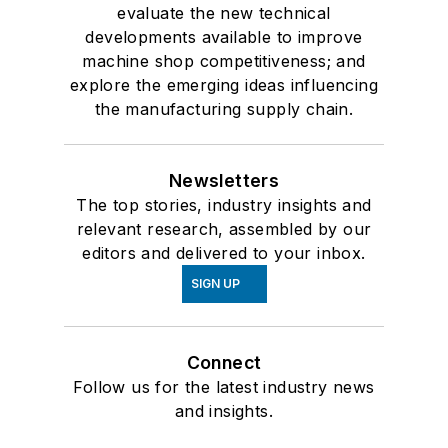
evaluate the new technical
developments available to improve
machine shop competitiveness; and
explore the emerging ideas influencing
the manufacturing supply chain.
Newsletters
The top stories, industry insights and
relevant research, assembled by our
editors and delivered to your inbox.
SIGN UP
Connect
Follow us for the latest industry news
and insights.