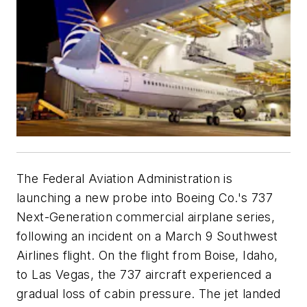
The Federal Aviation Administration is
launching a new probe into Boeing Co.'s 737
Next-Generation commercial airplane series,
following an incident on a March 9 Southwest
Airlines flight. On the flight from Boise, Idaho,
to Las Vegas, the 737 aircraft experienced a
gradual loss of cabin pressure. The jet landed