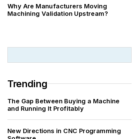
Why Are Manufacturers Moving
Machining Validation Upstream?
Trending
The Gap Between Buying a Machine
and Running It Profitably
New Directions in CNC Programming
Software