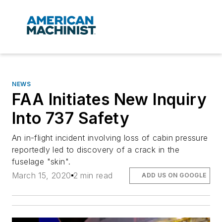
NEWS
FAA Initiates New Inquiry
Into 737 Safety
An in-flight incident involving loss of cabin pressure
reportedly led to discovery of a crack in the
fuselage "skin".
March 15, 2020
2 min read
ADD US ON GOOGLE