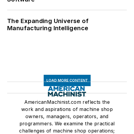
The Expanding Universe of
Manufacturing Intelligence
LOAD MORE CONTENT
AmericanMachinist.com reflects the
work and aspirations of machine shop
owners, managers, operators, and
programmers. We examine the practical
challenges of machine shop operations;