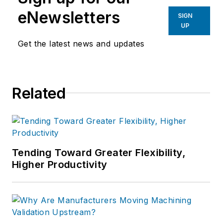
eNewsletters
SIGN
UP
Get the latest news and updates
Related
Tending Toward Greater Flexibility,
Higher Productivity