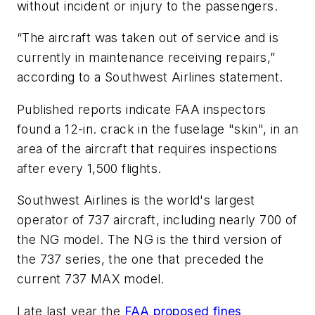
without incident or injury to the passengers.
“The aircraft was taken out of service and is
currently in maintenance receiving repairs,”
according to a Southwest Airlines statement.
Published reports indicate FAA inspectors
found a 12-in. crack in the fuselage "skin", in an
area of the aircraft that requires inspections
after every 1,500 flights.
Southwest Airlines is the world's largest
operator of 737 aircraft, including nearly 700 of
the NG model. The NG is the third version of
the 737 series, the one that preceded the
current 737 MAX model.
Late last year the
FAA proposed fines