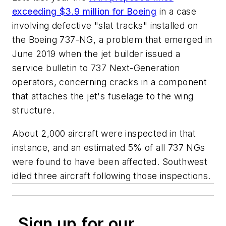
exceeding $3.9 million for Boeing
in a case
involving defective "slat tracks" installed on
the Boeing 737-NG, a problem that emerged in
June 2019 when the jet builder issued a
service bulletin to 737 Next-Generation
operators, concerning cracks in a component
that attaches the jet's fuselage to the wing
structure.
About 2,000 aircraft were inspected in that
instance, and an estimated 5% of all 737 NGs
were found to have been affected. Southwest
idled three aircraft following those inspections.
Sign up for our