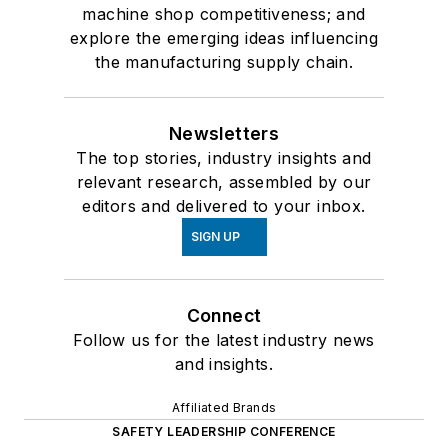
machine shop competitiveness; and
explore the emerging ideas influencing
the manufacturing supply chain.
Newsletters
The top stories, industry insights and
relevant research, assembled by our
editors and delivered to your inbox.
SIGN UP
Connect
Follow us for the latest industry news
and insights.
Affiliated Brands
SAFETY LEADERSHIP CONFERENCE