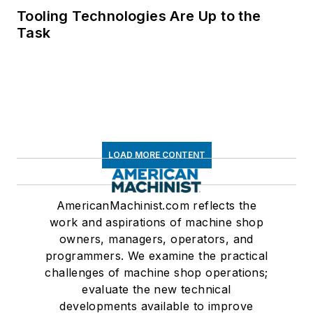
Tooling Technologies Are Up to the
Task
LOAD MORE CONTENT
AmericanMachinist.com reflects the
work and aspirations of machine shop
owners, managers, operators, and
programmers. We examine the practical
challenges of machine shop operations;
evaluate the new technical
developments available to improve