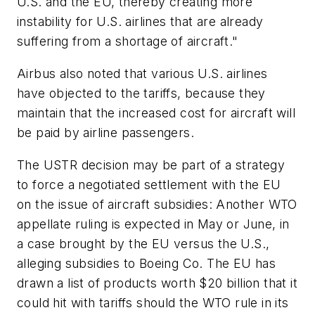
U.S. and the EU, thereby creating more
instability for U.S. airlines that are already
suffering from a shortage of aircraft."
Airbus also noted that various U.S. airlines
have objected to the tariffs, because they
maintain that the increased cost for aircraft will
be paid by airline passengers.
The USTR decision may be part of a strategy
to force a negotiated settlement with the EU
on the issue of aircraft subsidies: Another WTO
appellate ruling is expected in May or June, in
a case brought by the EU versus the U.S.,
alleging subsidies to Boeing Co. The EU has
drawn a list of products worth $20 billion that it
could hit with tariffs should the WTO rule in its