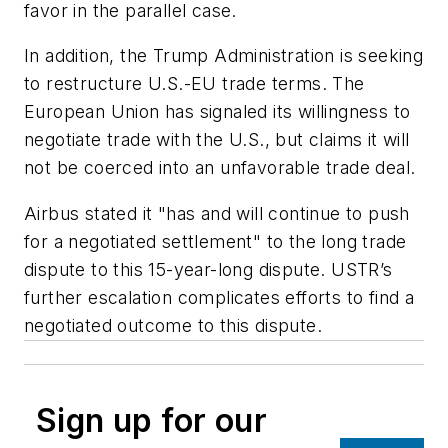
favor in the parallel case.
In addition, the Trump Administration is seeking
to restructure U.S.-EU trade terms. The
European Union has signaled its willingness to
negotiate trade with the U.S., but claims it will
not be coerced into an unfavorable trade deal.
Airbus stated it "has and will continue to push
for a negotiated settlement" to the long trade
dispute to this 15-year-long dispute. USTR’s
further escalation complicates efforts to find a
negotiated outcome to this dispute.
Sign up for our