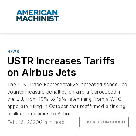
NEWS
USTR Increases Tariffs
on Airbus Jets
The U.S. Trade Representative increased scheduled
countermeasure penalties on aircraft produced in
the EU, from 10% to 15%, stemming from a WTO
appellate ruling in October that reaffirmed a finding
of illegal subsidies to Airbus.
Feb. 16, 2020
2 min read
ADD US ON GOOGLE