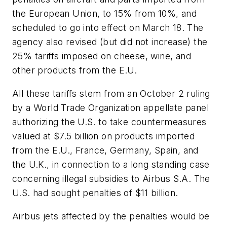
the European Union, to 15% from 10%, and
scheduled to go into effect on March 18. The
agency also revised (but did not increase) the
25% tariffs imposed on cheese, wine, and
other products from the E.U.
All these tariffs stem from an October 2 ruling
by a World Trade Organization appellate panel
authorizing the U.S. to take countermeasures
valued at $7.5 billion on products imported
from the E.U., France, Germany, Spain, and
the U.K., in connection to a long standing case
concerning illegal subsidies to Airbus S.A. The
U.S. had sought penalties of $11 billion.
Airbus jets affected by the penalties would be