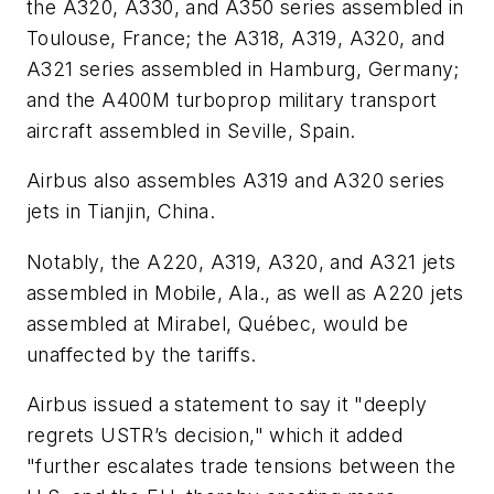
the A320, A330, and A350 series assembled in
Toulouse, France; the A318, A319, A320, and
A321 series assembled in Hamburg, Germany;
and the A400M turboprop military transport
aircraft assembled in Seville, Spain.
Airbus also assembles A319 and A320 series
jets in Tianjin, China.
Notably, the A220, A319, A320, and A321 jets
assembled in Mobile, Ala., as well as A220 jets
assembled at Mirabel, Québec, would be
unaffected by the tariffs.
Airbus issued a statement to say it "deeply
regrets USTR’s decision," which it added
"further escalates trade tensions between the