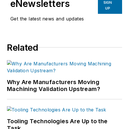
eNewsletters
SIGN
UP
Get the latest news and updates
Related
Why Are Manufacturers Moving
Machining Validation Upstream?
Tooling Technologies Are Up to the
Task