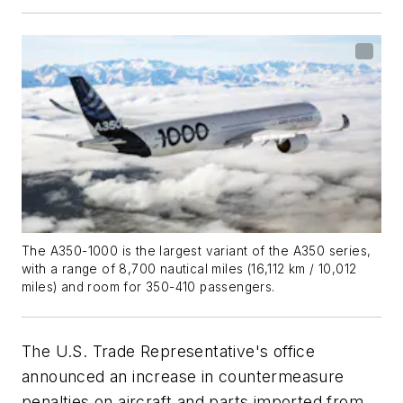
The A350-1000 is the largest variant of the A350 series,
with a range of 8,700 nautical miles (16,112 km / 10,012
miles) and room for 350-410 passengers.
The U.S. Trade Representative's office
announced an increase in countermeasure
penalties on aircraft and parts imported from