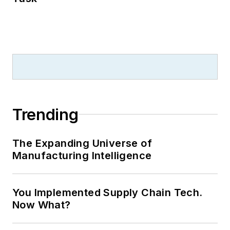
Trending
The Expanding Universe of
Manufacturing Intelligence
You Implemented Supply Chain Tech.
Now What?