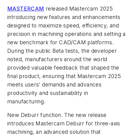
MASTERCAM
released Mastercam 2025
introducing new features and enhancements
designed to maximize speed, efficiency, and
precision in machining operations and setting a
new benchmark for CAD/CAM platforms.
During the public Beta tests, the developer
noted, manufacturers around the world
provided valuable feedback that shaped the
final product, ensuring that Mastercam 2025
meets users’ demands and advances
productivity and sustainability in
manufacturing.
New Deburr function. The new release
introduces Mastercam Deburr for three-axis
machining, an advanced solution that