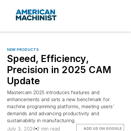
NEW PRODUCTS
Speed, Efficiency,
Precision in 2025 CAM
Update
Mastercam 2025 introduces features and
enhancements and sets a new benchmark for
machine programming platforms, meeting users’
demands and advancing productivity and
sustainability in manufacturing.
July 3, 2024
2 min read
ADD US ON GOOGLE