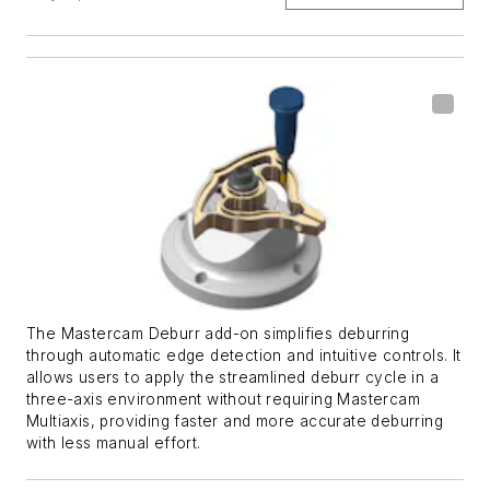
The Mastercam Deburr add-on simplifies deburring
through automatic edge detection and intuitive controls. It
allows users to apply the streamlined deburr cycle in a
three-axis environment without requiring Mastercam
Multiaxis, providing faster and more accurate deburring
with less manual effort.