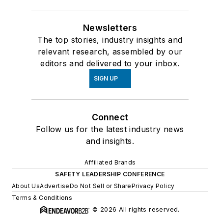
Newsletters
The top stories, industry insights and
relevant research, assembled by our
editors and delivered to your inbox.
SIGN UP
Connect
Follow us for the latest industry news
and insights.
Affiliated Brands
SAFETY LEADERSHIP CONFERENCE
About Us
Advertise
Do Not Sell or Share
Privacy Policy
Terms & Conditions
© 2026 All rights reserved.