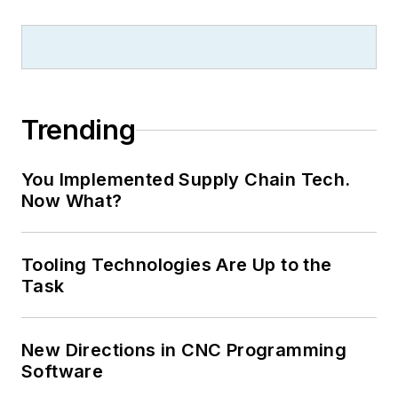
Trending
You Implemented Supply Chain Tech.
Now What?
Tooling Technologies Are Up to the
Task
New Directions in CNC Programming
Software