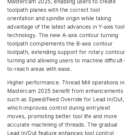
Mastercam 2025, enabling users to create
toolpath planes with the correct tool
orientation and spindle origin while taking
advantage of the latest advances in Y-axis tool
technology. The new A-axis contour turning
toolpath complements the B-axis contour
toolpath, extending support for rotary contour
turning and allowing users to machine difficult-
to-reach areas with ease.
Higher performance. Thread Mill operations in
Mastercam 2025 benefit from enhancements
such as Speed/Feed Override for Lead In/Out,
which improves control during entry/exit
moves, promoting better tool life and more
accurate machining of threads. The gradual
Lead In/Out feature enhances tool control