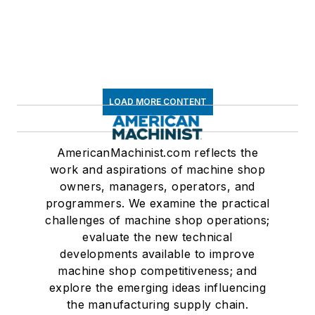
LOAD MORE CONTENT
AmericanMachinist.com reflects the
work and aspirations of machine shop
owners, managers, operators, and
programmers. We examine the practical
challenges of machine shop operations;
evaluate the new technical
developments available to improve
machine shop competitiveness; and
explore the emerging ideas influencing
the manufacturing supply chain.