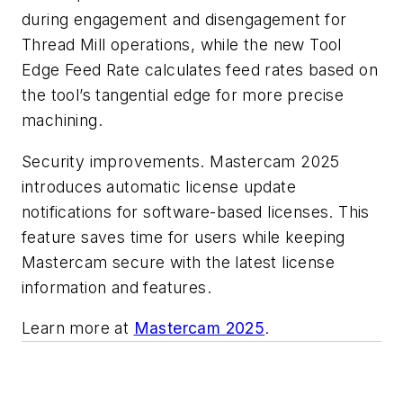
during engagement and disengagement for
Thread Mill operations, while the new Tool
Edge Feed Rate calculates feed rates based on
the tool’s tangential edge for more precise
machining.
Security improvements. Mastercam 2025
introduces automatic license update
notifications for software-based licenses. This
feature saves time for users while keeping
Mastercam secure with the latest license
information and features.
Learn more at
Mastercam 2025
.