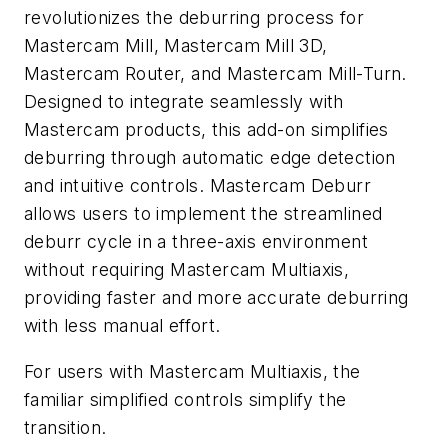
revolutionizes the deburring process for
Mastercam Mill, Mastercam Mill 3D,
Mastercam Router, and Mastercam Mill-Turn.
Designed to integrate seamlessly with
Mastercam products, this add-on simplifies
deburring through automatic edge detection
and intuitive controls. Mastercam Deburr
allows users to implement the streamlined
deburr cycle in a three-axis environment
without requiring Mastercam Multiaxis,
providing faster and more accurate deburring
with less manual effort.
For users with Mastercam Multiaxis, the
familiar simplified controls simplify the
transition.