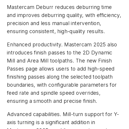
Mastercam Deburr reduces deburring time
and improves deburring quality, with efficiency,
precision and less manual intervention,
ensuring consistent, high-quality results.
Enhanced productivity. Mastercam 2025 also
introduces finish passes to the 2D Dynamic
Mill and Area Mill toolpaths. The new Finish
Passes page allows users to add high-speed
finishing passes along the selected toolpath
boundaries, with configurable parameters for
feed rate and spindle speed overrides,
ensuring a smooth and precise finish.
Advanced capabilities. Mill-turn support for Y-
axis turning is a significant addition in