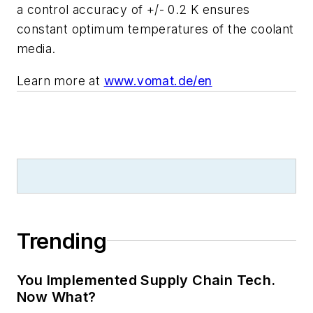
a control accuracy of +/- 0.2 K ensures
constant optimum temperatures of the coolant
media.
Learn more at
www.vomat.de/en
Trending
You Implemented Supply Chain Tech.
Now What?