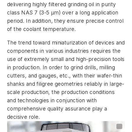
delivering
highly filtered grinding oil in purity
class NAS 7 (3-5 µm) over a long application
period. In addition, they ensure precise control
of the coolant temperature.
The trend toward miniaturization of devices and
components in various industries requires the
use of extremely small and high-precision tools
in production.
In
order to grind drills, milling
cutters
,
and gauges
,
etc.
,
with their wafer-thin
shanks and filigree geometries reliably in large-
scale production, the production conditions
and technologies in conjunction with
comprehensive quality assurance play a
decisive role
.