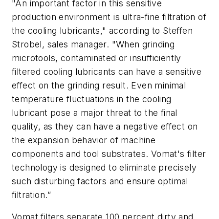
"An important factor in this sensitive
production environment is ultra-fine filtration of
the cooling lubricants,"
according to
Steffen
Strobel, sales manager. "When grinding
microtools, contaminated or insufficiently
filtered cooling lubricants can have a sensitive
effect on the grinding result. Even minimal
temperature fluctuations in the cooling
lubricant pose a major threat to the final
quality, as they can have a negative effect on
the expansion behavior of machine
components and tool substrates. Vomat's filter
technology is designed to eliminate precisely
such disturbing factors and ensure optim
al
filtration.
”
Vomat filters separate 100 percent dirty and