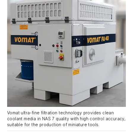
Vomat ultra-fine filtration technology provides clean
coolant media in NAS 7 quality with high control accuracy,
suitable for the production of miniature tools.