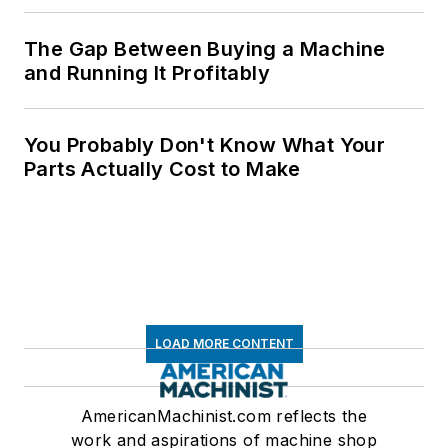
The Gap Between Buying a Machine
and Running It Profitably
You Probably Don't Know What Your
Parts Actually Cost to Make
LOAD MORE CONTENT
AmericanMachinist.com reflects the
work and aspirations of machine shop