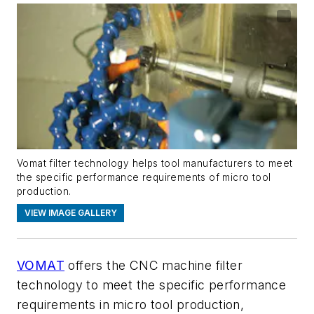
Vomat filter technology helps tool manufacturers to meet
the specific performance requirements of micro tool
production.
VIEW IMAGE GALLERY
VOMAT
offers the
CNC machine
filter
technology to meet the specific performance
requirements in micro tool production
,