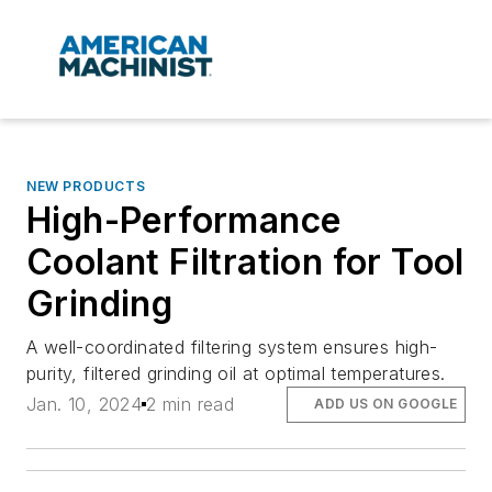
NEW PRODUCTS
High-Performance
Coolant Filtration for Tool
Grinding
A well-coordinated filtering system ensures high-
purity, filtered grinding oil at optimal temperatures.
Jan. 10, 2024
2 min read
ADD US ON GOOGLE