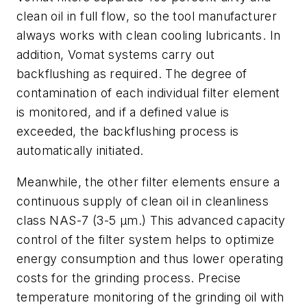
clean oil in full flow
, so
the tool manufacturer
always work
s
with clean cooling lubricants. In
addition, Vomat systems carry out
backflushing as required. The degree of
contamination of each individual filter element
is monitored, and if a defined value is
exceeded, the backflushing process is
automatically initiated.
Meanwhile, the other filter elements ensure a
continuous supply of clean oil in cleanliness
class NAS-7 (3-5 µm
.
) This advanced capacity
control of the filter system helps to optimize
energy consumption and thus lower operating
costs for the grinding process. Precise
temperature monitoring of the grinding oil with