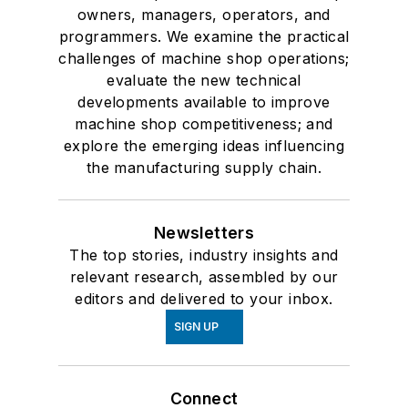
owners, managers, operators, and
programmers. We examine the practical
challenges of machine shop operations;
evaluate the new technical
developments available to improve
machine shop competitiveness; and
explore the emerging ideas influencing
the manufacturing supply chain.
Newsletters
The top stories, industry insights and
relevant research, assembled by our
editors and delivered to your inbox.
SIGN UP
Connect