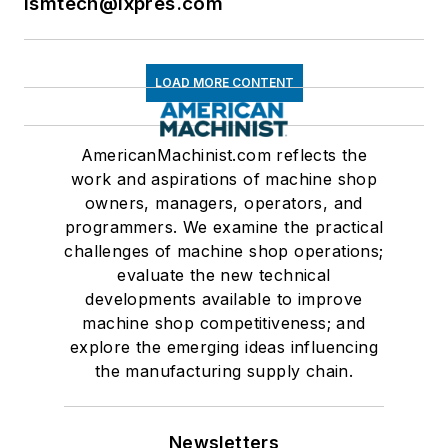
ismtech@ixpres.com
LOAD MORE CONTENT
AmericanMachinist.com reflects the
work and aspirations of machine shop
owners, managers, operators, and
programmers. We examine the practical
challenges of machine shop operations;
evaluate the new technical
developments available to improve
machine shop competitiveness; and
explore the emerging ideas influencing
the manufacturing supply chain.
Newsletters