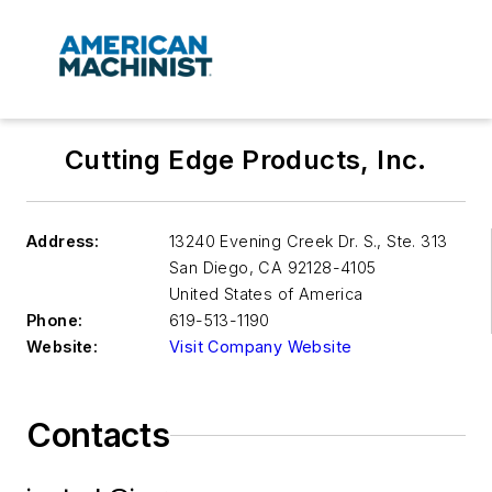
Cutting Edge Products, Inc.
Address:
13240 Evening Creek Dr. S., Ste. 313
San Diego
,
CA 92128-4105
United States of America
Phone:
619-513-1190
Website:
Visit Company Website
Contacts