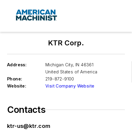
KTR Corp.
Address:
Michigan City
,
IN 46361
United States of America
Phone:
219-872-9100
Website:
Visit Company Website
Contacts
ktr-us@ktr.com