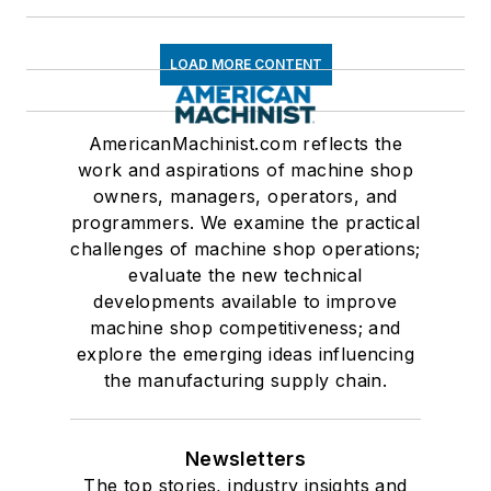
LOAD MORE CONTENT
AmericanMachinist.com reflects the
work and aspirations of machine shop
owners, managers, operators, and
programmers. We examine the practical
challenges of machine shop operations;
evaluate the new technical
developments available to improve
machine shop competitiveness; and
explore the emerging ideas influencing
the manufacturing supply chain.
Newsletters
The top stories, industry insights and