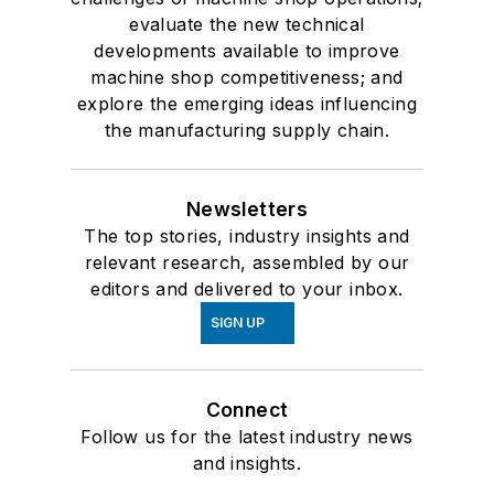
evaluate the new technical
developments available to improve
machine shop competitiveness; and
explore the emerging ideas influencing
the manufacturing supply chain.
Newsletters
The top stories, industry insights and
relevant research, assembled by our
editors and delivered to your inbox.
SIGN UP
Connect
Follow us for the latest industry news
and insights.