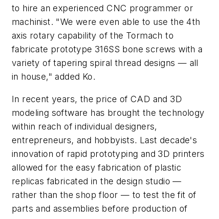
to hire an experienced CNC programmer or
machinist. "We were even able to use the 4th
axis rotary capability of the Tormach to
fabricate prototype 316SS bone screws with a
variety of tapering spiral thread designs — all
in house," added Ko.
In recent years, the price of CAD and 3D
modeling software has brought the technology
within reach of individual designers,
entrepreneurs, and hobbyists. Last decade's
innovation of rapid prototyping and 3D printers
allowed for the easy fabrication of plastic
replicas fabricated in the design studio —
rather than the shop floor — to test the fit of
parts and assemblies before production of