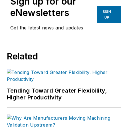
Sign up for our
eNewsletters
SIGN
UP
Get the latest news and updates
Related
Tending Toward Greater Flexibility,
Higher Productivity