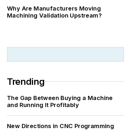
Why Are Manufacturers Moving
Machining Validation Upstream?
Trending
The Gap Between Buying a Machine
and Running It Profitably
New Directions in CNC Programming