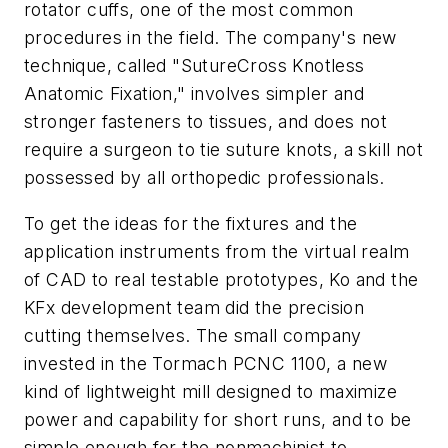
rotator cuffs, one of the most common
procedures in the field. The company's new
technique, called "SutureCross Knotless
Anatomic Fixation," involves simpler and
stronger fasteners to tissues, and does not
require a surgeon to tie suture knots, a skill not
possessed by all orthopedic professionals.
To get the ideas for the fixtures and the
application instruments from the virtual realm
of CAD to real testable prototypes, Ko and the
KFx development team did the precision
cutting themselves. The small company
invested in the Tormach PCNC 1100, a new
kind of lightweight mill designed to maximize
power and capability for short runs, and to be
simple enough for the nonmachinist to