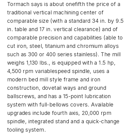
Tormach says is about onefifth the price of a
traditional vertical machining center of
comparable size (with a standard 34 in. by 9.5
in. table and 17 in. vertical clearance) and of
comparable precision and capabilities (able to
cut iron, steel, titanium and chromium alloys
such as 300 or 400 series stainless). The mill
weighs 1,130 lbs., is equipped with a 1.5 hp,
4,500 rpm variablespeed spindle, uses a
modern bed mill style frame and iron
construction, dovetail ways and ground
ballscrews, and has a 15-point lubrication
system with full-bellows covers. Available
upgrades include fourth axis, 20,000 rpm
spindle, integrated stand and a quick-change
tooling system.