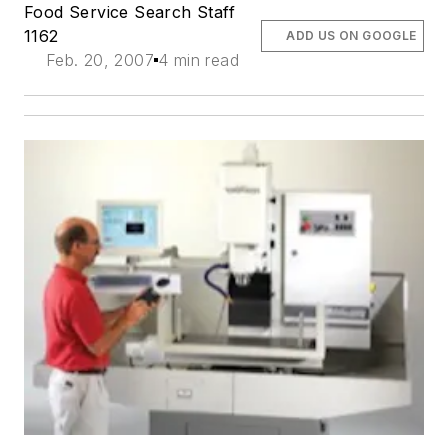
Food Service Search Staff
1162
ADD US ON GOOGLE
Feb. 20, 2007
4 min read