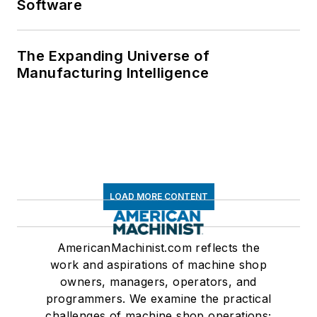
Software
The Expanding Universe of
Manufacturing Intelligence
LOAD MORE CONTENT
AmericanMachinist.com reflects the
work and aspirations of machine shop
owners, managers, operators, and
programmers. We examine the practical
challenges of machine shop operations;