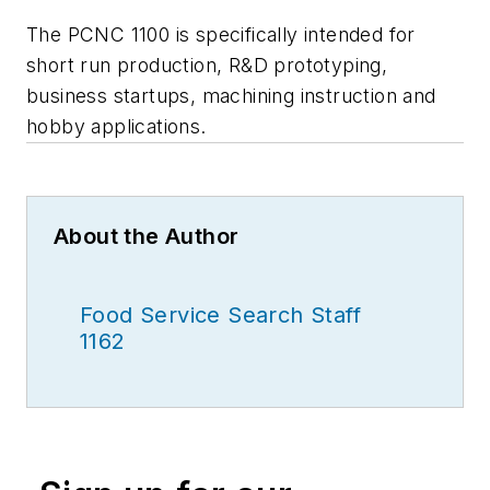
The PCNC 1100 is specifically intended for
short run production, R&D prototyping,
business startups, machining instruction and
hobby applications.
About the Author
Food Service Search Staff
1162