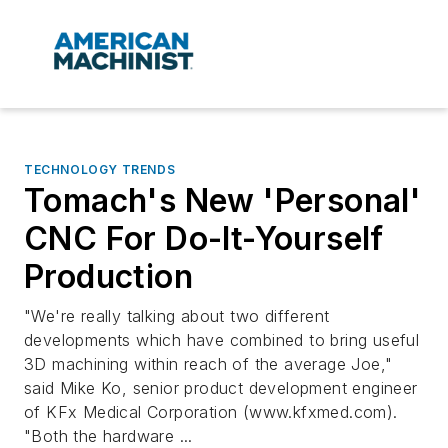
TECHNOLOGY TRENDS
Tomach's New 'Personal'
CNC For Do-It-Yourself
Production
"We're really talking about two different
developments which have combined to bring useful
3D machining within reach of the average Joe,"
said Mike Ko, senior product development engineer
of KFx Medical Corporation (www.kfxmed.com).
"Both the hardware ...