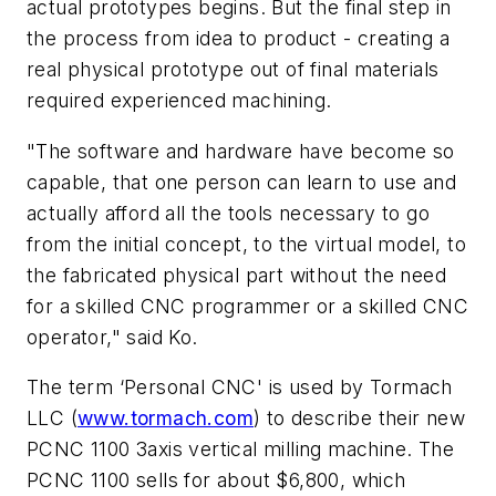
actual prototypes begins. But the final step in
the process from idea to product - creating a
real physical prototype out of final materials
required experienced machining.
"The software and hardware have become so
capable, that one person can learn to use and
actually afford all the tools necessary to go
from the initial concept, to the virtual model, to
the fabricated physical part without the need
for a skilled CNC programmer or a skilled CNC
operator," said Ko.
The term ‘Personal CNC' is used by Tormach
LLC (
www.tormach.com
) to describe their new
PCNC 1100 3axis vertical milling machine. The
PCNC 1100 sells for about $6,800, which