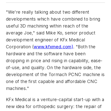
"We're really talking about two different
developments which have combined to bring
useful 3D machining within reach of the
average Joe," said Mike Ko, senior product
development engineer of KFx Medical
Corporation (
www.kfxmed.com)
. "Both the
hardware and the software have been
dropping in price and rising in capability, ease-
of-use, and quality. On the hardware side, the
development of the Tormach PCNC machine is
one of the first capable and affordable CNC
machines."
KFx Medical is a venture-capital start-up with a
new idea for orthopedic surgery: the repair of