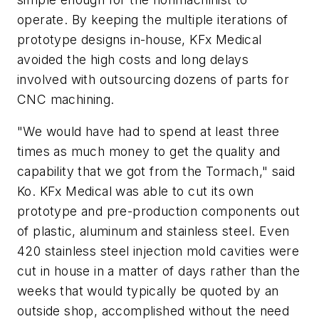
operate. By keeping the multiple iterations of
prototype designs in-house, KFx Medical
avoided the high costs and long delays
involved with outsourcing dozens of parts for
CNC machining.
"We would have had to spend at least three
times as much money to get the quality and
capability that we got from the Tormach," said
Ko. KFx Medical was able to cut its own
prototype and pre-production components out
of plastic, aluminum and stainless steel. Even
420 stainless steel injection mold cavities were
cut in house in a matter of days rather than the
weeks that would typically be quoted by an
outside shop, accomplished without the need