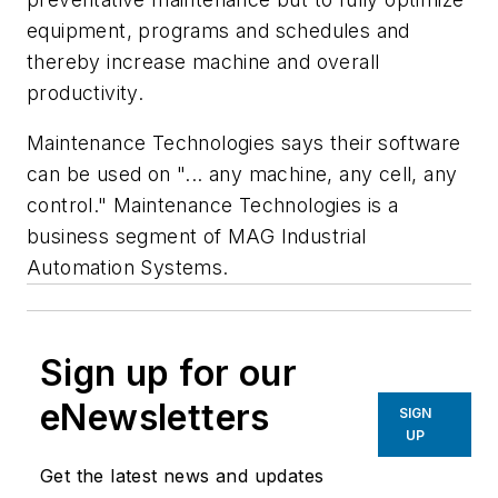
equipment, programs and schedules and
thereby increase machine and overall
productivity.
Maintenance Technologies says their software
can be used on "... any machine, any cell, any
control." Maintenance Technologies is a
business segment of MAG Industrial
Automation Systems.
Sign up for our
eNewsletters
SIGN
UP
Get the latest news and updates