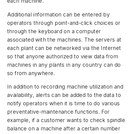
each machine.
Additional information can be entered by
operators through point-and-click choices or
through the keyboard on a computer
associated with the machines. The servers at
each plant can be networked via the Internet
so that anyone authorized to view data from
machines in any plants in any country can do
so from anywhere.
In addition to recording machine utilization and
availability, alerts can be added to the data to
notify operators when it is time to do various
preventative-maintenance functions. For
example, if a customer wants to check spindle
balance on a machine after a certain number