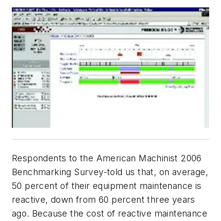
Respondents to the American Machinist 2006
Benchmarking Survey-told us that, on average,
50 percent of their equipment maintenance is
reactive, down from 60 percent three years
ago. Because the cost of reactive maintenance