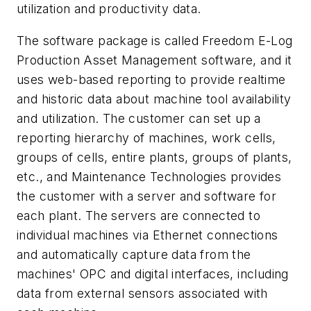
utilization and productivity data.
The software package is called Freedom E-Log
Production Asset Management software, and it
uses web-based reporting to provide realtime
and historic data about machine tool availability
and utilization. The customer can set up a
reporting hierarchy of machines, work cells,
groups of cells, entire plants, groups of plants,
etc., and Maintenance Technologies provides
the customer with a server and software for
each plant. The servers are connected to
individual machines via Ethernet connections
and automatically capture data from the
machines' OPC and digital interfaces, including
data from external sensors associated with