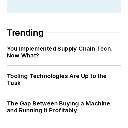
Trending
You Implemented Supply Chain Tech.
Now What?
Tooling Technologies Are Up to the
Task
The Gap Between Buying a Machine
and Running It Profitably