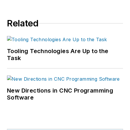
Related
Tooling Technologies Are Up to the
Task
New Directions in CNC Programming
Software