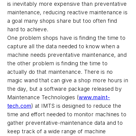
is inevitably more expensive than preventative
maintenance, reducing reactive maintenance is
a goal many shops share but too often find
hard to achieve.
One problem shops have is finding the time to
capture all the data needed to know when a
machine needs preventative maintenance, and
the other problem is finding the time to
actually do that maintenance. There is no
magic wand that can give a shop more hours in
the day, but a software package released by
Maintenance Technologies (
www.maint-
tech.com
) at IMTS is designed to reduce the
time and effort needed to monitor machines to
gather preventative-maintenance data and to
keep track of a wide range of machine