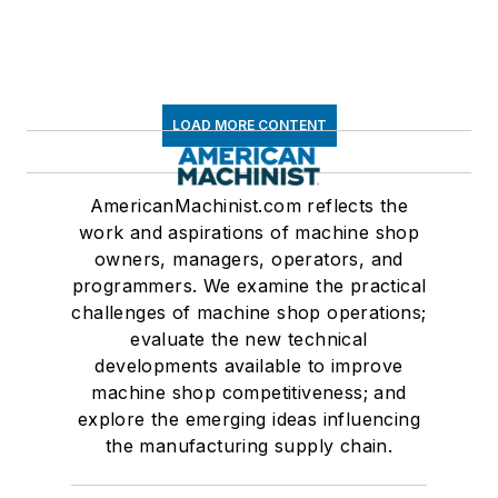
LOAD MORE CONTENT
AmericanMachinist.com reflects the
work and aspirations of machine shop
owners, managers, operators, and
programmers. We examine the practical
challenges of machine shop operations;
evaluate the new technical
developments available to improve
machine shop competitiveness; and
explore the emerging ideas influencing
the manufacturing supply chain.