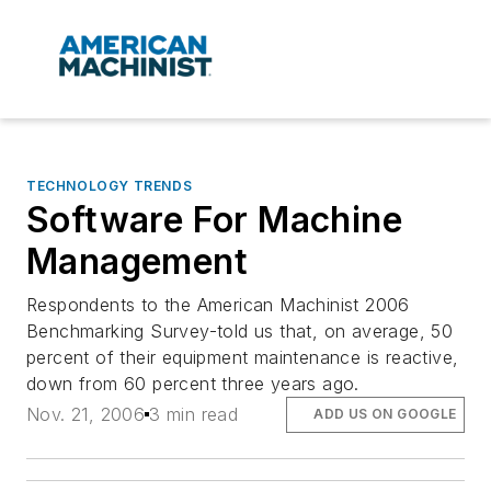
TECHNOLOGY TRENDS
Software For Machine
Management
Respondents to the American Machinist 2006
Benchmarking Survey-told us that, on average, 50
percent of their equipment maintenance is reactive,
down from 60 percent three years ago.
Nov. 21, 2006
3 min read
ADD US ON GOOGLE