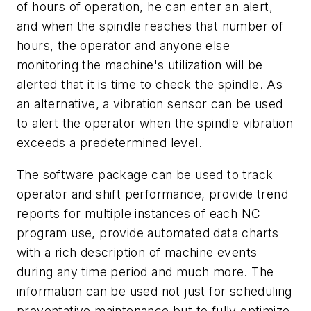
of hours of operation, he can enter an alert,
and when the spindle reaches that number of
hours, the operator and anyone else
monitoring the machine's utilization will be
alerted that it is time to check the spindle. As
an alternative, a vibration sensor can be used
to alert the operator when the spindle vibration
exceeds a predetermined level.
The software package can be used to track
operator and shift performance, provide trend
reports for multiple instances of each NC
program use, provide automated data charts
with a rich description of machine events
during any time period and much more. The
information can be used not just for scheduling
preventative maintenance but to fully optimize