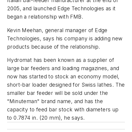
Italian bar-feeder manufacturer at the end of
2005, and launched Edge Technologies as it
began a relationship with FMB.
Kevin Meehan, general manager of Edge
Technologies, says his company is adding new
products because of the relationship.
Hydromat has been known as a supplier of
large bar feeders and loading magazines, and
now has started to stock an economy model,
short-bar loader designed for Swiss lathes. The
smaller bar feeder will be sold under the
"Minuteman" brand name, and has the
capacity to feed bar stock with diameters up
to 0.7874 in. (20 mm), he says.