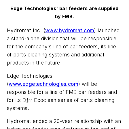
Edge Technologies' bar feeders are supplied
by FMB.
Hydromat Inc. (
www.hydromat.com
) launched
a stand-alone division that will be responsible
for the company's line of bar feeders, its line
of parts cleaning systems and additional
products in the future.
Edge Technologies
(
www.edgetechnologies.com
) will be
responsible for a line of FMB bar feeders and
for its Dƒrr Ecoclean series of parts cleaning
systems.
Hydromat ended a 20-year relationship with an