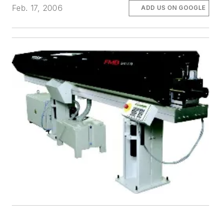
Feb. 17, 2006
ADD US ON GOOGLE