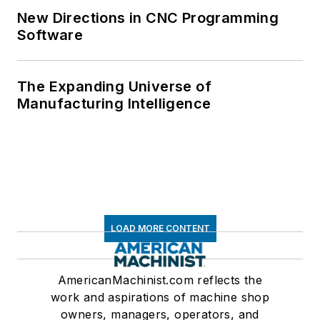
New Directions in CNC Programming
Software
The Expanding Universe of
Manufacturing Intelligence
LOAD MORE CONTENT
AmericanMachinist.com reflects the
work and aspirations of machine shop
owners, managers, operators, and