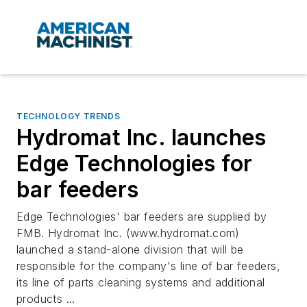
TECHNOLOGY TRENDS
Hydromat Inc. launches
Edge Technologies for
bar feeders
Edge Technologies' bar feeders are supplied by
FMB. Hydromat Inc. (www.hydromat.com)
launched a stand-alone division that will be
responsible for the company's line of bar feeders,
its line of parts cleaning systems and additional
products ...