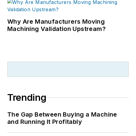
Why Are Manufacturers Moving
Machining Validation Upstream?
Trending
The Gap Between Buying a Machine
and Running It Profitably