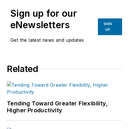
Sign up for our
eNewsletters
SIGN
UP
Get the latest news and updates
Related
Tending Toward Greater Flexibility,
Higher Productivity