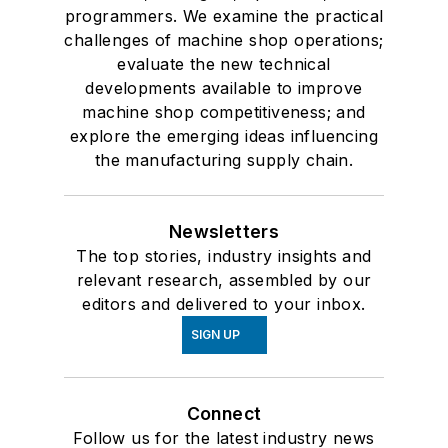
programmers. We examine the practical
challenges of machine shop operations;
evaluate the new technical
developments available to improve
machine shop competitiveness; and
explore the emerging ideas influencing
the manufacturing supply chain.
Newsletters
The top stories, industry insights and
relevant research, assembled by our
editors and delivered to your inbox.
SIGN UP
Connect
Follow us for the latest industry news