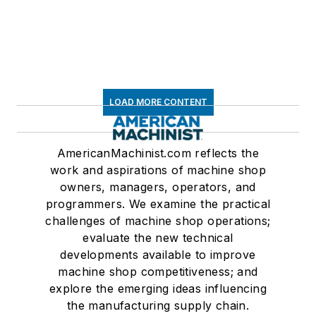
LOAD MORE CONTENT
AmericanMachinist.com reflects the
work and aspirations of machine shop
owners, managers, operators, and
programmers. We examine the practical
challenges of machine shop operations;
evaluate the new technical
developments available to improve
machine shop competitiveness; and
explore the emerging ideas influencing
the manufacturing supply chain.