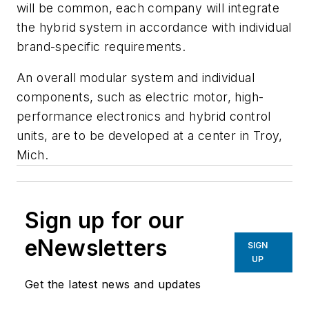
will be common, each company will integrate
the hybrid system in accordance with individual
brand-specific requirements.
An overall modular system and individual
components, such as electric motor, high-
performance electronics and hybrid control
units, are to be developed at a center in Troy,
Mich.
Sign up for our
eNewsletters
SIGN
UP
Get the latest news and updates