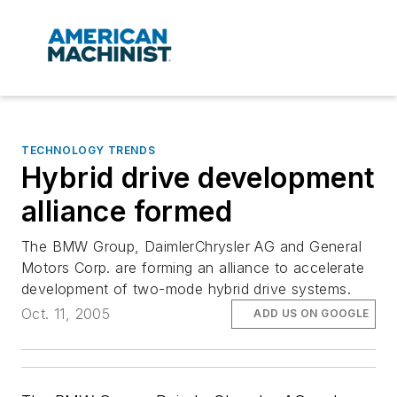
TECHNOLOGY TRENDS
Hybrid drive development
alliance formed
The BMW Group, DaimlerChrysler AG and General
Motors Corp. are forming an alliance to accelerate
development of two-mode hybrid drive systems.
Oct. 11, 2005
ADD US ON GOOGLE