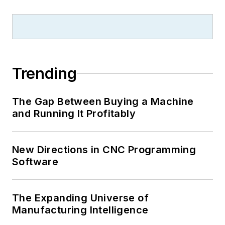
Trending
The Gap Between Buying a Machine
and Running It Profitably
New Directions in CNC Programming
Software
The Expanding Universe of
Manufacturing Intelligence