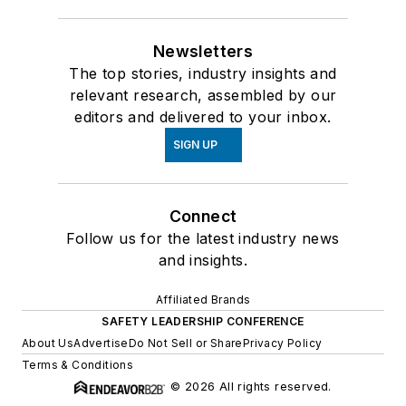
Newsletters
The top stories, industry insights and
relevant research, assembled by our
editors and delivered to your inbox.
SIGN UP
Connect
Follow us for the latest industry news
and insights.
Affiliated Brands
SAFETY LEADERSHIP CONFERENCE
About Us
Advertise
Do Not Sell or Share
Privacy Policy
Terms & Conditions
© 2026 All rights reserved.