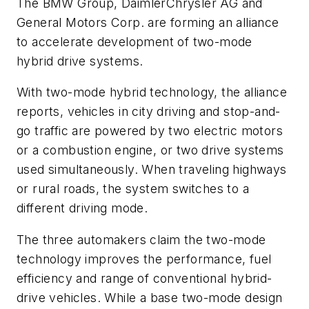
The BMW Group, DaimlerChrysler AG and
General Motors Corp. are forming an alliance
to accelerate development of two-mode
hybrid drive systems.
With two-mode hybrid technology, the alliance
reports, vehicles in city driving and stop-and-
go traffic are powered by two electric motors
or a combustion engine, or two drive systems
used simultaneously. When traveling highways
or rural roads, the system switches to a
different driving mode.
The three automakers claim the two-mode
technology improves the performance, fuel
efficiency and range of conventional hybrid-
drive vehicles. While a base two-mode design