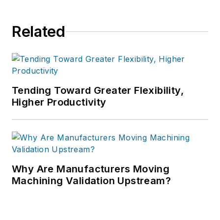
Related
Tending Toward Greater Flexibility,
Higher Productivity
Why Are Manufacturers Moving
Machining Validation Upstream?