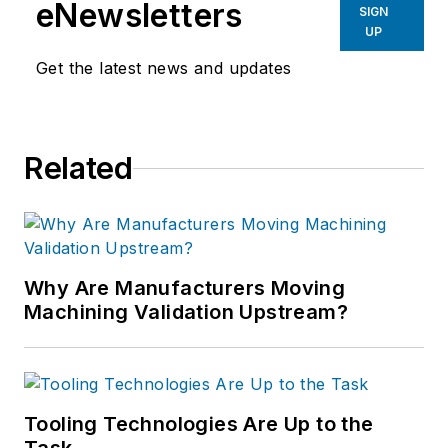
eNewsletters
SIGN
UP
Get the latest news and updates
Related
Why Are Manufacturers Moving
Machining Validation Upstream?
Tooling Technologies Are Up to the