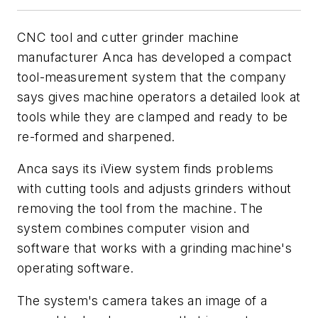
CNC tool and cutter grinder machine
manufacturer Anca has developed a compact
tool-measurement system that the company
says gives machine operators a detailed look at
tools while they are clamped and ready to be
re-formed and sharpened.
Anca says its iView system finds problems
with cutting tools and adjusts grinders without
removing the tool from the machine. The
system combines computer vision and
software that works with a grinding machine's
operating software.
The system's camera takes an image of a