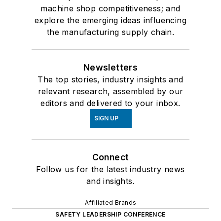
machine shop competitiveness; and
explore the emerging ideas influencing
the manufacturing supply chain.
Newsletters
The top stories, industry insights and
relevant research, assembled by our
editors and delivered to your inbox.
SIGN UP
Connect
Follow us for the latest industry news
and insights.
Affiliated Brands
SAFETY LEADERSHIP CONFERENCE