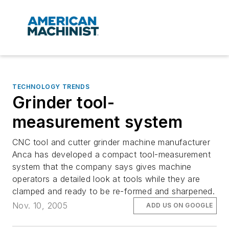
TECHNOLOGY TRENDS
Grinder tool-
measurement system
CNC tool and cutter grinder machine manufacturer
Anca has developed a compact tool-measurement
system that the company says gives machine
operators a detailed look at tools while they are
clamped and ready to be re-formed and sharpened.
Nov. 10, 2005
ADD US ON GOOGLE