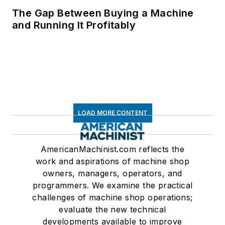
The Gap Between Buying a Machine
and Running It Profitably
LOAD MORE CONTENT
AmericanMachinist.com reflects the
work and aspirations of machine shop
owners, managers, operators, and
programmers. We examine the practical
challenges of machine shop operations;
evaluate the new technical
developments available to improve