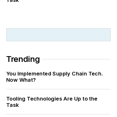
Task
Trending
You Implemented Supply Chain Tech.
Now What?
Tooling Technologies Are Up to the
Task