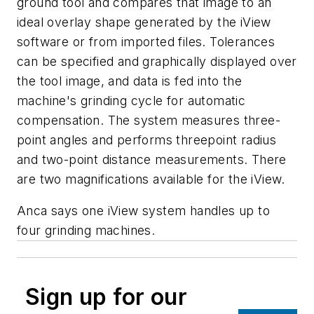
ground tool and compares that image to an
ideal overlay shape generated by the iView
software or from imported files. Tolerances
can be specified and graphically displayed over
the tool image, and data is fed into the
machine's grinding cycle for automatic
compensation. The system measures three-
point angles and performs threepoint radius
and two-point distance measurements. There
are two magnifications available for the iView.
Anca says one iView system handles up to
four grinding machines.
Sign up for our