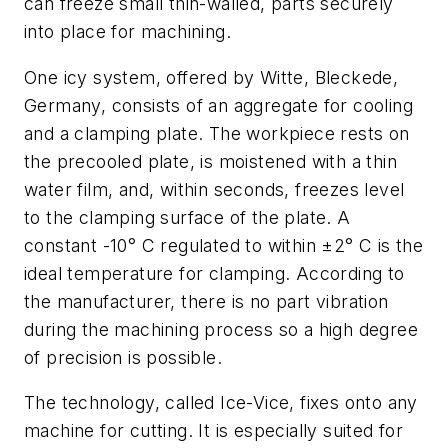
can freeze small thin-walled, parts securely
into place for machining.
One icy system, offered by Witte, Bleckede,
Germany, consists of an aggregate for cooling
and a clamping plate. The workpiece rests on
the precooled plate, is moistened with a thin
water film, and, within seconds, freezes level
to the clamping surface of the plate. A
constant -10° C regulated to within ±2° C is the
ideal temperature for clamping. According to
the manufacturer, there is no part vibration
during the machining process so a high degree
of precision is possible.
The technology, called Ice-Vice, fixes onto any
machine for cutting. It is especially suited for