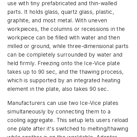
use with tiny prefabricated and thin-walled
parts. It holds glass, quartz glass, plastic,
graphite, and most metal. With uneven
workpieces, the columns or recessions in the
workpiece can be filled with water and then
milled or ground, while three-dimensional parts
can be completely surrounded by water and
held firmly. Freezing onto the Ice-Vice plate
takes up to 90 sec, and the thawing process,
which is supported by an integrated heating
element in the plate, also takes 90 sec.
Manufacturers can use two Ice-Vice plates
simultaneously by connecting them to a
cooling aggregate. This setup lets users reload
one plate after it's switched to melting/thawing