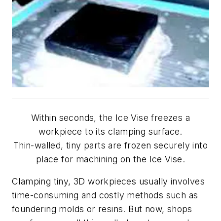
Within seconds, the Ice Vise freezes a
workpiece to its clamping surface.
Thin-walled, tiny parts are frozen securely into
place for machining on the Ice Vise.
Clamping tiny, 3D workpieces usually involves
time-consuming and costly methods such as
foundering molds or resins. But now, shops