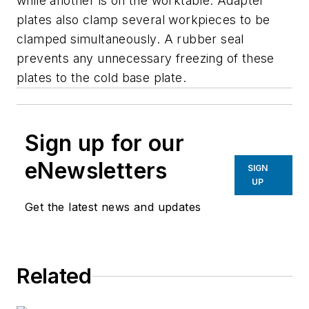
while another is on the worktable. Adapter
plates also clamp several workpieces to be
clamped simultaneously. A rubber seal
prevents any unnecessary freezing of these
plates to the cold base plate.
Sign up for our
eNewsletters
SIGN
UP
Get the latest news and updates
Related