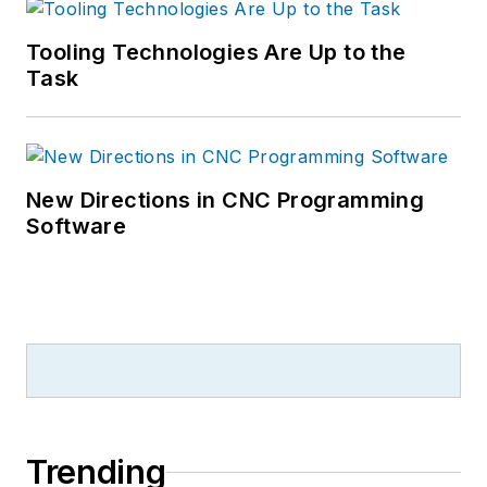
Tooling Technologies Are Up to the
Task
New Directions in CNC Programming
Software
Trending