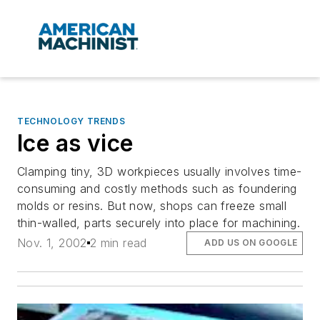
TECHNOLOGY TRENDS
Ice as vice
Clamping tiny, 3D workpieces usually involves time-
consuming and costly methods such as foundering
molds or resins. But now, shops can freeze small
thin-walled, parts securely into place for machining.
Nov. 1, 2002
2 min read
ADD US ON GOOGLE