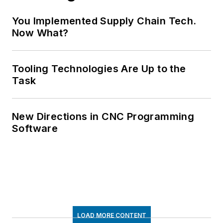
You Implemented Supply Chain Tech.
Now What?
Tooling Technologies Are Up to the
Task
New Directions in CNC Programming
Software
LOAD MORE CONTENT