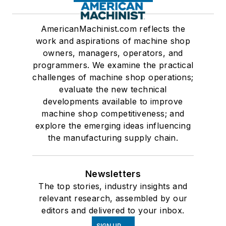
AmericanMachinist.com reflects the
work and aspirations of machine shop
owners, managers, operators, and
programmers. We examine the practical
challenges of machine shop operations;
evaluate the new technical
developments available to improve
machine shop competitiveness; and
explore the emerging ideas influencing
the manufacturing supply chain.
Newsletters
The top stories, industry insights and
relevant research, assembled by our
editors and delivered to your inbox.
SIGN UP