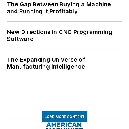
The Gap Between Buying a Machine
and Running It Profitably
New Directions in CNC Programming
Software
The Expanding Universe of
Manufacturing Intelligence
LOAD MORE CONTENT