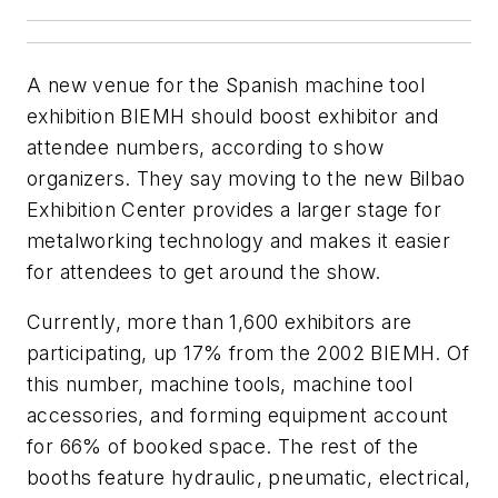
A new venue for the Spanish machine tool
exhibition BIEMH should boost exhibitor and
attendee numbers, according to show
organizers. They say moving to the new Bilbao
Exhibition Center provides a larger stage for
metalworking technology and makes it easier
for attendees to get around the show.
Currently, more than 1,600 exhibitors are
participating, up 17% from the 2002 BIEMH. Of
this number, machine tools, machine tool
accessories, and forming equipment account
for 66% of booked space. The rest of the
booths feature hydraulic, pneumatic, electrical,