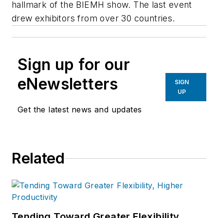
hallmark of the BIEMH show. The last event
drew exhibitors from over 30 countries.
Sign up for our
eNewsletters
SIGN
UP
Get the latest news and updates
Related
Tending Toward Greater Flexibility,