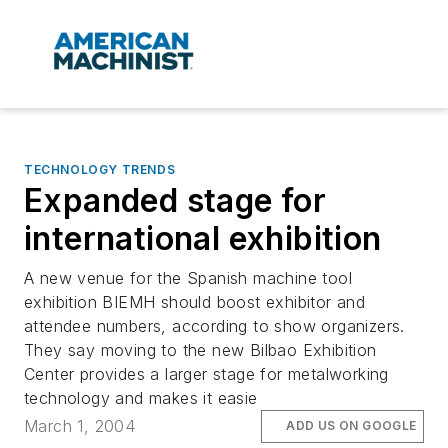
TECHNOLOGY TRENDS
Expanded stage for
international exhibition
A new venue for the Spanish machine tool
exhibition BIEMH should boost exhibitor and
attendee numbers, according to show organizers.
They say moving to the new Bilbao Exhibition
Center provides a larger stage for metalworking
technology and makes it easie
March 1, 2004
ADD US ON GOOGLE