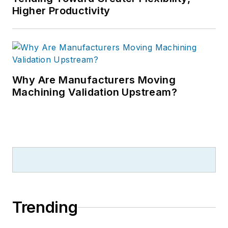
Higher Productivity
Why Are Manufacturers Moving
Machining Validation Upstream?
Trending