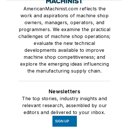
AmericanMachinist.com reflects the
work and aspirations of machine shop
owners, managers, operators, and
programmers. We examine the practical
challenges of machine shop operations;
evaluate the new technical
developments available to improve
machine shop competitiveness; and
explore the emerging ideas influencing
the manufacturing supply chain.
Newsletters
The top stories, industry insights and
relevant research, assembled by our
editors and delivered to your inbox.
SIGN UP