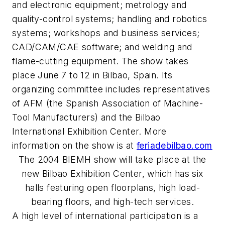
and electronic equipment; metrology and
quality-control systems; handling and robotics
systems; workshops and business services;
CAD/CAM/CAE software; and welding and
flame-cutting equipment. The show takes
place June 7 to 12 in Bilbao, Spain. Its
organizing committee includes representatives
of AFM (the Spanish Association of Machine-
Tool Manufacturers) and the Bilbao
International Exhibition Center. More
information on the show is at
feriadebilbao.com
The 2004 BIEMH show will take place at the
new Bilbao Exhibition Center, which has six
halls featuring open floorplans, high load-
bearing floors, and high-tech services.
A high level of international participation is a