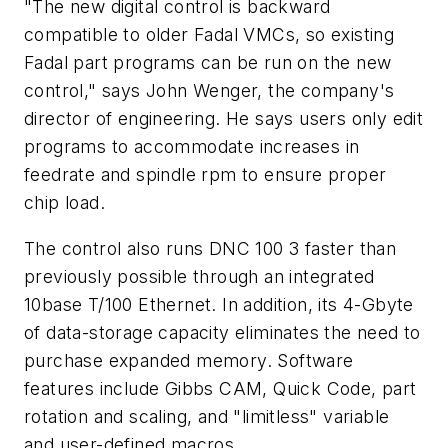
"The new digital control is backward
compatible to older Fadal VMCs, so existing
Fadal part programs can be run on the new
control," says John Wenger, the company's
director of engineering. He says users only edit
programs to accommodate increases in
feedrate and spindle rpm to ensure proper
chip load.
The control also runs DNC 100 3 faster than
previously possible through an integrated
10base T/100 Ethernet. In addition, its 4-Gbyte
of data-storage capacity eliminates the need to
purchase expanded memory. Software
features include Gibbs CAM, Quick Code, part
rotation and scaling, and "limitless" variable
and user-defined macros.