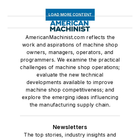
LOAD MORE CONTENT
AmericanMachinist.com reflects the
work and aspirations of machine shop
owners, managers, operators, and
programmers. We examine the practical
challenges of machine shop operations;
evaluate the new technical
developments available to improve
machine shop competitiveness; and
explore the emerging ideas influencing
the manufacturing supply chain.
Newsletters
The top stories, industry insights and