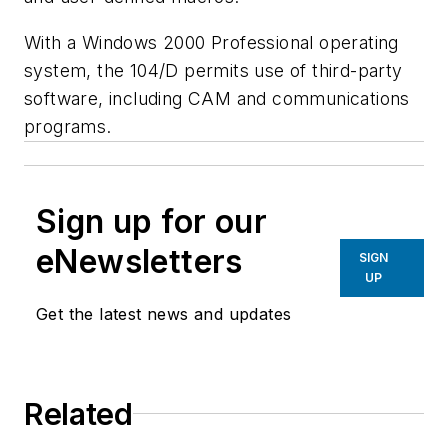
With a Windows 2000 Professional operating
system, the 104/D permits use of third-party
software, including CAM and communications
programs.
Sign up for our
eNewsletters
SIGN
UP
Get the latest news and updates
Related