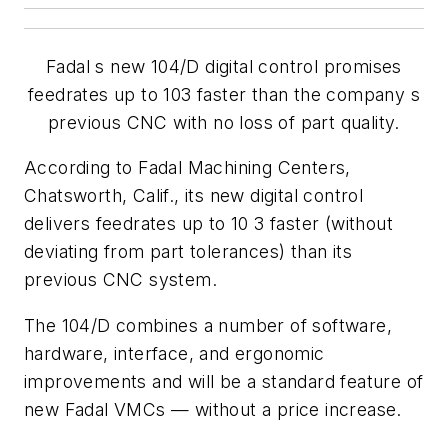
Fadal s new 104/D digital control promises
feedrates up to 103 faster than the company s
previous CNC with no loss of part quality.
According to Fadal Machining Centers,
Chatsworth, Calif., its new digital control
delivers feedrates up to 10 3 faster (without
deviating from part tolerances) than its
previous CNC system.
The 104/D combines a number of software,
hardware, interface, and ergonomic
improvements and will be a standard feature of
new Fadal VMCs — without a price increase.