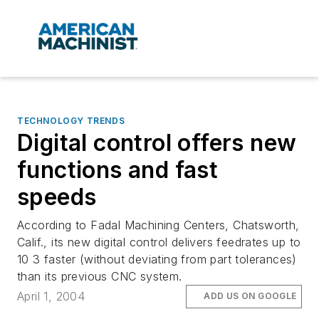
TECHNOLOGY TRENDS
Digital control offers new
functions and fast
speeds
According to Fadal Machining Centers, Chatsworth,
Calif., its new digital control delivers feedrates up to
10 3 faster (without deviating from part tolerances)
than its previous CNC system.
April 1, 2004
ADD US ON GOOGLE