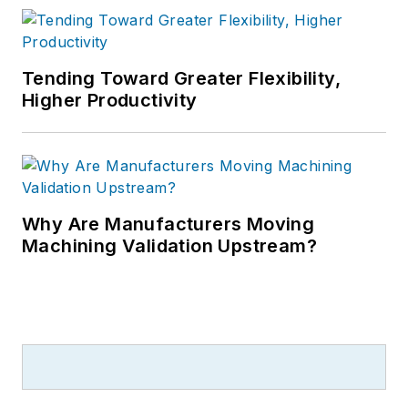
Tending Toward Greater Flexibility,
Higher Productivity
Why Are Manufacturers Moving
Machining Validation Upstream?