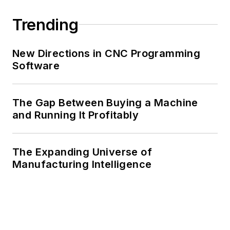
Trending
New Directions in CNC Programming
Software
The Gap Between Buying a Machine
and Running It Profitably
The Expanding Universe of
Manufacturing Intelligence