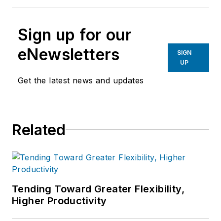
Sign up for our
eNewsletters
SIGN
UP
Get the latest news and updates
Related
Tending Toward Greater Flexibility,
Higher Productivity