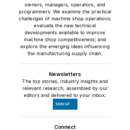
owners, managers, operators, and
programmers. We examine the practical
challenges of machine shop operations;
evaluate the new technical
developments available to improve
machine shop competitiveness; and
explore the emerging ideas influencing
the manufacturing supply chain.
Newsletters
The top stories, industry insights and
relevant research, assembled by our
editors and delivered to your inbox.
SIGN UP
Connect