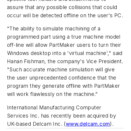
assure that any possible collisions that could
occur will be detected offline on the user's PC.
"The ability to simulate machining of a
programmed part using a true machine model
off-line will allow PartMaker users to turn their
Windows desktop into a 'virtual machine'," said
Hanan Fishman, the company's Vice President.
"Such accurate machine simulation will give
the user unprecedented confidence that the
program they generate offline with PartMaker
will work flawlessly on the machine."
International Manufacturing Computer
Services Inc. has recently been acquired by
UK-based Delcam Inc. (
www.delcam.com
).