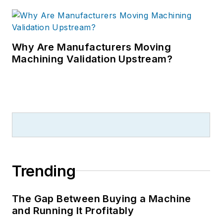
Why Are Manufacturers Moving
Machining Validation Upstream?
Trending
The Gap Between Buying a Machine
and Running It Profitably