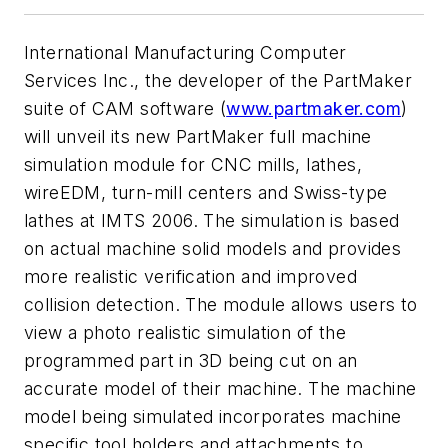
International Manufacturing Computer
Services Inc., the developer of the PartMaker
suite of CAM software (
www.partmaker.com
)
will unveil its new PartMaker full machine
simulation module for CNC mills, lathes,
wireEDM, turn-mill centers and Swiss-type
lathes at IMTS 2006. The simulation is based
on actual machine solid models and provides
more realistic verification and improved
collision detection. The module allows users to
view a photo realistic simulation of the
programmed part in 3D being cut on an
accurate model of their machine. The machine
model being simulated incorporates machine
specific tool holders and attachments to