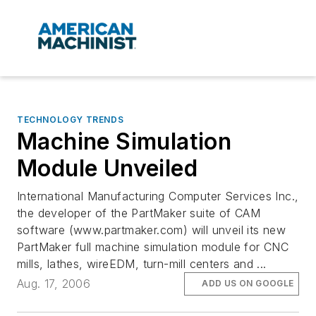
TECHNOLOGY TRENDS
Machine Simulation
Module Unveiled
International Manufacturing Computer Services Inc.,
the developer of the PartMaker suite of CAM
software (www.partmaker.com) will unveil its new
PartMaker full machine simulation module for CNC
mills, lathes, wireEDM, turn-mill centers and ...
Aug. 17, 2006
ADD US ON GOOGLE