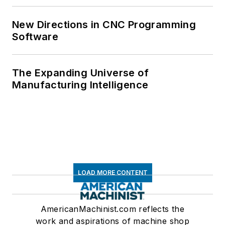
New Directions in CNC Programming
Software
The Expanding Universe of
Manufacturing Intelligence
LOAD MORE CONTENT
AmericanMachinist.com reflects the
work and aspirations of machine shop