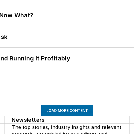
. Now What?
ask
d Running It Profitably
LOAD MORE CONTENT
Newsletters
The top stories, industry insights and relevant