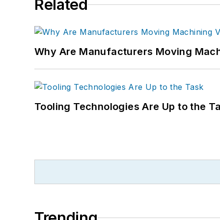
Related
Why Are Manufacturers Moving Machi
Tooling Technologies Are Up to the T
Trending