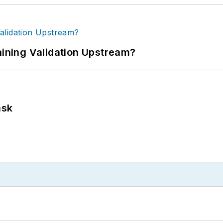
ning Validation Upstream?
ask