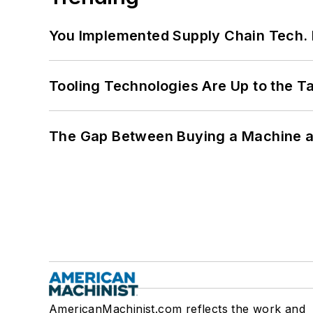
You Implemented Supply Chain Tech
Tooling Technologies Are Up to the T
The Gap Between Buying a Machine an
AmericanMachinist.com reflects the work and