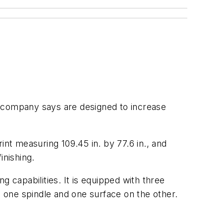
e company says are designed to increase
rint measuring 109.45 in. by 77.6 in., and
nishing.
 capabilities. It is equipped with three
 one spindle and one surface on the other.