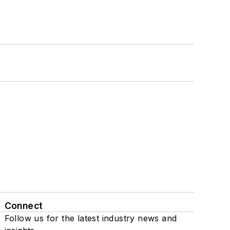
Connect
Follow us for the latest industry news and