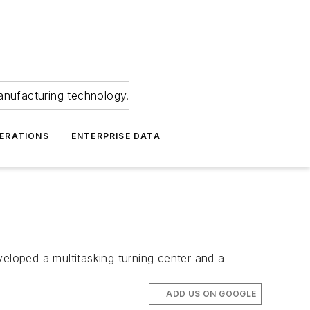
anufacturing technology.
ERATIONS
ENTERPRISE DATA
loped a multitasking turning center and a
ADD US ON GOOGLE