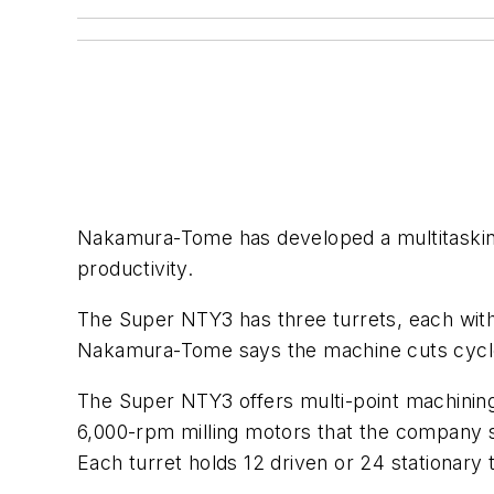
Nakamura-Tome has developed a multitasking 
productivity.
The Super NTY3 has three turrets, each wit
Nakamura-Tome says the machine cuts cycle t
The Super NTY3 offers multi-point machining w
6,000-rpm milling motors that the company s
Each turret holds 12 driven or 24 stationary 