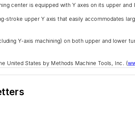
ing center is equipped with
Y
axes on its upper and 
ng-stroke upper
Y
axis that easily accommodates large
ncluding
Y
-axis machining) on both upper and lower tu
e United States by Methods Machine Tools, Inc. (
ww
etters