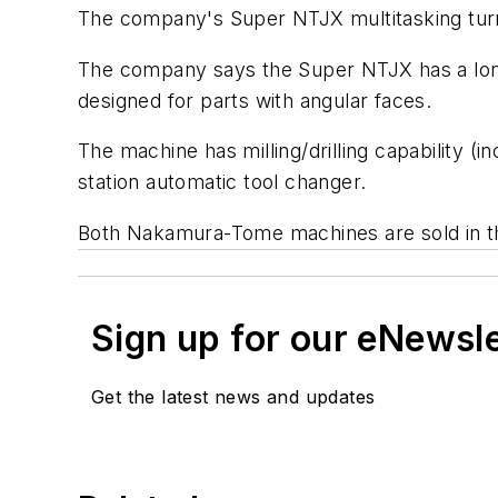
The company's Super NTJX multitasking turn
The company says the Super NTJX has a lo
designed for parts with angular faces.
The machine has milling/drilling capability (i
station automatic tool changer.
Both Nakamura-Tome machines are sold in th
Sign up for our eNewsl
Get the latest news and updates