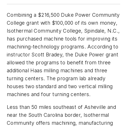
Combining a $216,500 Duke Power Community
College grant with $100,000 of its own money,
Isothermal Community College, Spindale, N.C.,
has purchased machine tools for improving its
machining-technology programs. According to
instructor Scott Bradey, the Duke Power grant
allowed the programs to benefit from three
additional Haas milling machines and three
turning centers. The program lab already
houses two standard and two vertical milling
machines and four turning centers.
Less than 50 miles southeast of Asheville and
near the South Carolina border, Isothermal
Community offers machining, manufacturing