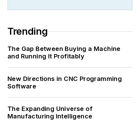
Trending
The Gap Between Buying a Machine
and Running It Profitably
New Directions in CNC Programming
Software
The Expanding Universe of
Manufacturing Intelligence