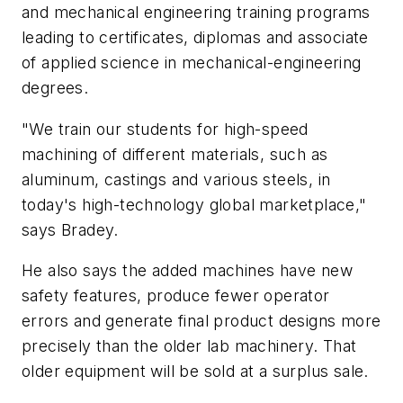
and mechanical engineering training programs
leading to certificates, diplomas and associate
of applied science in mechanical-engineering
degrees.
"We train our students for high-speed
machining of different materials, such as
aluminum, castings and various steels, in
today's high-technology global marketplace,"
says Bradey.
He also says the added machines have new
safety features, produce fewer operator
errors and generate final product designs more
precisely than the older lab machinery. That
older equipment will be sold at a surplus sale.