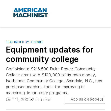
TECHNOLOGY TRENDS
Equipment updates for
community college
Combining a $216,500 Duke Power Community
College grant with $100,000 of its own money,
Isothermal Community College, Spindale, N.C., has
purchased machine tools for improving its
machining-technology programs.
Oct. 11, 2005
2 min read
ADD US ON GOOGLE