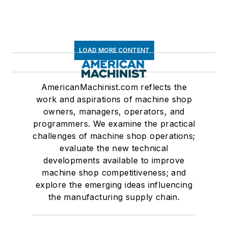
LOAD MORE CONTENT
AmericanMachinist.com reflects the
work and aspirations of machine shop
owners, managers, operators, and
programmers. We examine the practical
challenges of machine shop operations;
evaluate the new technical
developments available to improve
machine shop competitiveness; and
explore the emerging ideas influencing
the manufacturing supply chain.