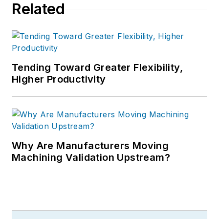
Related
Tending Toward Greater Flexibility,
Higher Productivity
Why Are Manufacturers Moving
Machining Validation Upstream?