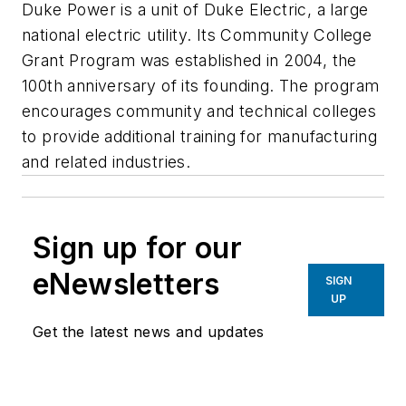
Duke Power is a unit of Duke Electric, a large
national electric utility. Its Community College
Grant Program was established in 2004, the
100th anniversary of its founding. The program
encourages community and technical colleges
to provide additional training for manufacturing
and related industries.
Sign up for our
eNewsletters
SIGN
UP
Get the latest news and updates