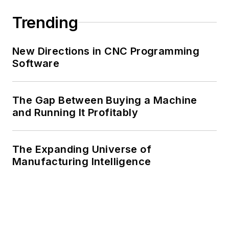
Trending
New Directions in CNC Programming
Software
The Gap Between Buying a Machine
and Running It Profitably
The Expanding Universe of
Manufacturing Intelligence