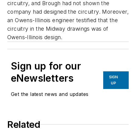
circuitry, and Brough had not shown the
company had designed the circuitry. Moreover,
an Owens-IIlinois engineer testified that the
circuitry in the Midway drawings was of
Owens-Illinois design.
Sign up for our
eNewsletters
SIGN
UP
Get the latest news and updates
Related