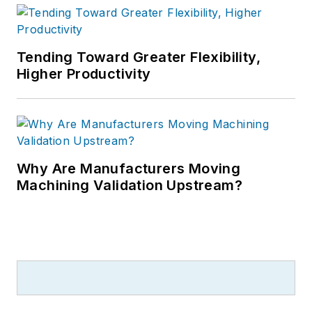
Tending Toward Greater Flexibility,
Higher Productivity
Why Are Manufacturers Moving
Machining Validation Upstream?