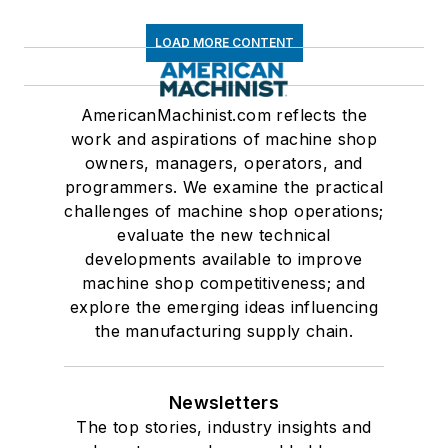
LOAD MORE CONTENT
AmericanMachinist.com reflects the
work and aspirations of machine shop
owners, managers, operators, and
programmers. We examine the practical
challenges of machine shop operations;
evaluate the new technical
developments available to improve
machine shop competitiveness; and
explore the emerging ideas influencing
the manufacturing supply chain.
Newsletters
The top stories, industry insights and