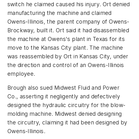
switch he claimed caused his injury. Ort denied
manufacturing the machine and claimed
Owens-Illinois, the parent company of Owens-
Brockway, built it. Ort said it had disassembled
the machine at Owens's plant in Texas for its
move to the Kansas City plant. The machine
was reassembled by Ort in Kansas City, under
the direction and control of an Owens-Illinois
employee.
Brough also sued Midwest Fluid and Power
Co., asserting it negligently and defectively
designed the hydraulic circuitry for the blow-
molding machine. Midwest denied designing
the circuitry, claiming it had been designed by
Owens-Illinois.