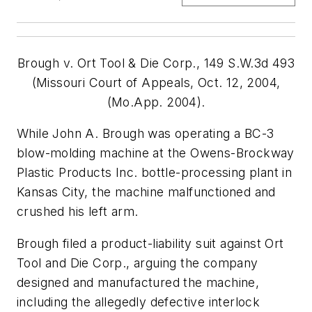
Brough v. Ort Tool & Die Corp., 149 S.W.3d 493
(Missouri Court of Appeals, Oct. 12, 2004,
(Mo.App. 2004).
While John A. Brough was operating a BC-3
blow-molding machine at the Owens-Brockway
Plastic Products Inc. bottle-processing plant in
Kansas City, the machine malfunctioned and
crushed his left arm.
Brough filed a product-liability suit against Ort
Tool and Die Corp., arguing the company
designed and manufactured the machine,
including the allegedly defective interlock