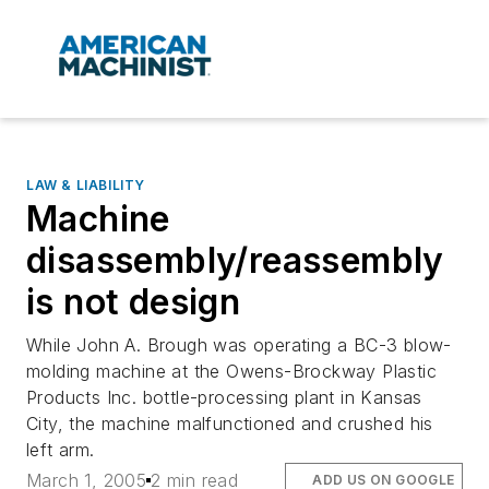
LAW & LIABILITY
Machine
disassembly/reassembly
is not design
While John A. Brough was operating a BC-3 blow-
molding machine at the Owens-Brockway Plastic
Products Inc. bottle-processing plant in Kansas
City, the machine malfunctioned and crushed his
left arm.
March 1, 2005
2 min read
ADD US ON GOOGLE