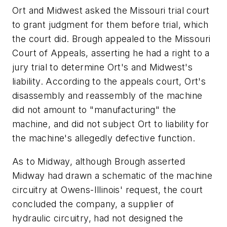
Ort and Midwest asked the Missouri trial court
to grant judgment for them before trial, which
the court did. Brough appealed to the Missouri
Court of Appeals, asserting he had a right to a
jury trial to determine Ort's and Midwest's
liability. According to the appeals court, Ort's
disassembly and reassembly of the machine
did not amount to "manufacturing" the
machine, and did not subject Ort to liability for
the machine's allegedly defective function.
As to Midway, although Brough asserted
Midway had drawn a schematic of the machine
circuitry at Owens-Illinois' request, the court
concluded the company, a supplier of
hydraulic circuitry, had not designed the