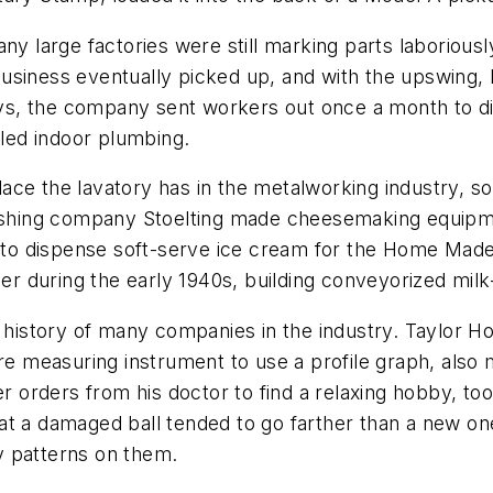
any large factories were still marking parts laboriou
siness eventually picked up, and with the upswing, N
days, the company sent workers out once a month to d
lled indoor plumbing.
ce the lavatory has in the metalworking industry, so
washing company Stoelting made cheesemaking equipmen
es to dispense soft-serve ice cream for the Home Ma
ther during the early 1940s, building conveyorized mil
e history of many companies in the industry. Taylor H
re measuring instrument to use a profile graph, also ma
r orders from his doctor to find a relaxing hobby, too
t a damaged ball tended to go farther than a new one
cy patterns on them.