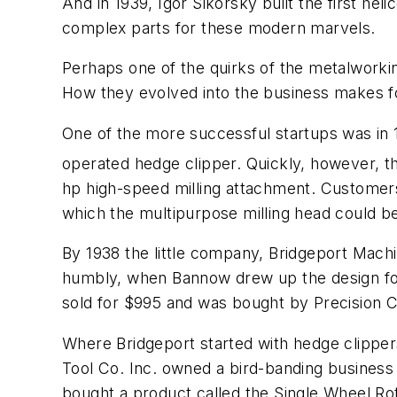
And in 1939, Igor Sikorsky built the first h
complex parts for these modern marvels.
Perhaps one of the quirks of the metalworki
How they evolved into the business makes fo
One of the more successful startups was in
operated hedge clipper. Quickly, however, t
hp high-speed milling attachment. Customers 
which the multipurpose milling head could b
By 1938 the little company, Bridgeport Machin
humbly, when Bannow drew up the design for 
sold for $995 and was bought by Precision C
Where Bridgeport started with hedge clippe
Tool Co. Inc. owned a bird-banding business 
bought a product called the Single Wheel Ro