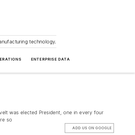
anufacturing technology.
ERATIONS
ENTERPRISE DATA
elt was elected President, one in every four
re so
ADD US ON GOOGLE