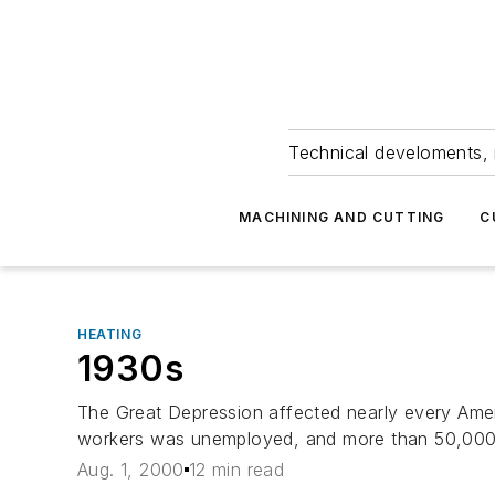
Technical develoments, 
MACHINING AND CUTTING
C
HEATING
1930s
The Great Depression affected nearly every Amer
workers was unemployed, and more than 50,000 b
Aug. 1, 2000
12 min read