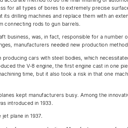
s for all types of bores to extremely precise surfac
its drilling machines and replace them with an extens
m connecting rods to gun barrels.
raft business, was, in fact, responsible for a number
nges, manufacturers needed new production methods,
 producing cars with steel bodies, which necessitat
uced the V-8 engine, the first engine cast in one piec
hining time, but it also took a risk in that one mach
w planes kept manufacturers busy. Among the innovati
was introduced in 1933.
jet plane in 1937.