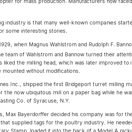
elicopter for mass production. Manufacturers now face
ng industry is that many well-known companies start
r some interesting stories.
 1929, when Magnus Wahlstrom and Rudolph F. Bannow
he team of Wahlstrom and Bannow turned their attenti
liked the milling head, which was later improved to i
e mounted without modifications.
es Inc., shipped the first Bridgeport turret milling m
the now ubiquitous mill on a paper bag while he was 
asting Co. of Syracuse, N.Y.
rs, Max Bayerdorffer decided his company was for th
that supplied tags for the poultry industry. He neede
tary Stamp, loaded it into the back of a Model A pick