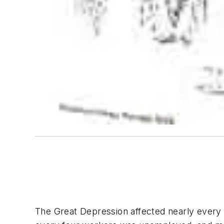
The Great Depression affected nearly every 