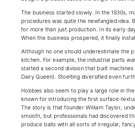
The business started slowly. In the 1930s, m
procedures was quite the newfangled idea. Bu
for more than just production. In its early 
When the business prospered, it finally insta
Although no one should underestimate the pla
kitchen. For example, the industrial parts 
started a second division that built machin
Dairy Queen). Stoelting diversified even fur
Hobbies also seem to play a large role in th
known for introducing the first surface-textu
The story is that founder William Taylor, unde
smooth, but professionals had discovered tha
produce balls with all sorts of irregular, fan