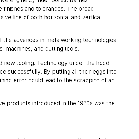
e finishes and tolerances. The broad
ive line of both horizontal and vertical
 of the advances in metalworking technologies
 machines, and cutting tools.
ed new tooling. Technology under the hood
e successfully. By putting all their eggs into
ining error could lead to the scrapping of an
ve products introduced in the 1930s was the