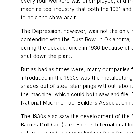
every four workers was unemployed, and mor
machine tool industry that both the 1931 an
to hold the show again.
The Depression, however, was not the only h
contending with the Dust Bowl in Oklahoma
during the decade, once in 1936 because of a
shut down the plant.
But as bad as times were, many companies f
introduced in the 1930s was the metalcuttin
shapes out of steel stampings without labori
the machine, which could both saw and file.
National Machine Tool Builders Association re
The 1930s also saw the development of the 
Barnes Drill Co. (later Barnes International 
automotive industry was looking for a fast a