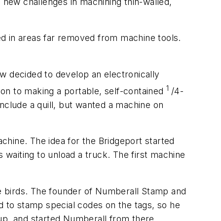
d new challenges in machining thin-walled,
ed in areas far removed from machine tools.
 decided to develop an electronically
1
on to making a portable, self-contained
/4-
nclude a quill, but wanted a machine on
achine. The idea for the Bridgeport started
waiting to unload a truck. The first machine
e birds. The founder of Numberall Stamp and
d to stamp special codes on the tags, so he
up, and started Numberall from there.