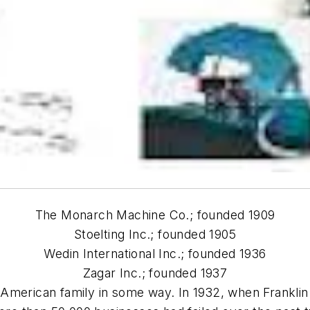
The Monarch Machine Co.; founded 1909
Stoelting Inc.; founded 1905
Wedin International Inc.; founded 1936
Zagar Inc.; founded 1937
American family in some way. In 1932, when Franklin 