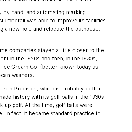
sly by hand, and automating marking
umberall was able to improve its facilities
ig a new hole and relocate the outhouse.
me companies stayed a little closer to the
t in the 1920s and then, in the 1930s,
de Ice Cream Co. (better known today as
k-can washers.
obson Precision, which is probably better
de history with its golf balls in the 1930s.
k up golf. At the time, golf balls were
. In fact, it became standard practice to