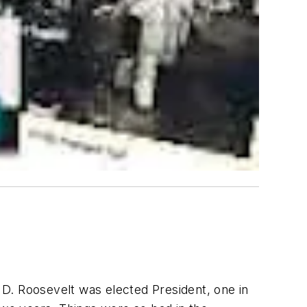
D. Roosevelt was elected President, one in