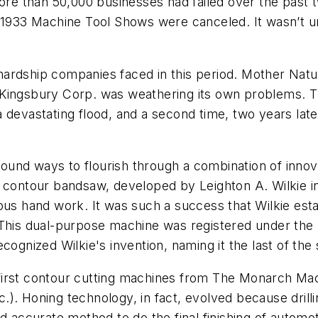
e than 50,000 businesses had failed over the past t
d 1933 Machine Tool Shows were canceled. It wasn’t 
ardship companies faced in this period. Mother Natu
, Kingsbury Corp. was weathering its own problems.
 devastating flood, and a second time, two years lat
ound ways to flourish through a combination of inno
g contour bandsaw, developed by Leighton A. Wilkie in
ous hand work. It was such a success that Wilkie esta
 This dual-purpose machine was registered under the 
cognized Wilkie's invention, naming it the last of th
first contour cutting machines from The Monarch Mac
Inc.). Honing technology, in fact, evolved because dri
nd accurate method to do the final finishing of automo