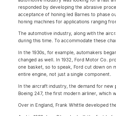
responded by developing the abrasive proces
acceptance of honing led Barnes to phase out 
honing machines for applications ranging fro
The automotive industry, along with the airc
during this time. To accommodate these cha
In the 1930s, for example, automakers began
changed as well. In 1932, Ford Motor Co. prod
one basket, so to speak, Ford cut down on mac
entire engine, not just a single component.
In the aircraft industry, the demand for ne
Boeing 247, the first modern airliner, which 
Over in England, Frank Whittle developed the 