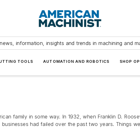
news, information, insights and trends in machining and m
UTTING TOOLS
AUTOMATION AND ROBOTICS
SHOP OP
ican family in some way. In 1932, when Franklin D. Roosev
usinesses had failed over the past two years. Things we