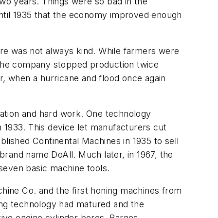
wo years. Things were so bad in the
until 1935 that the economy improved enough
re was not always kind. While farmers were
 The company stopped production twice
er, when a hurricane and flood once again
vation and hard work. One technology
 1933. This device let manufacturers cut
blished Continental Machines in 1935 to sell
brand name DoAll. Much later, in 1967, the
e seven basic machine tools.
hine Co. and the first honing machines from
lling technology had matured and the
tive engine cylinder bores. Barnes