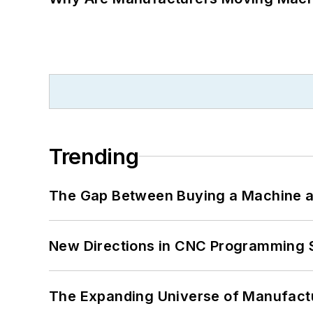
Trending
The Gap Between Buying a Machine an
New Directions in CNC Programming 
The Expanding Universe of Manufactu