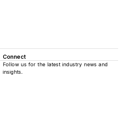
Connect
Follow us for the latest industry news and
insights.