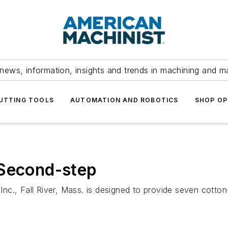
news, information, insights and trends in machining and m
UTTING TOOLS
AUTOMATION AND ROBOTICS
SHOP OP
 Second-step
c., Fall River, Mass. is designed to provide seven cotton