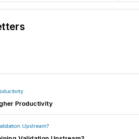
etters
igher Productivity
ning Validation Upstream?