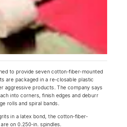
igned to provide seven cotton-fiber-mounted
ts are packaged in a re-closable plastic
ther aggressive products. The company says
reach into corners, finish edges and deburr
e rolls and spiral bands.
ts in a latex bond, the cotton-fiber-
are on 0.250-in. spindles.