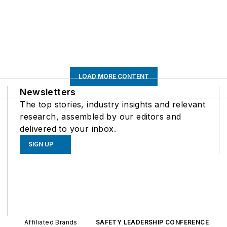
LOAD MORE CONTENT
Newsletters
The top stories, industry insights and relevant
research, assembled by our editors and
delivered to your inbox.
SIGN UP
Affiliated Brands
SAFETY LEADERSHIP CONFERENCE