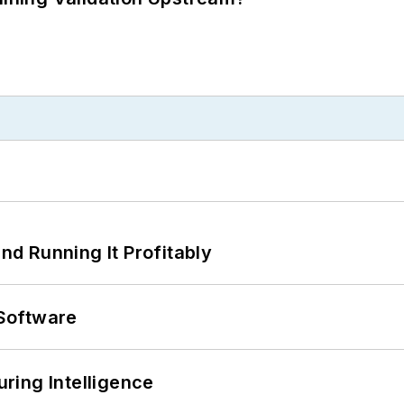
d Running It Profitably
Software
ring Intelligence