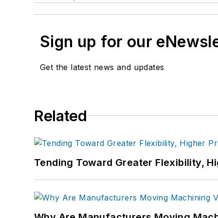
Sign up for our eNewsl
Get the latest news and updates
Related
Tending Toward Greater Flexibility, H
Why Are Manufacturers Moving Machi