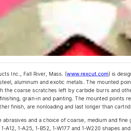
s Inc., Fall River, Mass. (
www.rexcut.com
) is des
s steel, aluminum and exotic metals. The mounted poin
ish the coarse scratches left by carbide burrs and o
al finishing, grain-in and painting. The mounted points 
r finish, are nonloading and last longer than cartridg
 abrasives and a choice of coarse, medium and fine gri
, 1-A12, 1-A25, 1-B52, 1-W177 and 1-W220 shapes and 