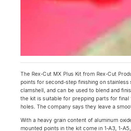
The Rex-Cut MX Plus Kit from Rex-Cut Product
points for second-step finishing on stainles
clamshell, and can be used to blend and fin
the kit is suitable for prepping parts for fin
holes. The company says they leave a smoothe
With a heavy grain content of aluminum oxide
mounted points in the kit come in 1-A3, 1-A5