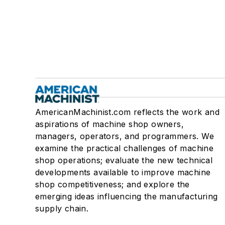
AmericanMachinist.com reflects the work and
aspirations of machine shop owners,
managers, operators, and programmers. We
examine the practical challenges of machine
shop operations; evaluate the new technical
developments available to improve machine
shop competitiveness; and explore the
emerging ideas influencing the manufacturing
supply chain.