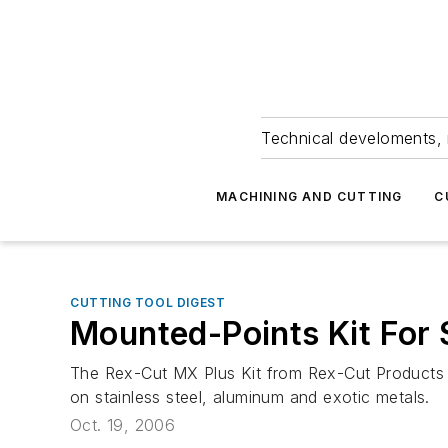
Technical develoments, 
MACHINING AND CUTTING
C
CUTTING TOOL DIGEST
Mounted-Points Kit For
The Rex-Cut MX Plus Kit from Rex-Cut Products In
on stainless steel, aluminum and exotic metals.
Oct. 19, 2006