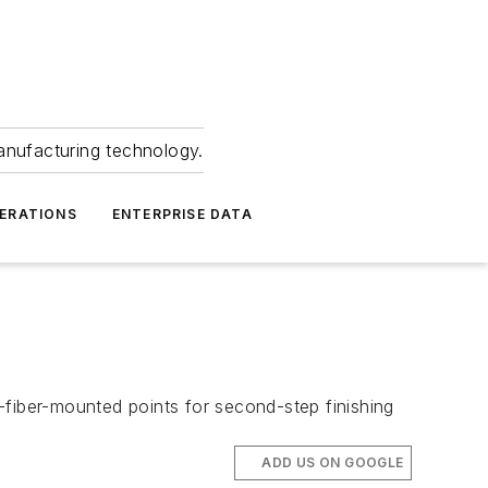
anufacturing technology.
ERATIONS
ENTERPRISE DATA
-fiber-mounted points for second-step finishing
ADD US ON GOOGLE