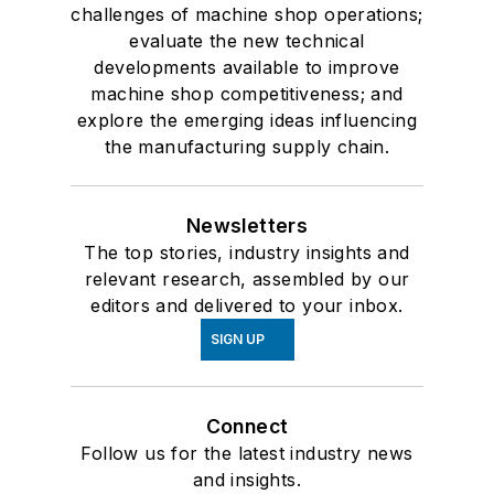
challenges of machine shop operations;
evaluate the new technical
developments available to improve
machine shop competitiveness; and
explore the emerging ideas influencing
the manufacturing supply chain.
Newsletters
The top stories, industry insights and
relevant research, assembled by our
editors and delivered to your inbox.
SIGN UP
Connect
Follow us for the latest industry news
and insights.