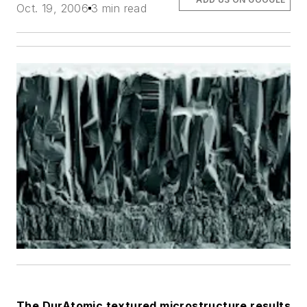
Oct. 19, 2006
3 min read
The DurAtomic textured microstructure results