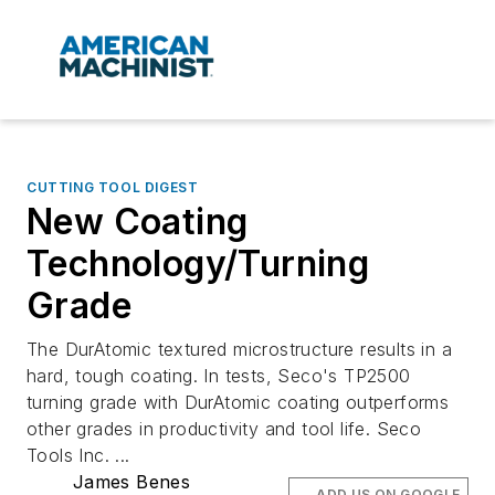
CUTTING TOOL DIGEST
New Coating
Technology/Turning
Grade
The DurAtomic textured microstructure results in a
hard, tough coating. In tests, Seco's TP2500
turning grade with DurAtomic coating outperforms
other grades in productivity and tool life. Seco
Tools Inc. ...
James Benes
ADD US ON GOOGLE