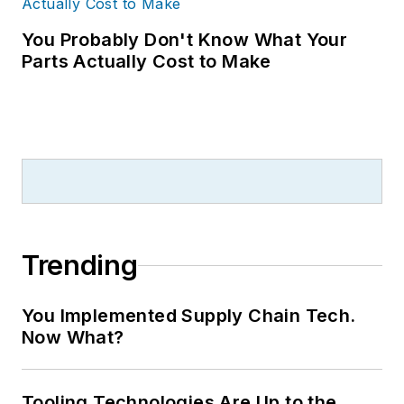
You Probably Don't Know What Your
Parts Actually Cost to Make
Trending
You Implemented Supply Chain Tech.
Now What?
Tooling Technologies Are Up to the