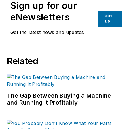
Sign up for our
eNewsletters
SIGN
UP
Get the latest news and updates
Related
The Gap Between Buying a Machine
and Running It Profitably