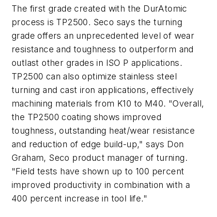
The first grade created with the DurAtomic
process is TP2500. Seco says the turning
grade offers an unprecedented level of wear
resistance and toughness to outperform and
outlast other grades in ISO P applications.
TP2500 can also optimize stainless steel
turning and cast iron applications, effectively
machining materials from K10 to M40. "Overall,
the TP2500 coating shows improved
toughness, outstanding heat/wear resistance
and reduction of edge build-up," says Don
Graham, Seco product manager of turning.
"Field tests have shown up to 100 percent
improved productivity in combination with a
400 percent increase in tool life."