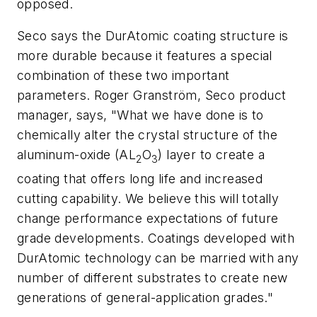
opposed.
Seco says the DurAtomic coating structure is
more durable because it features a special
combination of these two important
parameters. Roger Granström, Seco product
manager, says, "What we have done is to
chemically alter the crystal structure of the
aluminum-oxide (AL
O
) layer to create a
2
3
coating that offers long life and increased
cutting capability. We believe this will totally
change performance expectations of future
grade developments. Coatings developed with
DurAtomic technology can be married with any
number of different substrates to create new
generations of general-application grades."