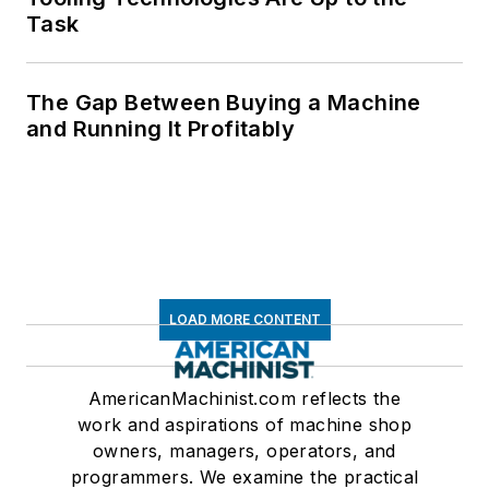
Task
The Gap Between Buying a Machine
and Running It Profitably
LOAD MORE CONTENT
AmericanMachinist.com reflects the
work and aspirations of machine shop
owners, managers, operators, and
programmers. We examine the practical