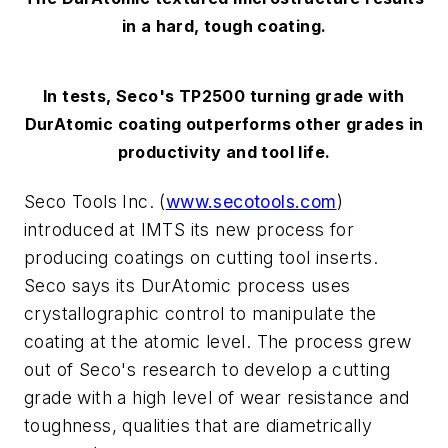
in a hard, tough coating.
In tests, Seco's TP2500 turning grade with
DurAtomic coating outperforms other grades in
productivity and tool life.
Seco Tools Inc. (
www.secotools.com
)
introduced at IMTS its new process for
producing coatings on cutting tool inserts.
Seco says its DurAtomic process uses
crystallographic control to manipulate the
coating at the atomic level. The process grew
out of Seco's research to develop a cutting
grade with a high level of wear resistance and
toughness, qualities that are diametrically