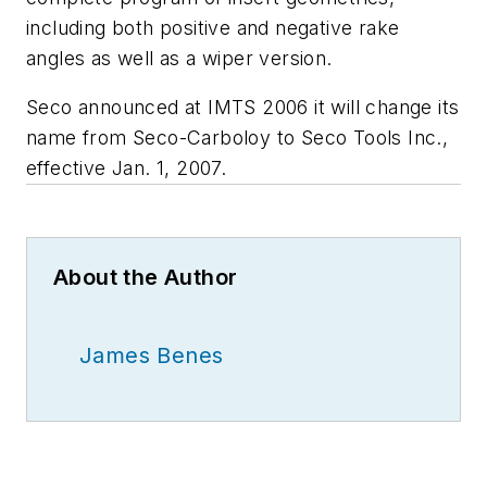
including both positive and negative rake
angles as well as a wiper version.
Seco announced at IMTS 2006 it will change its
name from Seco-Carboloy to Seco Tools Inc.,
effective Jan. 1, 2007.
About the Author
James Benes