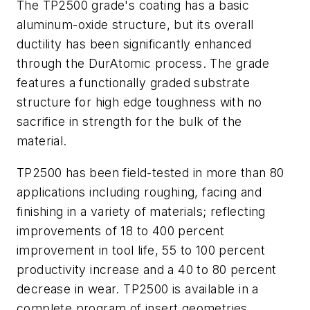
The TP2500 grade's coating has a basic
aluminum-oxide structure, but its overall
ductility has been significantly enhanced
through the DurAtomic process. The grade
features a functionally graded substrate
structure for high edge toughness with no
sacrifice in strength for the bulk of the
material.
TP2500 has been field-tested in more than 80
applications including roughing, facing and
finishing in a variety of materials; reflecting
improvements of 18 to 400 percent
improvement in tool life, 55 to 100 percent
productivity increase and a 40 to 80 percent
decrease in wear. TP2500 is available in a
complete program of insert geometries,