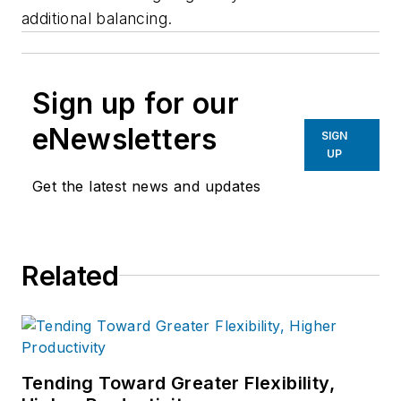
additional balancing.
Sign up for our
eNewsletters
SIGN
UP
Get the latest news and updates
Related
Tending Toward Greater Flexibility,