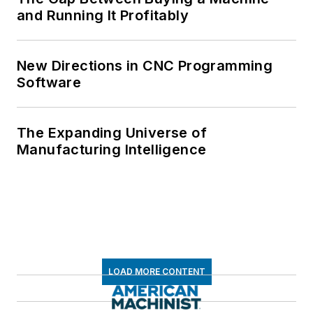
and Running It Profitably
New Directions in CNC Programming
Software
The Expanding Universe of
Manufacturing Intelligence
LOAD MORE CONTENT