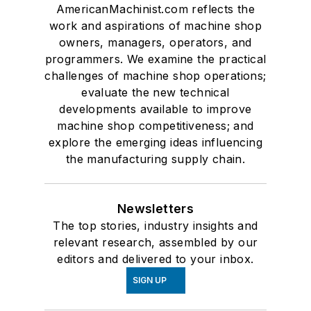
AmericanMachinist.com reflects the
work and aspirations of machine shop
owners, managers, operators, and
programmers. We examine the practical
challenges of machine shop operations;
evaluate the new technical
developments available to improve
machine shop competitiveness; and
explore the emerging ideas influencing
the manufacturing supply chain.
Newsletters
The top stories, industry insights and
relevant research, assembled by our
editors and delivered to your inbox.
SIGN UP