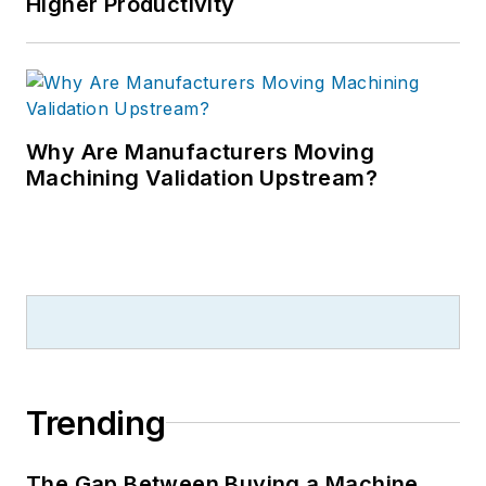
Higher Productivity
Why Are Manufacturers Moving
Machining Validation Upstream?
Trending
The Gap Between Buying a Machine