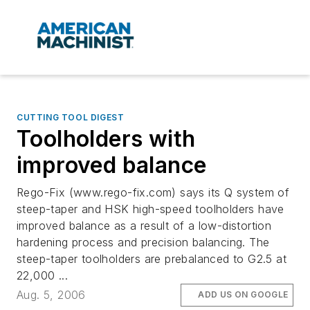
CUTTING TOOL DIGEST
Toolholders with
improved balance
Rego-Fix (www.rego-fix.com) says its Q system of
steep-taper and HSK high-speed toolholders have
improved balance as a result of a low-distortion
hardening process and precision balancing. The
steep-taper toolholders are prebalanced to G2.5 at
22,000 ...
Aug. 5, 2006
ADD US ON GOOGLE