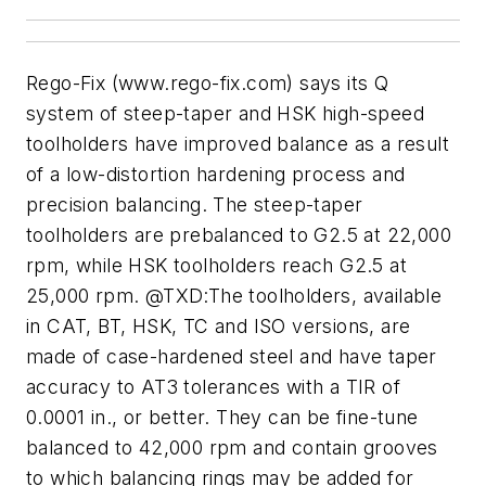
Rego-Fix (www.rego-fix.com) says its Q
system of steep-taper and HSK high-speed
toolholders have improved balance as a result
of a low-distortion hardening process and
precision balancing. The steep-taper
toolholders are prebalanced to G2.5 at 22,000
rpm, while HSK toolholders reach G2.5 at
25,000 rpm. @TXD:The toolholders, available
in CAT, BT, HSK, TC and ISO versions, are
made of case-hardened steel and have taper
accuracy to AT3 tolerances with a TIR of
0.0001 in., or better. They can be fine-tune
balanced to 42,000 rpm and contain grooves
to which balancing rings may be added for