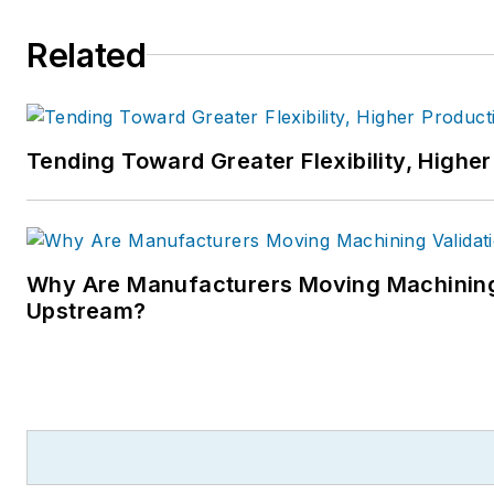
Related
Tending Toward Greater Flexibility, Higher
Why Are Manufacturers Moving Machining
Upstream?