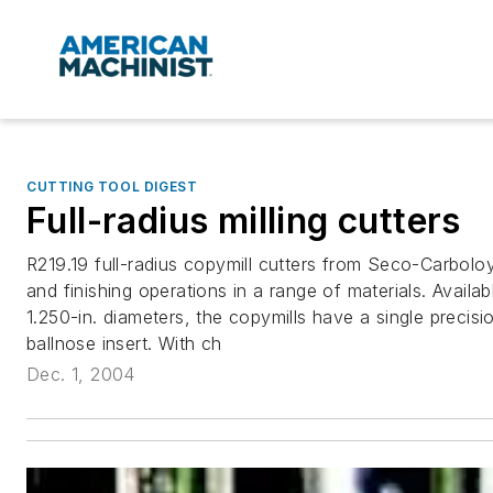
CUTTING TOOL DIGEST
Full-radius milling cutters
R219.19 full-radius copymill cutters from Seco-Carboloy
and finishing operations in a range of materials. Availa
1.250-in. diameters, the copymills have a single precis
ballnose insert. With ch
Dec. 1, 2004