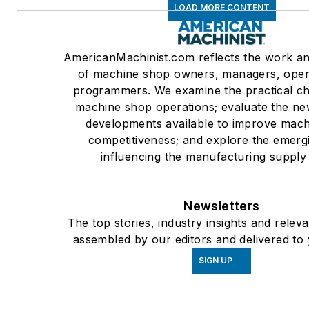
LOAD MORE CONTENT
AmericanMachinist.com reflects the work an
of machine shop owners, managers, oper
programmers. We examine the practical ch
machine shop operations; evaluate the ne
developments available to improve mac
competitiveness; and explore the emerg
influencing the manufacturing supply
Newsletters
The top stories, industry insights and relev
assembled by our editors and delivered to 
SIGN UP