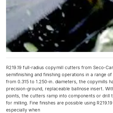
R219.19 full-radius copymill cutters from Seco-Car
semifinishing and finishing operations in a range of
from 0.315 to 1.250-in. diameters, the copymills h
precision-ground, replaceable ballnose insert. Wit
points, the cutters ramp into components or drill 
for milling. Fine finishes are possible using R219.1
especially when