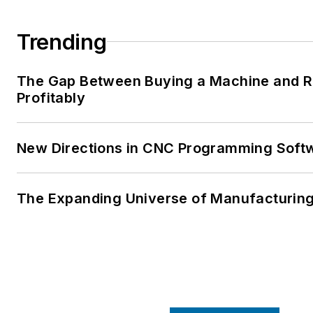
Trending
The Gap Between Buying a Machine and Ru
Profitably
New Directions in CNC Programming Soft
The Expanding Universe of Manufacturing 