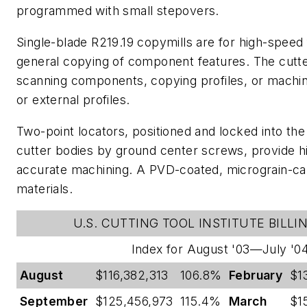
programmed with small stepovers.
Single-blade R219.19 copymills are for high-speed 
general copying of component features. The cutt
scanning components, copying profiles, or machini
or external profiles.
Two-point locators, positioned and locked into th
cutter bodies by ground center screws, provide hig
accurate machining. A PVD-coated, micrograin-carb
materials.
U.S. CUTTING TOOL INSTITUTE BILLI
Index for August '03—July '0
August
$116,382,313
106.8%
February
$1
September
$125,456,973
115.4%
March
$1