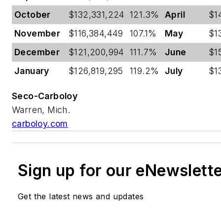
October
$132,331,224
121.3%
April
$1
November
$116,384,449
107.1%
May
$1
December
$121,200,994
111.7%
June
$1
January
$126,819,295
119.2%
July
$1
Seco-Carboloy
Warren, Mich.
carboloy.com
Sign up for our eNewslett
Get the latest news and updates