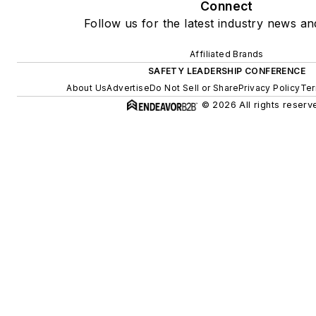
Connect
Follow us for the latest industry news and
Affiliated Brands
SAFETY LEADERSHIP CONFERENCE
About Us
Advertise
Do Not Sell or Share
Privacy Policy
Ter
© 2026 All rights reserv