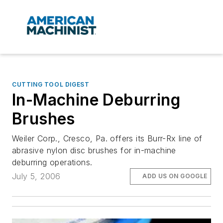
CUTTING TOOL DIGEST
In-Machine Deburring
Brushes
Weiler Corp., Cresco, Pa. offers its Burr-Rx line of
abrasive nylon disc brushes for in-machine
deburring operations.
July 5, 2006
ADD US ON GOOGLE