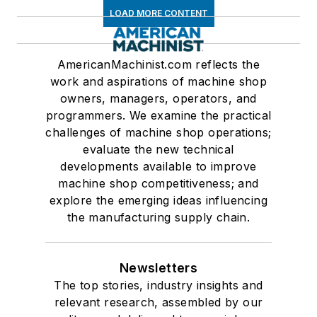
LOAD MORE CONTENT
AmericanMachinist.com reflects the
work and aspirations of machine shop
owners, managers, operators, and
programmers. We examine the practical
challenges of machine shop operations;
evaluate the new technical
developments available to improve
machine shop competitiveness; and
explore the emerging ideas influencing
the manufacturing supply chain.
Newsletters
The top stories, industry insights and
relevant research, assembled by our