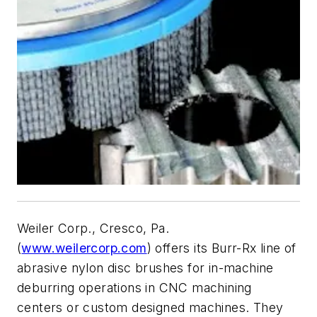
Weiler Corp., Cresco, Pa.
(
www.weilercorp.com
) offers its Burr-Rx line of
abrasive nylon disc brushes for in-machine
deburring operations in CNC machining
centers or custom designed machines. They