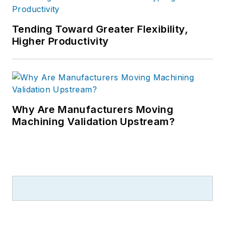
Tending Toward Greater Flexibility,
Higher Productivity
Why Are Manufacturers Moving
Machining Validation Upstream?