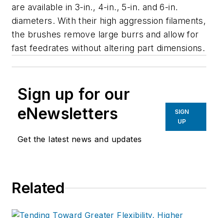
are available in 3-in., 4-in., 5-in. and 6-in.
diameters. With their high aggression filaments,
the brushes remove large burrs and allow for
fast feedrates without altering part dimensions.
Sign up for our
eNewsletters
SIGN
UP
Get the latest news and updates
Related