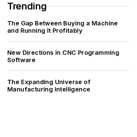
Trending
The Gap Between Buying a Machine
and Running It Profitably
New Directions in CNC Programming
Software
The Expanding Universe of
Manufacturing Intelligence