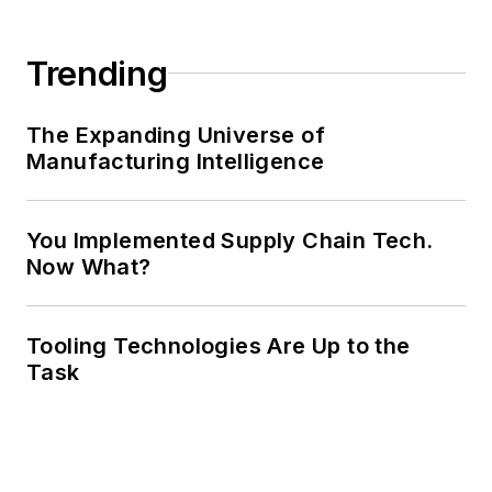
Trending
The Expanding Universe of
Manufacturing Intelligence
You Implemented Supply Chain Tech.
Now What?
Tooling Technologies Are Up to the
Task