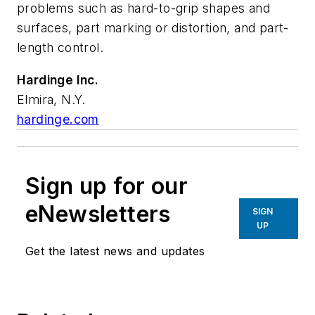
problems such as hard-to-grip shapes and
surfaces, part marking or distortion, and part-
length control.
Hardinge Inc.
Elmira, N.Y.
hardinge.com
Sign up for our
eNewsletters
SIGN
UP
Get the latest news and updates