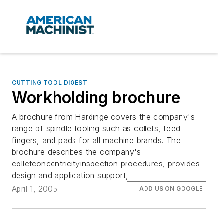
CUTTING TOOL DIGEST
Workholding brochure
A brochure from Hardinge covers the company's
range of spindle tooling such as collets, feed
fingers, and pads for all machine brands. The
brochure describes the company's
colletconcentricityinspection procedures, provides
design and application support,
April 1, 2005
ADD US ON GOOGLE