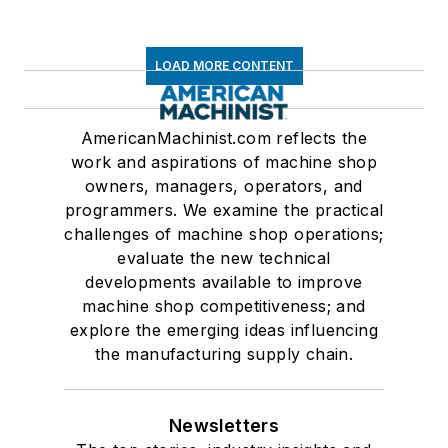
LOAD MORE CONTENT
AmericanMachinist.com reflects the
work and aspirations of machine shop
owners, managers, operators, and
programmers. We examine the practical
challenges of machine shop operations;
evaluate the new technical
developments available to improve
machine shop competitiveness; and
explore the emerging ideas influencing
the manufacturing supply chain.
Newsletters