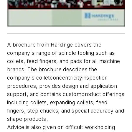
A brochure from Hardinge covers the
company's range of spindle tooling such as
collets, feed fingers, and pads for all machine
brands. The brochure describes the
company's colletconcentricityinspection
procedures, provides design and application
support, and contains customproduct offerings
including collets, expanding collets, feed
fingers, step chucks, and special accuracy and
shape products.
Advice is also given on difficult workholding