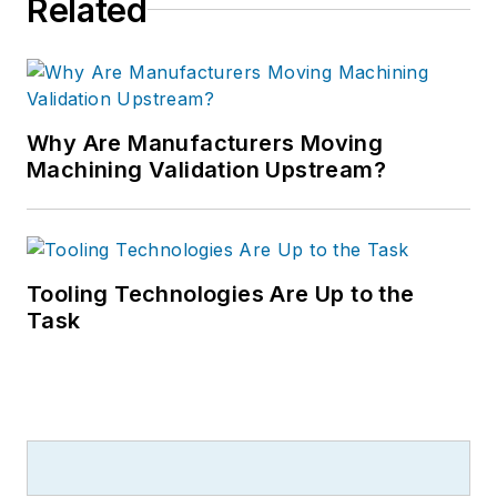
Related
Why Are Manufacturers Moving
Machining Validation Upstream?
Tooling Technologies Are Up to the
Task