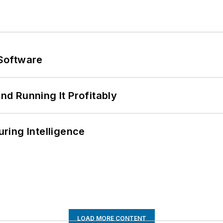
Software
d Running It Profitably
ring Intelligence
LOAD MORE CONTENT