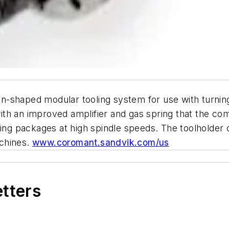
-shaped modular tooling system for use with turning
th an improved amplifier and gas spring that the co
ring packages at high spindle speeds. The toolholder 
chines.
www.coromant.sandvik.com/us
etters