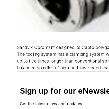
Sandvik Coromant designed its Capto polygon
The tooling system has a clamping system wi
up to five times longer than conventional sp
balanced spindles of high-and low-speed ma
Sign up for our eNewsl
Get the latest news and updates