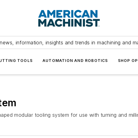
news, information, insights and trends in machining and m
UTTING TOOLS
AUTOMATION AND ROBOTICS
SHOP OP
stem
ped modular tooling system for use with turning and milli