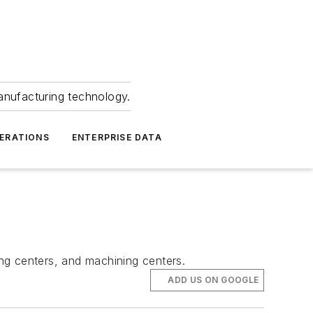
anufacturing technology.
ERATIONS
ENTERPRISE DATA
ng centers, and machining centers.
ADD US ON GOOGLE