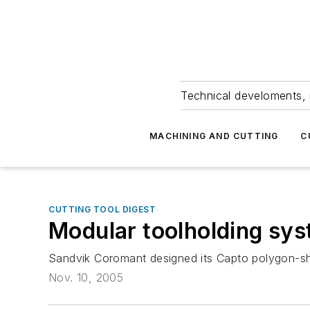
Technical develoments, 
MACHINING AND CUTTING
C
CUTTING TOOL DIGEST
Modular toolholding sy
Sandvik Coromant designed its Capto polygon-sha
Nov. 10, 2005