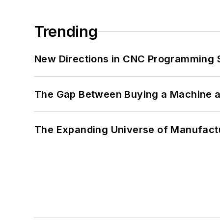
Trending
New Directions in CNC Programming 
The Gap Between Buying a Machine an
The Expanding Universe of Manufactu