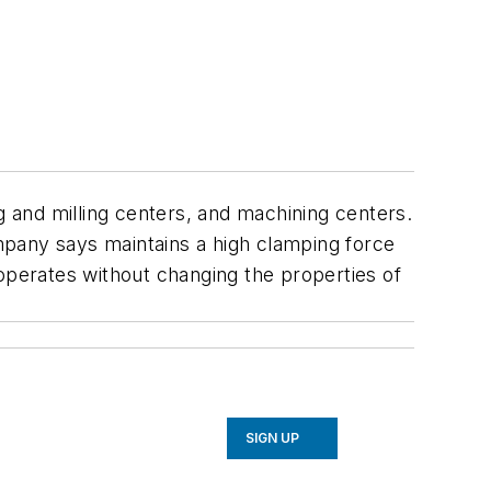
 and milling centers, and machining centers.
mpany says maintains a high clamping force
operates without changing the properties of
SIGN UP