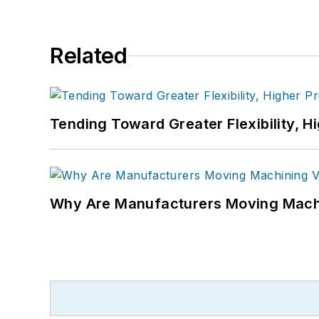
Related
Tending Toward Greater Flexibility, H
Why Are Manufacturers Moving Machi