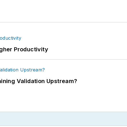
igher Productivity
ning Validation Upstream?