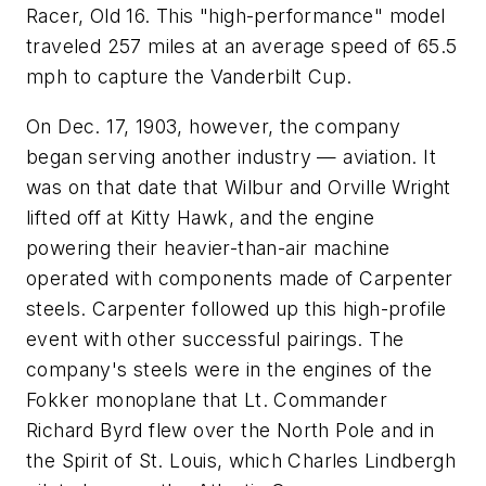
Racer, Old 16. This "high-performance" model
traveled 257 miles at an average speed of 65.5
mph to capture the Vanderbilt Cup.
On Dec. 17, 1903, however, the company
began serving another industry — aviation. It
was on that date that Wilbur and Orville Wright
lifted off at Kitty Hawk, and the engine
powering their heavier-than-air machine
operated with components made of Carpenter
steels. Carpenter followed up this high-profile
event with other successful pairings. The
company's steels were in the engines of the
Fokker monoplane that Lt. Commander
Richard Byrd flew over the North Pole and in
the Spirit of St. Louis, which Charles Lindbergh