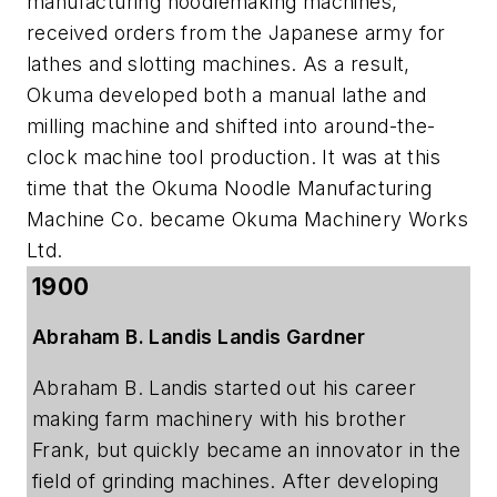
manufacturing noodlemaking machines,
received orders from the Japanese army for
lathes and slotting machines. As a result,
Okuma developed both a manual lathe and
milling machine and shifted into around-the-
clock machine tool production. It was at this
time that the Okuma Noodle Manufacturing
Machine Co. became Okuma Machinery Works
Ltd.
1900
Abraham B. Landis Landis Gardner
Abraham B. Landis started out his career
making farm machinery with his brother
Frank, but quickly became an innovator in the
field of grinding machines. After developing