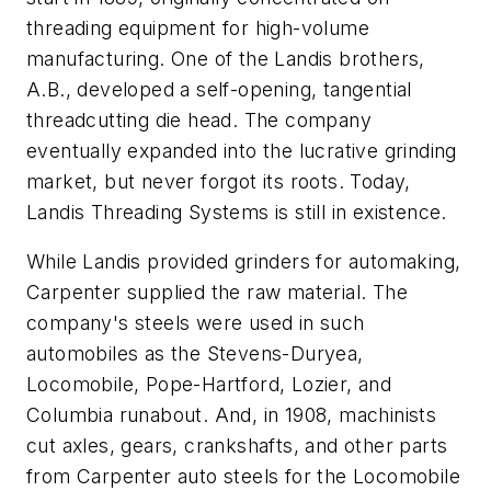
threading equipment for high-volume
manufacturing. One of the Landis brothers,
A.B., developed a self-opening, tangential
threadcutting die head. The company
eventually expanded into the lucrative grinding
market, but never forgot its roots. Today,
Landis Threading Systems is still in existence.
While Landis provided grinders for automaking,
Carpenter supplied the raw material. The
company's steels were used in such
automobiles as the Stevens-Duryea,
Locomobile, Pope-Hartford, Lozier, and
Columbia runabout. And, in 1908, machinists
cut axles, gears, crankshafts, and other parts
from Carpenter auto steels for the Locomobile