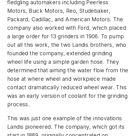
fledgling automakers including Peerless
Motors, Buick Motors, Reo, Studebaker,
Packard, Cadillac, and American Motors. The
company also worked with Ford, which placed
a large order for 13 grinders in 1906. To pump
out all this work, the two Landis brothers, who
founded the company, extended grinding
wheel life using a simple garden hose. They
determined that aiming the water flow from the
hose at where wheel and workpiece made
contact dramatically reduced wheel wear. This
was an early version of coolant for the grinding
process.
This was just one example of the innovations
Landis pioneered. The company, which got its
start in 1889, originally concentrated on