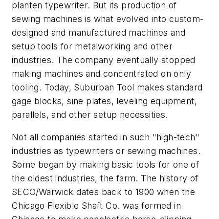
planten typewriter. But its production of
sewing machines is what evolved into custom-
designed and manufactured machines and
setup tools for metalworking and other
industries. The company eventually stopped
making machines and concentrated on only
tooling. Today, Suburban Tool makes standard
gage blocks, sine plates, leveling equipment,
parallels, and other setup necessities.
Not all companies started in such "high-tech"
industries as typewriters or sewing machines.
Some began by making basic tools for one of
the oldest industries, the farm. The history of
SECO/Warwick dates back to 1900 when the
Chicago Flexible Shaft Co. was formed in