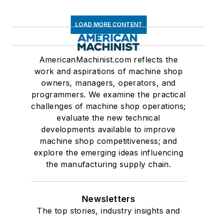
LOAD MORE CONTENT
AmericanMachinist.com reflects the
work and aspirations of machine shop
owners, managers, operators, and
programmers. We examine the practical
challenges of machine shop operations;
evaluate the new technical
developments available to improve
machine shop competitiveness; and
explore the emerging ideas influencing
the manufacturing supply chain.
Newsletters
The top stories, industry insights and