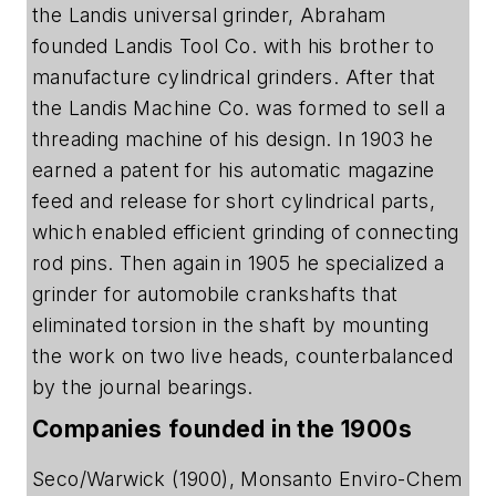
the Landis universal grinder, Abraham
founded Landis Tool Co. with his brother to
manufacture cylindrical grinders. After that
the Landis Machine Co. was formed to sell a
threading machine of his design. In 1903 he
earned a patent for his automatic magazine
feed and release for short cylindrical parts,
which enabled efficient grinding of connecting
rod pins. Then again in 1905 he specialized a
grinder for automobile crankshafts that
eliminated torsion in the shaft by mounting
the work on two live heads, counterbalanced
by the journal bearings.
Companies founded in the 1900s
Seco/Warwick (1900), Monsanto Enviro-Chem