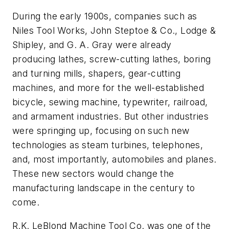
During the early 1900s, companies such as
Niles Tool Works, John Steptoe & Co., Lodge &
Shipley, and G. A. Gray were already
producing lathes, screw-cutting lathes, boring
and turning mills, shapers, gear-cutting
machines, and more for the well-established
bicycle, sewing machine, typewriter, railroad,
and armament industries. But other industries
were springing up, focusing on such new
technologies as steam turbines, telephones,
and, most importantly, automobiles and planes.
These new sectors would change the
manufacturing landscape in the century to
come.
R.K. LeBlond Machine Tool Co. was one of the