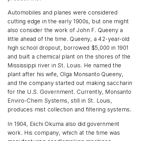
Automobiles and planes were considered
cutting edge in the early 1900s, but one might
also consider the work of John F. Queeny a
little ahead of the time. Queeny, a 42-year-old
high school dropout, borrowed $5,000 in 1901
and built a chemical plant on the shores of the
Mississippi river in St. Louis. He named the
plant after his wife, Olga Monsanto Queeny,
and the company started out making saccharin
for the U.S. Government. Currently, Monsanto
Enviro-Chem Systems, still in St. Louis,
produces mist collection and filtering systems.
In 1904, Eiichi Okuma also did government
work. His company, which at the time was