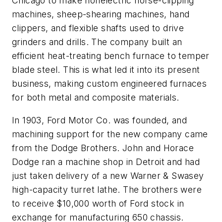
Chicago to make nonelectric horse-clipping
machines, sheep-shearing machines, hand
clippers, and flexible shafts used to drive
grinders and drills. The company built an
efficient heat-treating bench furnace to temper
blade steel. This is what led it into its present
business, making custom engineered furnaces
for both metal and composite materials.
In 1903, Ford Motor Co. was founded, and
machining support for the new company came
from the Dodge Brothers. John and Horace
Dodge ran a machine shop in Detroit and had
just taken delivery of a new Warner & Swasey
high-capacity turret lathe. The brothers were
to receive $10,000 worth of Ford stock in
exchange for manufacturing 650 chassis.