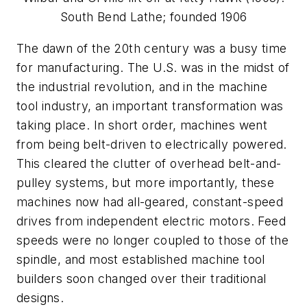
South Bend Lathe; founded 1906
The dawn of the 20th century was a busy time
for manufacturing. The U.S. was in the midst of
the industrial revolution, and in the machine
tool industry, an important transformation was
taking place. In short order, machines went
from being belt-driven to electrically powered.
This cleared the clutter of overhead belt-and-
pulley systems, but more importantly, these
machines now had all-geared, constant-speed
drives from independent electric motors. Feed
speeds were no longer coupled to those of the
spindle, and most established machine tool
builders soon changed over their traditional
designs.