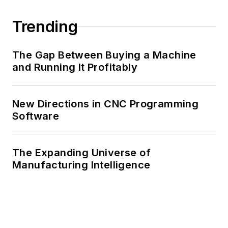
Trending
The Gap Between Buying a Machine
and Running It Profitably
New Directions in CNC Programming
Software
The Expanding Universe of
Manufacturing Intelligence