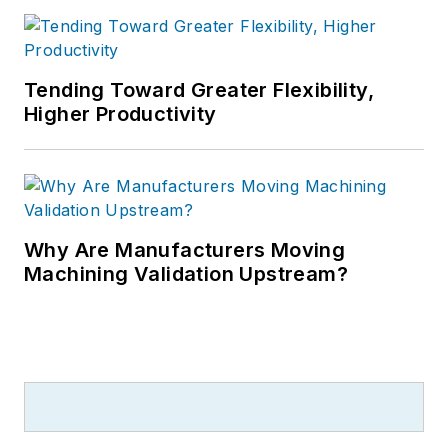
Tending Toward Greater Flexibility,
Higher Productivity
Why Are Manufacturers Moving
Machining Validation Upstream?