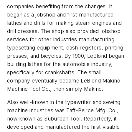
companies benefiting from the changes. It
began as a jobshop and first manufactured
lathes and drills for making steam engines and
drill presses. The shop also provided jobshop
services for other industries manufacturing
typesetting equipment, cash registers, printing
presses, and bicycles. By 1900, LeBlond began
building lathes for the automobile industry,
specifically for crankshafts. The small
company eventually became LeBlond Makino
Machine Tool Co., then simply Makino.
Also well-known in the typewriter and sewing
machine industries was Taft-Peirce Mfg. Co.,
now known as Suburban Tool. Reportedly, it
developed and manufactured the first visable