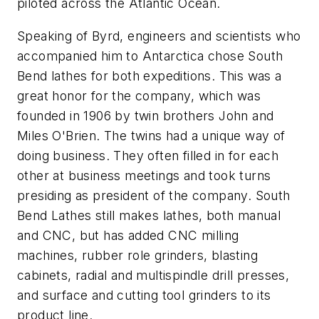
piloted across the Atlantic Ocean.
Speaking of Byrd, engineers and scientists who
accompanied him to Antarctica chose South
Bend lathes for both expeditions. This was a
great honor for the company, which was
founded in 1906 by twin brothers John and
Miles O'Brien. The twins had a unique way of
doing business. They often filled in for each
other at business meetings and took turns
presiding as president of the company. South
Bend Lathes still makes lathes, both manual
and CNC, but has added CNC milling
machines, rubber role grinders, blasting
cabinets, radial and multispindle drill presses,
and surface and cutting tool grinders to its
product line.