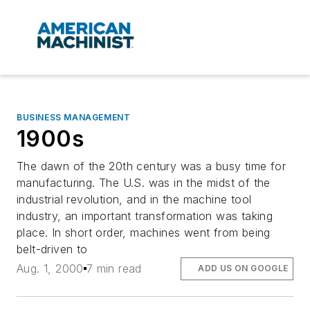
BUSINESS MANAGEMENT
1900s
The dawn of the 20th century was a busy time for
manufacturing. The U.S. was in the midst of the
industrial revolution, and in the machine tool
industry, an important transformation was taking
place. In short order, machines went from being
belt-driven to
Aug. 1, 2000
7 min read
ADD US ON GOOGLE