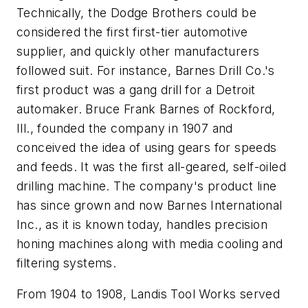
Technically, the Dodge Brothers could be
considered the first first-tier automotive
supplier, and quickly other manufacturers
followed suit. For instance, Barnes Drill Co.'s
first product was a gang drill for a Detroit
automaker. Bruce Frank Barnes of Rockford,
Ill., founded the company in 1907 and
conceived the idea of using gears for speeds
and feeds. It was the first all-geared, self-oiled
drilling machine. The company's product line
has since grown and now Barnes International
Inc., as it is known today, handles precision
honing machines along with media cooling and
filtering systems.
From 1904 to 1908, Landis Tool Works served