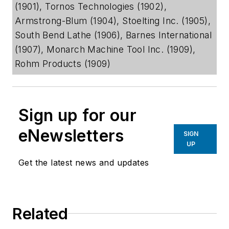
(1901), Tornos Technologies (1902),
Armstrong-Blum (1904), Stoelting Inc. (1905),
South Bend Lathe (1906), Barnes International
(1907), Monarch Machine Tool Inc. (1909),
Rohm Products (1909)
Sign up for our
eNewsletters
SIGN
UP
Get the latest news and updates
Related