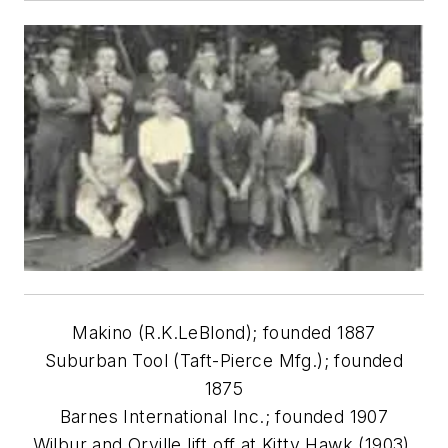
Makino (R.K.LeBlond); founded 1887
Suburban Tool (Taft-Pierce Mfg.); founded
1875
Barnes International Inc.; founded 1907
Wilbur and Orville lift off at Kitty Hawk (1903).