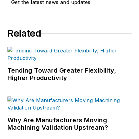
Get the latest news and updates
Related
Tending Toward Greater Flexibility,
Higher Productivity
Why Are Manufacturers Moving
Machining Validation Upstream?