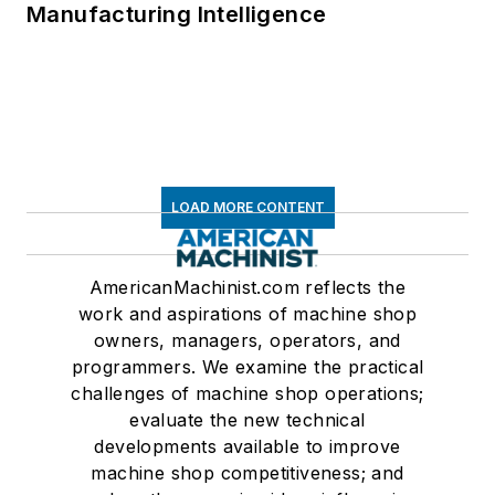
Manufacturing Intelligence
LOAD MORE CONTENT
AmericanMachinist.com reflects the
work and aspirations of machine shop
owners, managers, operators, and
programmers. We examine the practical
challenges of machine shop operations;
evaluate the new technical
developments available to improve
machine shop competitiveness; and