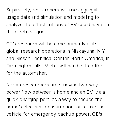
Separately, researchers will use aggregate
usage data and simulation and modeling to
analyze the effect millions of EV could have on
the electrical grid.
GE’s research will be done primarily at its
global research operations in Niskayuna, N.Y.,
and Nissan Technical Center North America, in
Farmington Hills, Mich., will handle the effort
for the automaker.
Nissan researchers are studying two-way
power flow between a home and an EV, via a
quick-charging port, as a way to reduce the
home’s electrical consumption, or to use the
vehicle for emergency backup power. GE’s