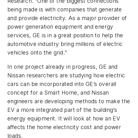
Research. “One of the biggest connections
being made is with companies that generate
and provide electricity. As a major provider of
power generation equipment and energy
services, GE is in a great position to help the
automotive industry bring millions of electric
vehicles onto the grid.”
In one project already in progress, GE and
Nissan researchers are studying how electric
cars can be incorporated into GE’s overall
concept for a Smart Home, and Nissan
engineers are developing methods to make the
EV a more integrated part of the building’s
energy equipment. It will look at how an EV
affects the home electricity cost and power
loads.