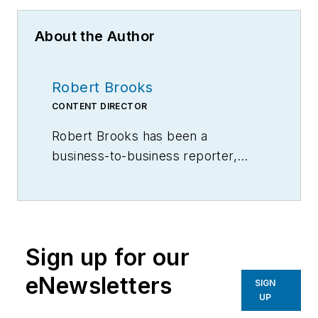
About the Author
Robert Brooks
CONTENT DIRECTOR
Robert Brooks has been a
business-to-business reporter,
writer, editor, and columnist for
more than 20 years, specializing in
the primary metal and basic
manufacturing industries.
Sign up for our
eNewsletters
SIGN
UP