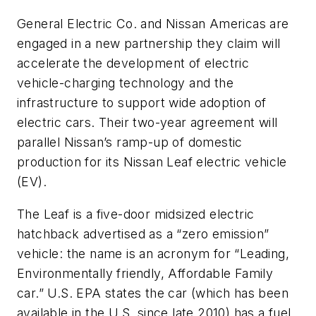
General Electric Co. and Nissan Americas are
engaged in a new partnership they claim will
accelerate the development of electric
vehicle-charging technology and the
infrastructure to support wide adoption of
electric cars. Their two-year agreement will
parallel Nissan’s ramp-up of domestic
production for its Nissan Leaf electric vehicle
(EV).
The Leaf is a five-door midsized electric
hatchback advertised as a “zero emission”
vehicle: the name is an acronym for “Leading,
Environmentally friendly, Affordable Family
car.” U.S. EPA states the car (which has been
available in the U.S. since late 2010) has a fuel