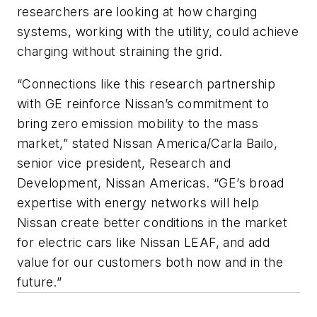
researchers are looking at how charging
systems, working with the utility, could achieve
charging without straining the grid.
“Connections like this research partnership
with GE reinforce Nissan’s commitment to
bring zero emission mobility to the mass
market,” stated Nissan America/Carla Bailo,
senior vice president, Research and
Development, Nissan Americas. “GE’s broad
expertise with energy networks will help
Nissan create better conditions in the market
for electric cars like Nissan LEAF, and add
value for our customers both now and in the
future.”