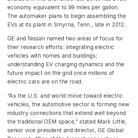
economy equivalent to 99 miles per gallon.
The automaker plans to begin assembling the
EVs at its plant in Smyrna, Tenn., late in 2012.
GE and Nissan named two areas of focus for
their research efforts: integrating electric
vehicles with homes and buildings;
understanding EV charging dynamics and the
future impact on the grid once millions of
electric cars are on the road.
“As the U.S. and world move toward electric
vehicles, the automotive sector is forming new
industry connections that extend well beyond
the traditional OEM space,” stated Mark Little,
senior vice president and director, GE Global