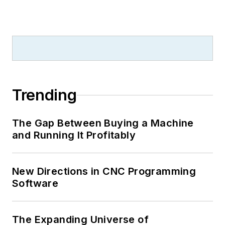
Trending
The Gap Between Buying a Machine
and Running It Profitably
New Directions in CNC Programming
Software
The Expanding Universe of