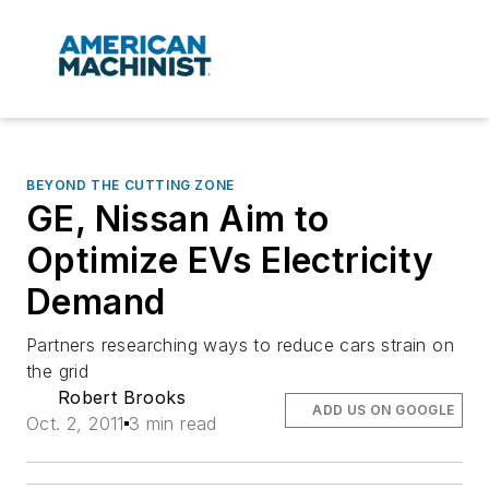
BEYOND THE CUTTING ZONE
GE, Nissan Aim to
Optimize EVs Electricity
Demand
Partners researching ways to reduce cars strain on
the grid
Robert Brooks
ADD US ON GOOGLE
Oct. 2, 2011
3 min read