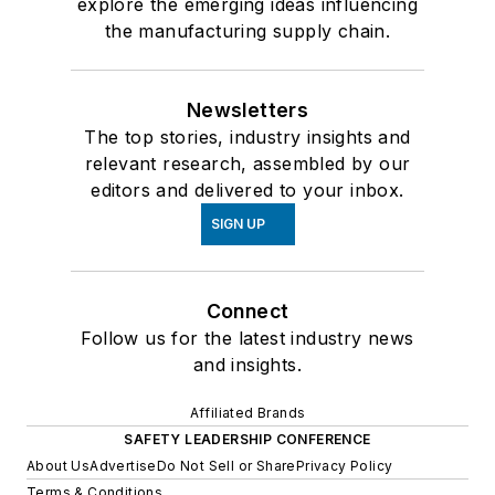
explore the emerging ideas influencing
the manufacturing supply chain.
Newsletters
The top stories, industry insights and
relevant research, assembled by our
editors and delivered to your inbox.
SIGN UP
Connect
Follow us for the latest industry news
and insights.
Affiliated Brands
SAFETY LEADERSHIP CONFERENCE
About Us
Advertise
Do Not Sell or Share
Privacy Policy
Terms & Conditions