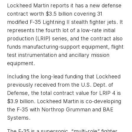
Lockheed Martin reports it has a new defense
contract worth $3.5 billion covering 31
modified F-35 Lightning II stealth fighter jets. It
represents the fourth lot of a low-rate initial
production (LRIP) series, and the contract also
funds manufacturing-support equipment, flight
test instrumentation and ancillary mission
equipment.
Including the long-lead funding that Lockheed
previously received from the U.S. Dept. of
Defense, the total contract value for LRIP 4 is
$3.9 billion. Lockheed Martin is co-developing
the F-35 with Northrop Grumman and BAE
Systems.
The F-35 is a supersonic, “multi-role” fighter