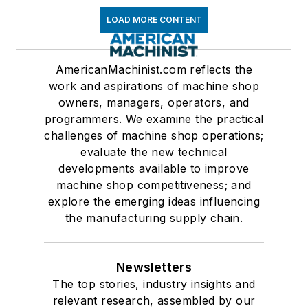
LOAD MORE CONTENT
AmericanMachinist.com reflects the
work and aspirations of machine shop
owners, managers, operators, and
programmers. We examine the practical
challenges of machine shop operations;
evaluate the new technical
developments available to improve
machine shop competitiveness; and
explore the emerging ideas influencing
the manufacturing supply chain.
Newsletters
The top stories, industry insights and
relevant research, assembled by our