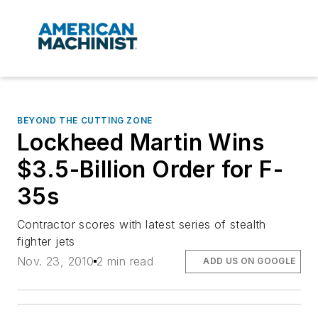
BEYOND THE CUTTING ZONE
Lockheed Martin Wins
$3.5-Billion Order for F-
35s
Contractor scores with latest series of stealth
fighter jets
Nov. 23, 2010
2 min read
ADD US ON GOOGLE