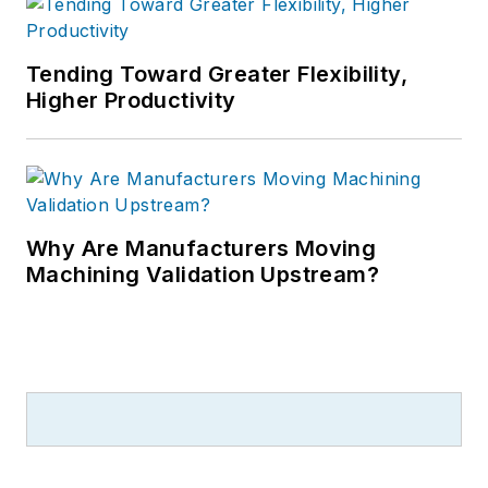
Tending Toward Greater Flexibility,
Higher Productivity
Why Are Manufacturers Moving
Machining Validation Upstream?