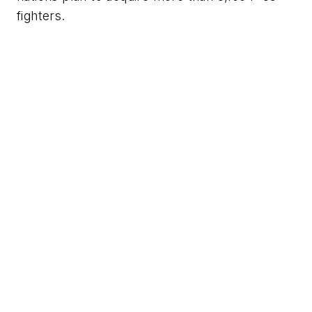
fighters.