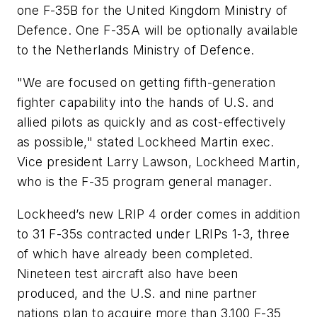
one F-35B for the United Kingdom Ministry of
Defence. One F-35A will be optionally available
to the Netherlands Ministry of Defence.
"We are focused on getting fifth-generation
fighter capability into the hands of U.S. and
allied pilots as quickly and as cost-effectively
as possible," stated Lockheed Martin exec.
Vice president Larry Lawson, Lockheed Martin,
who is the F-35 program general manager.
Lockheed’s new LRIP 4 order comes in addition
to 31 F-35s contracted under LRIPs 1-3, three
of which have already been completed.
Nineteen test aircraft also have been
produced, and the U.S. and nine partner
nations plan to acquire more than 3,100 F-35