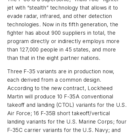
jet with “stealth” technology that allows it to
evade radar, infrared, and other detection
technologies. Now in its fifth generation, the
fighter has about 900 suppliers in total, the
program directly or indirectly employs more
than 127,000 people in 45 states, and more
than that in the eight partner nations.
Three F-35 variants are in production now,
each derived from a common design.
According to the new contract, Lockheed
Martin will produce 10 F-35A conventional
takeoff and landing (CTOL) variants for the U.S.
Air Force; 16 F-35B short takeoff/vertical
landing variants for the U.S. Marine Corps; four
F-35C carrier variants for the U.S. Navy; and