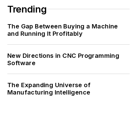
Trending
The Gap Between Buying a Machine
and Running It Profitably
New Directions in CNC Programming
Software
The Expanding Universe of
Manufacturing Intelligence