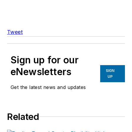
Tweet
Sign up for our
eNewsletters
SIGN
UP
Get the latest news and updates
Related