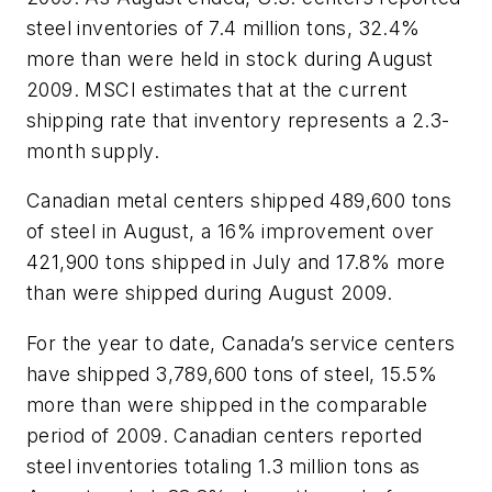
steel inventories of 7.4 million tons, 32.4%
more than were held in stock during August
2009. MSCI estimates that at the current
shipping rate that inventory represents a 2.3-
month supply.
Canadian metal centers shipped 489,600 tons
of steel in August, a 16% improvement over
421,900 tons shipped in July and 17.8% more
than were shipped during August 2009.
For the year to date, Canada’s service centers
have shipped 3,789,600 tons of steel, 15.5%
more than were shipped in the comparable
period of 2009. Canadian centers reported
steel inventories totaling 1.3 million tons as