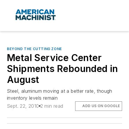
BEYOND THE CUTTING ZONE
Metal Service Center
Shipments Rebounded in
August
Steel, aluminum moving at a better rate, though
inventory levels remain
Sept. 22, 2010
2 min read
ADD US ON GOOGLE