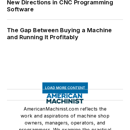
New Directions in CNC Programming
Software
The Gap Between Buying a Machine
and Running It Profitably
LOAD MORE CONTENT
AmericanMachinist.com reflects the
work and aspirations of machine shop
owners, managers, operators, and
programmers. We examine the practical