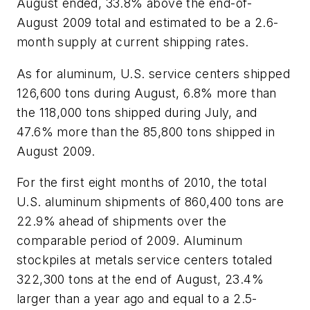
August ended, 33.8% above the end-of-
August 2009 total and estimated to be a 2.6-
month supply at current shipping rates.
As for aluminum, U.S. service centers shipped
126,600 tons during August, 6.8% more than
the 118,000 tons shipped during July, and
47.6% more than the 85,800 tons shipped in
August 2009.
For the first eight months of 2010, the total
U.S. aluminum shipments of 860,400 tons are
22.9% ahead of shipments over the
comparable period of 2009. Aluminum
stockpiles at metals service centers totaled
322,300 tons at the end of August, 23.4%
larger than a year ago and equal to a 2.5-