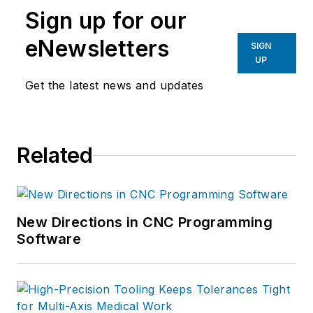
Sign up for our
eNewsletters
SIGN
UP
Get the latest news and updates
Related
New Directions in CNC Programming
Software