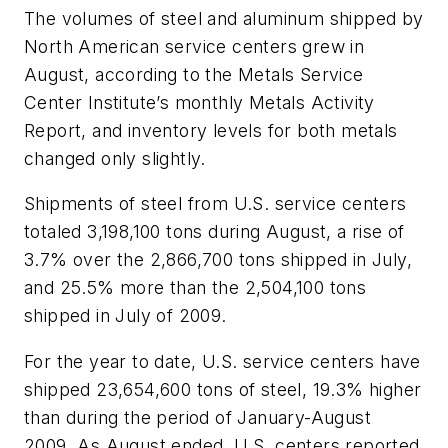
The volumes of steel and aluminum shipped by
North American service centers grew in
August, according to the Metals Service
Center Institute’s monthly Metals Activity
Report, and inventory levels for both metals
changed only slightly.
Shipments of steel from U.S. service centers
totaled 3,198,100 tons during August, a rise of
3.7% over the 2,866,700 tons shipped in July,
and 25.5% more than the 2,504,100 tons
shipped in July of 2009.
For the year to date, U.S. service centers have
shipped 23,654,600 tons of steel, 19.3% higher
than during the period of January-August
2009. As August ended, U.S. centers reported