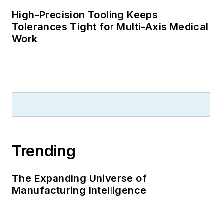
High-Precision Tooling Keeps
Tolerances Tight for Multi-Axis Medical
Work
Trending
The Expanding Universe of
Manufacturing Intelligence