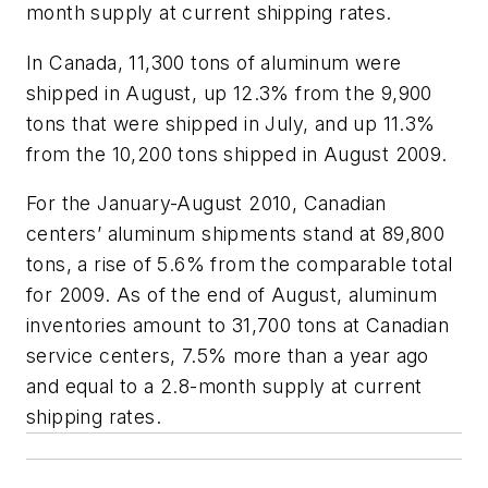
month supply at current shipping rates.
In Canada, 11,300 tons of aluminum were
shipped in August, up 12.3% from the 9,900
tons that were shipped in July, and up 11.3%
from the 10,200 tons shipped in August 2009.
For the January-August 2010, Canadian
centers’ aluminum shipments stand at 89,800
tons, a rise of 5.6% from the comparable total
for 2009. As of the end of August, aluminum
inventories amount to 31,700 tons at Canadian
service centers, 7.5% more than a year ago
and equal to a 2.8-month supply at current
shipping rates.