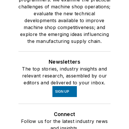
challenges of machine shop operations;
evaluate the new technical
developments available to improve
machine shop competitiveness; and
explore the emerging ideas influencing
the manufacturing supply chain.
Newsletters
The top stories, industry insights and
relevant research, assembled by our
editors and delivered to your inbox.
SIGN UP
Connect
Follow us for the latest industry news
and insights.