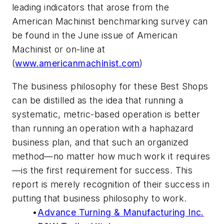
leading indicators that arose from the
American Machinist benchmarking survey can
be found in the June issue of American
Machinist or on-line at
(
www.americanmachinist.com
)
The business philosophy for these Best Shops
can be distilled as the idea that running a
systematic, metric-based operation is better
than running an operation with a haphazard
business plan, and that such an organized
method—no matter how much work it requires
—is the first requirement for success. This
report is merely recognition of their success in
putting that business philosophy to work.
•
Advance Turning & Manufacturing Inc.