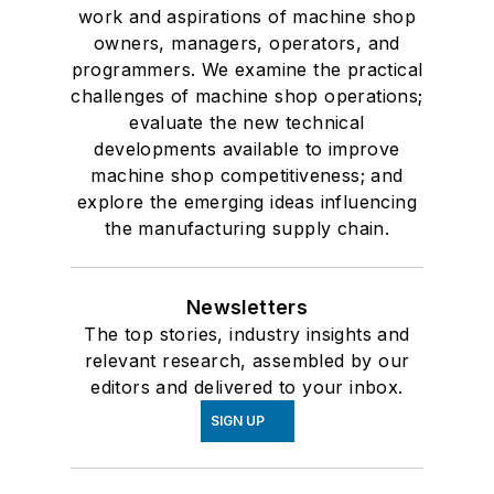
work and aspirations of machine shop
owners, managers, operators, and
programmers. We examine the practical
challenges of machine shop operations;
evaluate the new technical
developments available to improve
machine shop competitiveness; and
explore the emerging ideas influencing
the manufacturing supply chain.
Newsletters
The top stories, industry insights and
relevant research, assembled by our
editors and delivered to your inbox.
SIGN UP