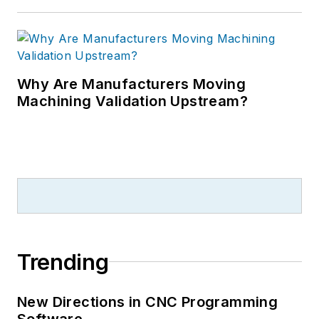
Why Are Manufacturers Moving
Machining Validation Upstream?
Trending
New Directions in CNC Programming
Software