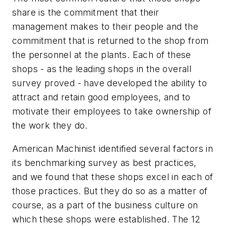
share is the commitment that their
management makes to their people and the
commitment that is returned to the shop from
the personnel at the plants. Each of these
shops - as the leading shops in the overall
survey proved - have developed the ability to
attract and retain good employees, and to
motivate their employees to take ownership of
the work they do.
American Machinist identified several factors in
its benchmarking survey as best practices,
and we found that these shops excel in each of
those practices. But they do so as a matter of
course, as a part of the business culture on
which these shops were established. The 12