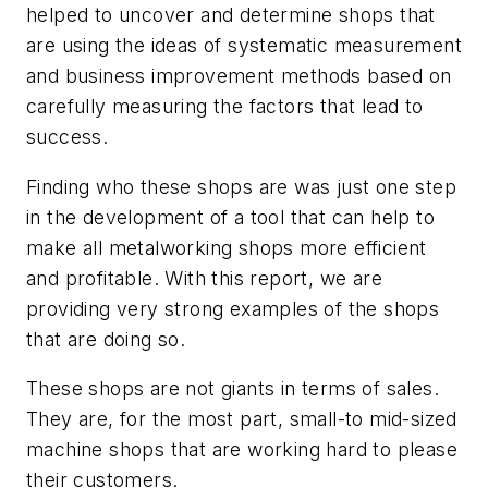
helped to uncover and determine shops that
are using the ideas of systematic measurement
and business improvement methods based on
carefully measuring the factors that lead to
success.
Finding who these shops are was just one step
in the development of a tool that can help to
make all metalworking shops more efficient
and profitable. With this report, we are
providing very strong examples of the shops
that are doing so.
These shops are not giants in terms of sales.
They are, for the most part, small-to mid-sized
machine shops that are working hard to please
their customers.