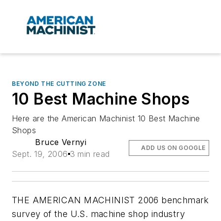
BEYOND THE CUTTING ZONE
10 Best Machine Shops
Here are the American Machinist 10 Best Machine
Shops
Bruce Vernyi
ADD US ON GOOGLE
Sept. 19, 2006
3 min read
THE AMERICAN MACHINIST 2006 benchmark
survey of the U.S. machine shop industry