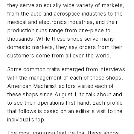
they serve an equally wide variety of markets,
from the auto and aerospace industries to the
medical and electronics industries, and their
production runs range from one-piece to
thousands. While these shops serve many
domestic markets, they say orders from their
customers come from all over the world.
Some common traits emerged from interviews
with the management of each of these shops.
American Machinist editors visited each of
these shops since August 1, to talk about and
to see their operations first hand. Each profile
that follows is based on an editor's visit to the
individual shop.
The most common feature that these shops