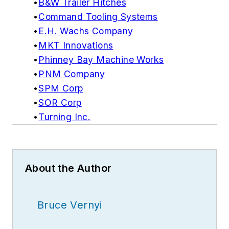
•
B&W Trailer Hitches
•
Command Tooling Systems
•
E.H. Wachs Company
•
MKT Innovations
•
Phinney Bay Machine Works
•
PNM Company
•
SPM Corp
•
SOR Corp
•
Turning Inc.
About the Author
Bruce Vernyi