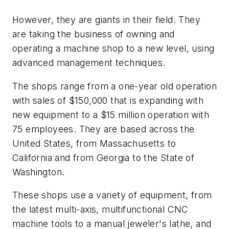
However, they are giants in their field. They
are taking the business of owning and
operating a machine shop to a new level, using
advanced management techniques.
The shops range from a one-year old operation
with sales of $150,000 that is expanding with
new equipment to a $15 million operation with
75 employees. They are based across the
United States, from Massachusetts to
California and from Georgia to the State of
Washington.
These shops use a variety of equipment, from
the latest multi-axis, multifunctional CNC
machine tools to a manual jeweler's lathe, and