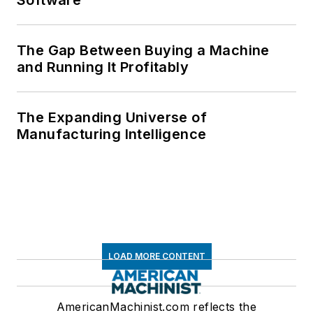
The Gap Between Buying a Machine
and Running It Profitably
The Expanding Universe of
Manufacturing Intelligence
LOAD MORE CONTENT
AmericanMachinist.com reflects the