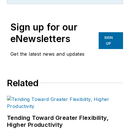
Sign up for our
eNewsletters
SIGN
UP
Get the latest news and updates
Related
Tending Toward Greater Flexibility,
Higher Productivity