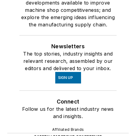
developments available to improve
machine shop competitiveness; and
explore the emerging ideas influencing
the manufacturing supply chain.
Newsletters
The top stories, industry insights and
relevant research, assembled by our
editors and delivered to your inbox.
SIGN UP
Connect
Follow us for the latest industry news
and insights.
Affiliated Brands