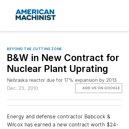
BEYOND THE CUTTING ZONE
B&W in New Contract for
Nuclear Plant Uprating
Nebraska reactor due for 17% expansion by 2013
Dec. 23, 2010
ADD US ON GOOGLE
Energy and defense contractor Babcock &
Wilcox has earned a new contract worth $24-