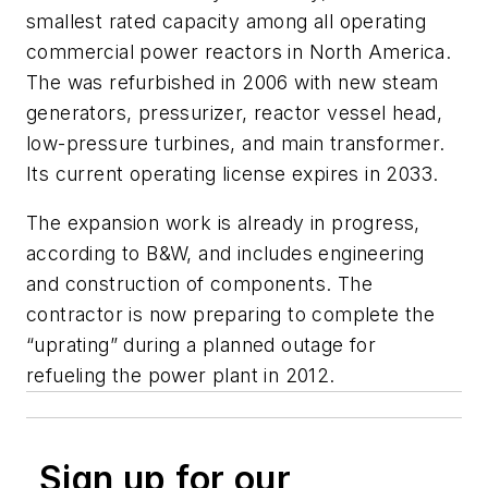
smallest rated capacity among all operating
commercial power reactors in North America.
The was refurbished in 2006 with new steam
generators, pressurizer, reactor vessel head,
low-pressure turbines, and main transformer.
Its current operating license expires in 2033.
The expansion work is already in progress,
according to B&W, and includes engineering
and construction of components. The
contractor is now preparing to complete the
“uprating” during a planned outage for
refueling the power plant in 2012.
Sign up for our