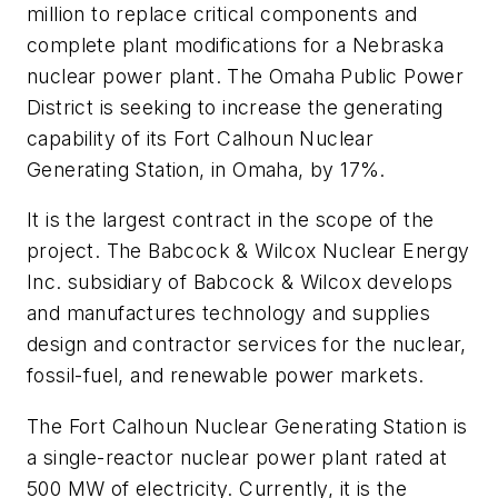
million to replace critical components and
complete plant modifications for a Nebraska
nuclear power plant. The Omaha Public Power
District is seeking to increase the generating
capability of its Fort Calhoun Nuclear
Generating Station, in Omaha, by 17%.
It is the largest contract in the scope of the
project. The Babcock & Wilcox Nuclear Energy
Inc. subsidiary of Babcock & Wilcox develops
and manufactures technology and supplies
design and contractor services for the nuclear,
fossil-fuel, and renewable power markets.
The Fort Calhoun Nuclear Generating Station is
a single-reactor nuclear power plant rated at
500 MW of electricity. Currently, it is the