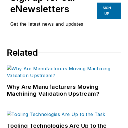
eNewsletters
SIGN
UP
Get the latest news and updates
Related
Why Are Manufacturers Moving
Machining Validation Upstream?
Tooling Technologies Are Up to the