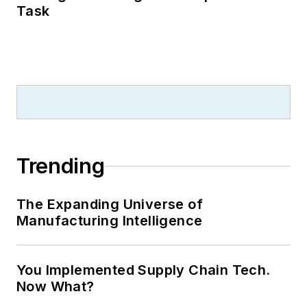
Task
Trending
The Expanding Universe of
Manufacturing Intelligence
You Implemented Supply Chain Tech.
Now What?