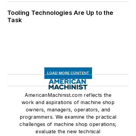
Tooling Technologies Are Up to the
Task
LOAD MORE CONTENT
AmericanMachinist.com reflects the
work and aspirations of machine shop
owners, managers, operators, and
programmers. We examine the practical
challenges of machine shop operations;
evaluate the new technical