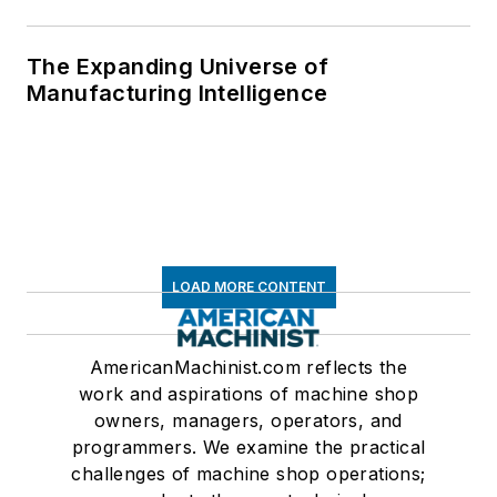
The Expanding Universe of
Manufacturing Intelligence
LOAD MORE CONTENT
AmericanMachinist.com reflects the
work and aspirations of machine shop
owners, managers, operators, and
programmers. We examine the practical
challenges of machine shop operations;