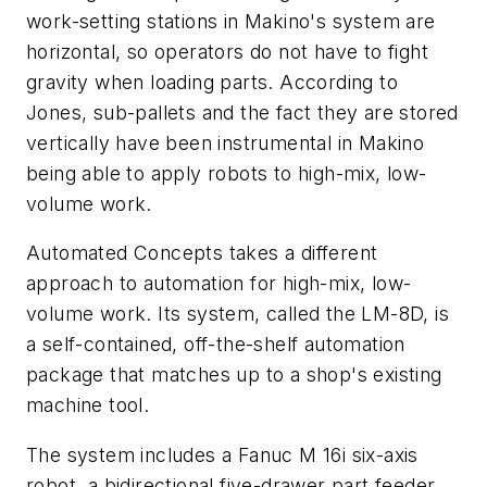
work-setting stations in Makino's system are
horizontal, so operators do not have to fight
gravity when loading parts. According to
Jones, sub-pallets and the fact they are stored
vertically have been instrumental in Makino
being able to apply robots to high-mix, low-
volume work.
Automated Concepts takes a different
approach to automation for high-mix, low-
volume work. Its system, called the LM-8D, is
a self-contained, off-the-shelf automation
package that matches up to a shop's existing
machine tool.
The system includes a Fanuc M 16i six-axis
robot, a bidirectional five-drawer part feeder