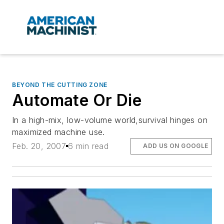
BEYOND THE CUTTING ZONE
Automate Or Die
In a high-mix, low-volume world,survival hinges on
maximized machine use.
Feb. 20, 2007
6 min read
ADD US ON GOOGLE