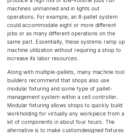
produce a high mix of low-volume jobs run
machines unmanned and in lights out
operations. For example, an 8-pallet system
could accommodate eight or more different
jobs or as many different operations on the
same part. Essentially, these systems ramp up
machine utilization without requiring a shop to
increase its labor resources.
Along with multiple-pallets, many machine tool
builders recommend that shops also use
modular fixturing and some type of pallet-
management system within a cell controller.
Modular fixturing allows shops to quickly build
workholding for virtually any workpiece from a
kit of components in about four hours. The
alternative is to make customdesigned fixtures