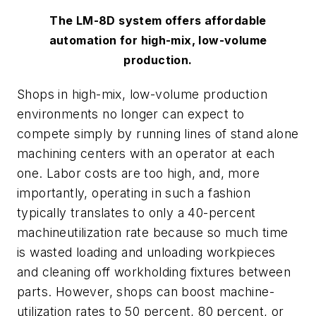
The LM-8D system offers affordable
automation for high-mix, low-volume
production.
Shops in high-mix, low-volume production
environments no longer can expect to
compete simply by running lines of stand alone
machining centers with an operator at each
one. Labor costs are too high, and, more
importantly, operating in such a fashion
typically translates to only a 40-percent
machineutilization rate because so much time
is wasted loading and unloading workpieces
and cleaning off workholding fixtures between
parts. However, shops can boost machine-
utilization rates to 50 percent, 80 percent, or