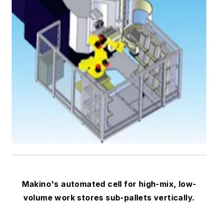
Makino's automated cell for high-mix, low-
volume work stores sub-pallets vertically.