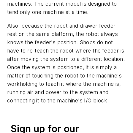
machines. The current model is designed to
tend only one machine at a time.
Also, because the robot and drawer feeder
rest on the same platform, the robot always
knows the feeder's position. Shops do not
have to re-teach the robot where the feeder is
after moving the system to a different location.
Once the system is positioned, it is simply a
matter of touching the robot to the machine's
workholding to teach it where the machine is,
running air and power to the system and
connecting it to the machine's I/O block.
Sign up for our