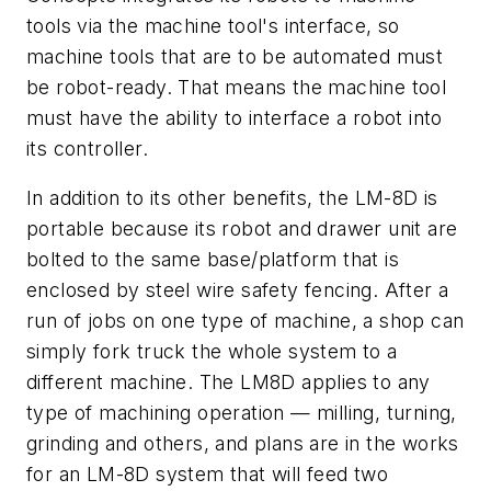
tools via the machine tool's interface, so
machine tools that are to be automated must
be robot-ready. That means the machine tool
must have the ability to interface a robot into
its controller.
In addition to its other benefits, the LM-8D is
portable because its robot and drawer unit are
bolted to the same base/platform that is
enclosed by steel wire safety fencing. After a
run of jobs on one type of machine, a shop can
simply fork truck the whole system to a
different machine. The LM8D applies to any
type of machining operation — milling, turning,
grinding and others, and plans are in the works
for an LM-8D system that will feed two