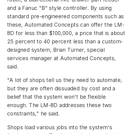
and a Fanuc "B" style controller. By using
standard pre-engineered components such as
these, Automated Concepts can offer the LM-
8D for less than $100,000, a price that is about
25 percent to 40 percent less than a custom-
designed system, Brian Turner, special
services manager at Automated Concepts,
said.
"A lot of shops tell us they need to automate,
but they are often dissuaded by cost and a
belief that the system won't be flexible
enough. The LM-8D addresses these two
constraints," he said.
Shops load various jobs into the system's