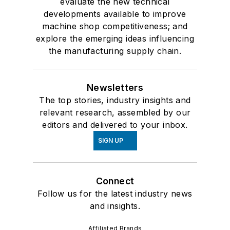
evaluate the new technical
developments available to improve
machine shop competitiveness; and
explore the emerging ideas influencing
the manufacturing supply chain.
Newsletters
The top stories, industry insights and
relevant research, assembled by our
editors and delivered to your inbox.
SIGN UP
Connect
Follow us for the latest industry news
and insights.
Affiliated Brands