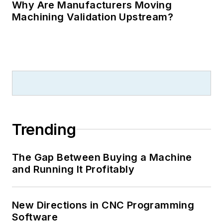
Why Are Manufacturers Moving
Machining Validation Upstream?
Trending
The Gap Between Buying a Machine
and Running It Profitably
New Directions in CNC Programming
Software