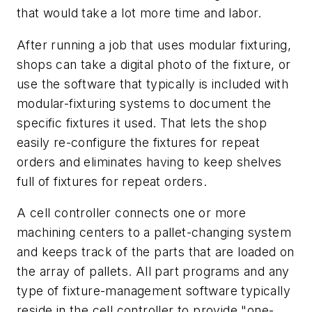
that would take a lot more time and labor.
After running a job that uses modular fixturing,
shops can take a digital photo of the fixture, or
use the software that typically is included with
modular-fixturing systems to document the
specific fixtures it used. That lets the shop
easily re-configure the fixtures for repeat
orders and eliminates having to keep shelves
full of fixtures for repeat orders.
A cell controller connects one or more
machining centers to a pallet-changing system
and keeps track of the parts that are loaded on
the array of pallets. All part programs and any
type of fixture-management software typically
reside in the cell controller to provide "one-