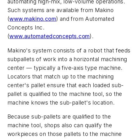
automating high-mix, low-volume operations.
Such systems are available from Makino
(
www.makino.com
) and from Automated
Concepts Inc.
(
www.automatedconcepts.com
).
Makino's system consists of a robot that feeds
subpallets of work into a horizontal machining
center — typically a five-axis type machine.
Locators that match up to the machining
center's pallet ensure that each loaded sub-
pallet is qualified to the machine tool, so the
machine knows the sub-pallet's location.
Because sub-pallets are qualified to the
machine tool, shops also can qualify the
workpieces on those pallets to the machine