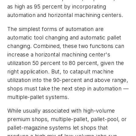
as high as 95 percent by incorporating
automation and horizontal machining centers.
The simplest forms of automation are
automatic tool changing and automatic pallet
changing. Combined, these two functions can
increase a horizontal machining center's
utilization 50 percent to 80 percent, given the
right application. But, to catapult machine
utilization into the 90-percent and above range,
shops must take the next step in automation —
multiple-pallet systems.
While usually associated with high-volume
premium shops, multiple-pallet, pallet-pool, or
pallet-magazine systems let shops that