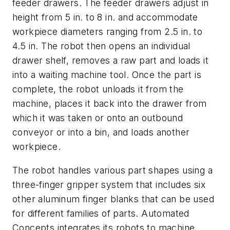
feeder drawers. The feeder drawers adjust in
height from 5 in. to 8 in. and accommodate
workpiece diameters ranging from 2.5 in. to
4.5 in. The robot then opens an individual
drawer shelf, removes a raw part and loads it
into a waiting machine tool. Once the part is
complete, the robot unloads it from the
machine, places it back into the drawer from
which it was taken or onto an outbound
conveyor or into a bin, and loads another
workpiece.
The robot handles various part shapes using a
three-finger gripper system that includes six
other aluminum finger blanks that can be used
for different families of parts. Automated
Concepts integrates its robots to machine