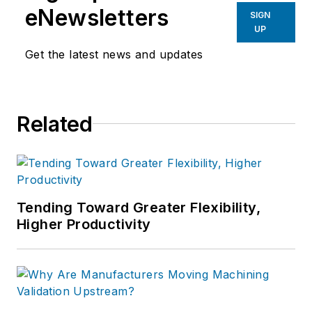
eNewsletters
SIGN
UP
Get the latest news and updates
Related
Tending Toward Greater Flexibility,
Higher Productivity