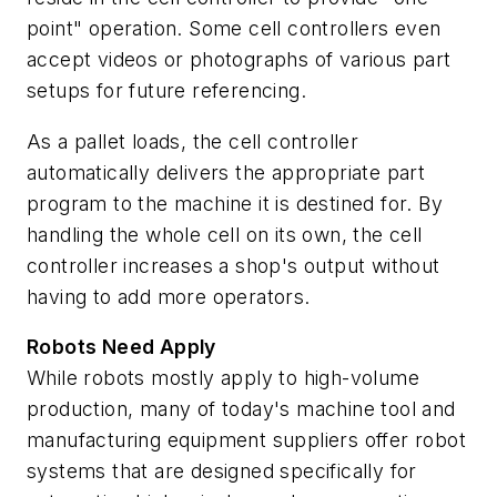
point" operation. Some cell controllers even
accept videos or photographs of various part
setups for future referencing.
As a pallet loads, the cell controller
automatically delivers the appropriate part
program to the machine it is destined for. By
handling the whole cell on its own, the cell
controller increases a shop's output without
having to add more operators.
Robots Need Apply
While robots mostly apply to high-volume
production, many of today's machine tool and
manufacturing equipment suppliers offer robot
systems that are designed specifically for