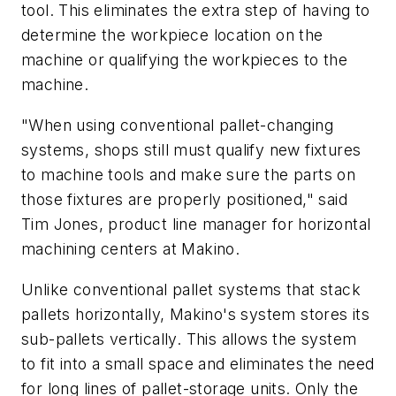
tool. This eliminates the extra step of having to
determine the workpiece location on the
machine or qualifying the workpieces to the
machine.
"When using conventional pallet-changing
systems, shops still must qualify new fixtures
to machine tools and make sure the parts on
those fixtures are properly positioned," said
Tim Jones, product line manager for horizontal
machining centers at Makino.
Unlike conventional pallet systems that stack
pallets horizontally, Makino's system stores its
sub-pallets vertically. This allows the system
to fit into a small space and eliminates the need
for long lines of pallet-storage units. Only the