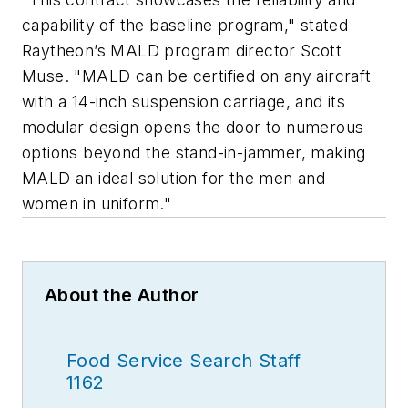
capability of the baseline program," stated
Raytheon’s MALD program director Scott
Muse. "MALD can be certified on any aircraft
with a 14-inch suspension carriage, and its
modular design opens the door to numerous
options beyond the stand-in-jammer, making
MALD an ideal solution for the men and
women in uniform."
About the Author
Food Service Search Staff
1162