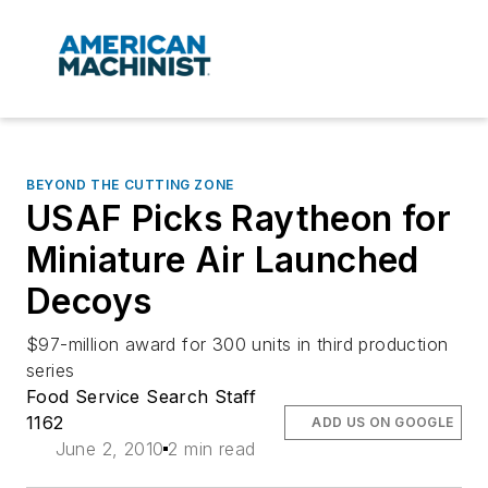
BEYOND THE CUTTING ZONE
USAF Picks Raytheon for
Miniature Air Launched
Decoys
$97-million award for 300 units in third production
series
Food Service Search Staff
1162
ADD US ON GOOGLE
June 2, 2010
2 min read