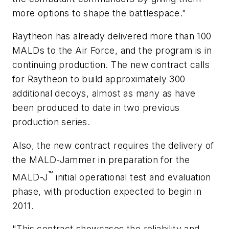
more options to shape the battlespace."
Raytheon has already delivered more than 100
MALDs to the Air Force, and the program is in
continuing production. The new contract calls
for Raytheon to build approximately 300
additional decoys, almost as many as have
been produced to date in two previous
production series.
Also, the new contract requires the delivery of
the MALD-Jammer in preparation for the
™
MALD-J
initial operational test and evaluation
phase, with production expected to begin in
2011.
"This contract showcases the reliability and