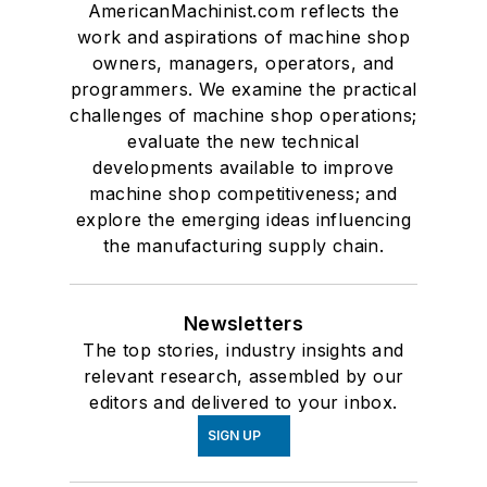
AmericanMachinist.com reflects the
work and aspirations of machine shop
owners, managers, operators, and
programmers. We examine the practical
challenges of machine shop operations;
evaluate the new technical
developments available to improve
machine shop competitiveness; and
explore the emerging ideas influencing
the manufacturing supply chain.
Newsletters
The top stories, industry insights and
relevant research, assembled by our
editors and delivered to your inbox.
SIGN UP