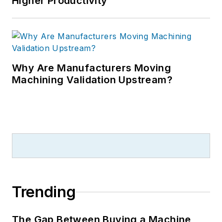
Higher Productivity
Why Are Manufacturers Moving
Machining Validation Upstream?
Trending
The Gap Between Buying a Machine