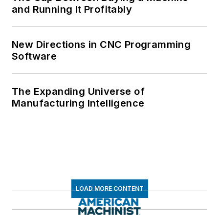
and Running It Profitably
New Directions in CNC Programming
Software
The Expanding Universe of
Manufacturing Intelligence
LOAD MORE CONTENT