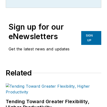
Sign up for our
eNewsletters
SIGN
UP
Get the latest news and updates
Related
Tending Toward Greater Flexibility,