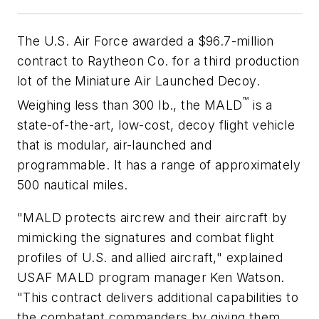
The U.S. Air Force awarded a $96.7-million
contract to Raytheon Co. for a third production
lot of the Miniature Air Launched Decoy.
™
Weighing less than 300 lb., the MALD
is a
state-of-the-art, low-cost, decoy flight vehicle
that is modular, air-launched and
programmable. It has a range of approximately
500 nautical miles.
"MALD protects aircrew and their aircraft by
mimicking the signatures and combat flight
profiles of U.S. and allied aircraft," explained
USAF MALD program manager Ken Watson.
"This contract delivers additional capabilities to
the combatant commanders by giving them