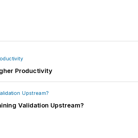
igher Productivity
ning Validation Upstream?