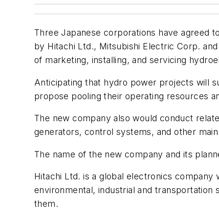
Three Japanese corporations have agreed to 
by Hitachi Ltd., Mitsubishi Electric Corp. an
of marketing, installing, and servicing hydro
Anticipating that hydro power projects will 
propose pooling their operating resources an
The new company also would conduct related
generators, control systems, and other ma
The name of the new company and its planned
Hitachi Ltd. is a global electronics company
environmental, industrial and transportation
them.