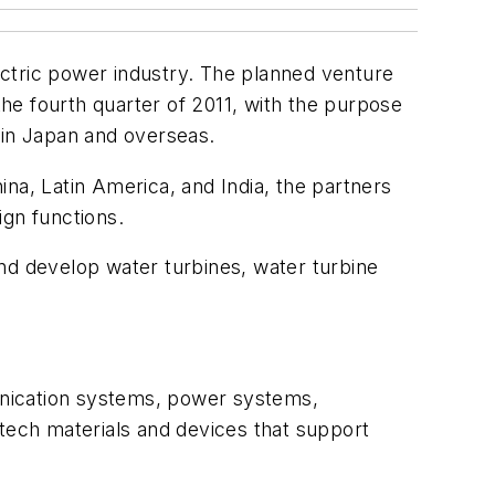
ctric power industry. The planned venture
the fourth quarter of 2011, with the purpose
s in Japan and overseas.
na, Latin America, and India, the partners
ign functions.
d develop water turbines, water turbine
munication systems, power systems,
-tech materials and devices that support