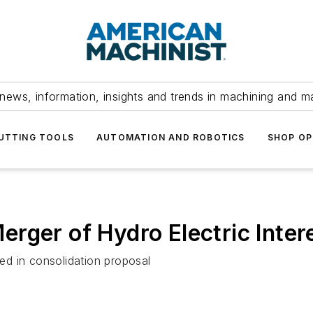
news, information, insights and trends in machining and m
UTTING TOOLS
AUTOMATION AND ROBOTICS
SHOP OP
rger of Hydro Electric Inter
d in consolidation proposal