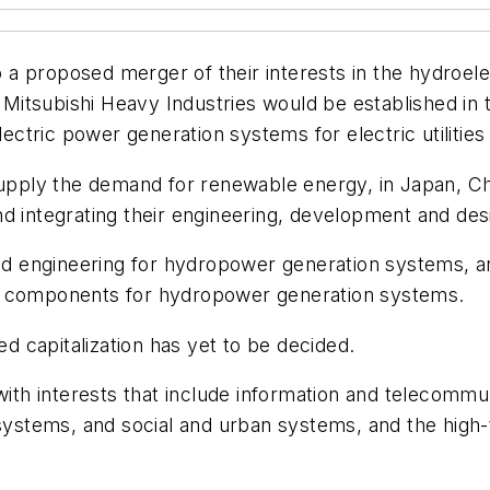
a proposed merger of their interests in the hydroele
d Mitsubishi Heavy Industries would be established in 
electric power generation systems for electric utilitie
supply the demand for renewable energy, in Japan, Chi
d integrating their engineering, development and des
 engineering for hydropower generation systems, an
in components for hydropower generation systems.
 capitalization has yet to be decided.
 with interests that include information and telecom
 systems, and social and urban systems, and the high