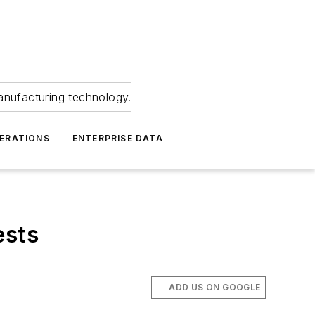
anufacturing technology.
ERATIONS
ENTERPRISE DATA
ests
ADD US ON GOOGLE