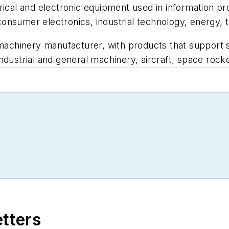
trical and electronic equipment used in information 
onsumer electronics, industrial technology, energy, t
 machinery manufacturer, with products that support s
ndustrial and general machinery, aircraft, space rocke
etters