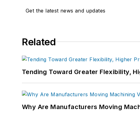
Get the latest news and updates
Related
Tending Toward Greater Flexibility, H
Why Are Manufacturers Moving Machi