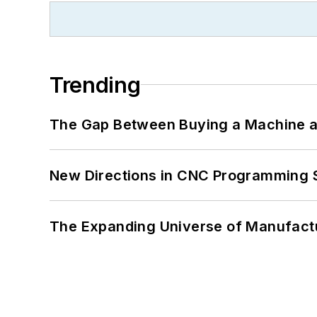
Trending
The Gap Between Buying a Machine an
New Directions in CNC Programming 
The Expanding Universe of Manufactu