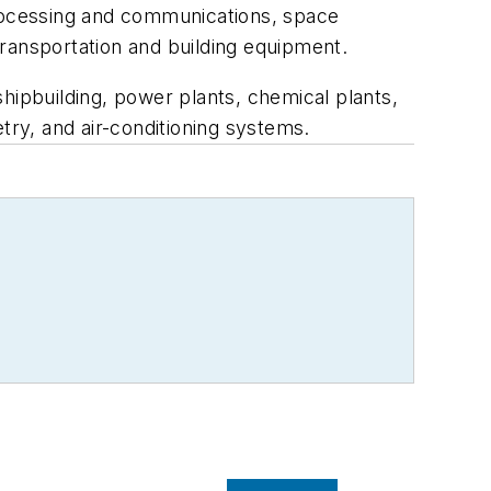
processing and communications, space
ransportation and building equipment.
hipbuilding, power plants, chemical plants,
try, and air-conditioning systems.