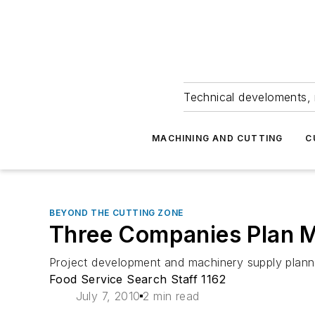
Technical develoments, 
MACHINING AND CUTTING
C
BEYOND THE CUTTING ZONE
Three Companies Plan Me
Project development and machinery supply planne
Food Service Search Staff 1162
July 7, 2010
2 min read