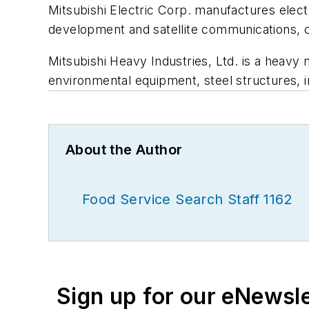
Mitsubishi Electric Corp. manufactures elec
development and satellite communications, c
Mitsubishi Heavy Industries, Ltd. is a heavy
environmental equipment, steel structures, i
About the Author
Food Service Search Staff 1162
Sign up for our eNewsl