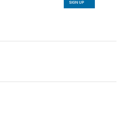
SIGN UP