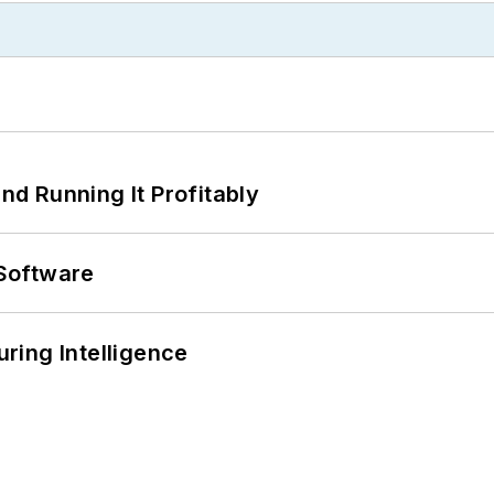
d Running It Profitably
Software
ring Intelligence