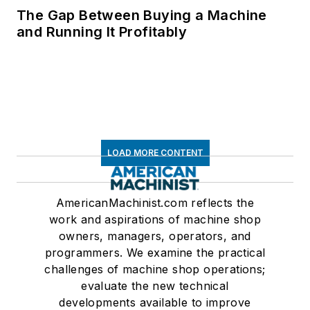
The Gap Between Buying a Machine
and Running It Profitably
LOAD MORE CONTENT
AmericanMachinist.com reflects the
work and aspirations of machine shop
owners, managers, operators, and
programmers. We examine the practical
challenges of machine shop operations;
evaluate the new technical
developments available to improve