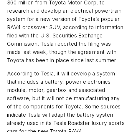
$60 million from Toyota Motor Corp. to
research and develop an electrical powertrain
system for a new version of Toyota’s popular
RAV4 crossover SUV, according to information
filed with the U.S. Securities Exchange
Commission. Tesla reported the filing was
made last week, though the agreement with
Toyota has been in place since last summer.
According to Tesla, it will develop a system
that includes a battery, power electronics
module, motor, gearbox and associated
software, but it will not be manufacturing any
of the components for Toyota. Some sources
indicate Tesla will adapt the battery system
already used in its Tesla Roadster luxury sports
cars for the new Toyota RAV4.