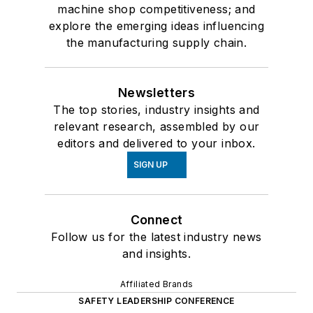
machine shop competitiveness; and
explore the emerging ideas influencing
the manufacturing supply chain.
Newsletters
The top stories, industry insights and
relevant research, assembled by our
editors and delivered to your inbox.
SIGN UP
Connect
Follow us for the latest industry news
and insights.
Affiliated Brands
SAFETY LEADERSHIP CONFERENCE