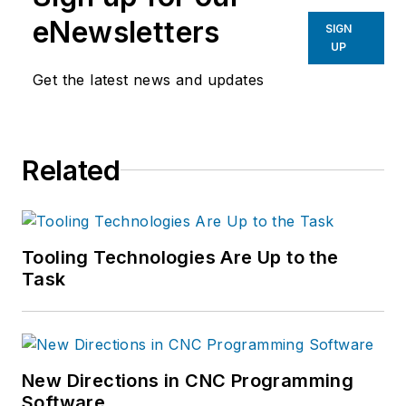
eNewsletters
SIGN
UP
Get the latest news and updates
Related
Tooling Technologies Are Up to the
Task
New Directions in CNC Programming
Software