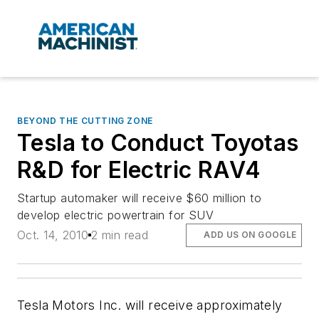
BEYOND THE CUTTING ZONE
Tesla to Conduct Toyotas
R&D for Electric RAV4
Startup automaker will receive $60 million to
develop electric powertrain for SUV
Oct. 14, 2010
2 min read
ADD US ON GOOGLE
Tesla Motors Inc. will receive approximately