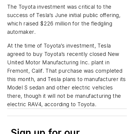
The Toyota investment was critical to the
success of Tesla’s June initial public offering,
which raised $226 million for the fledgling
automaker.
At the time of Toyota’s investment, Tesla
agreed to buy Toyota’s recently closed New
United Motor Manufacturing Inc. plant in
Fremont, Calif. That purchase was completed
this month, and Tesla plans to manufacturer its
Model S sedan and other electric vehicles
there, though it will not be manufacturing the
electric RAV4, according to Toyota.
Sign up for our