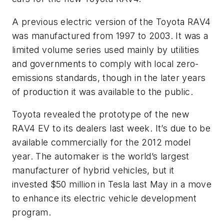
A previous electric version of the Toyota RAV4
was manufactured from 1997 to 2003. It was a
limited volume series used mainly by utilities
and governments to comply with local zero-
emissions standards, though in the later years
of production it was available to the public.
Toyota revealed the prototype of the new
RAV4 EV to its dealers last week. It’s due to be
available commercially for the 2012 model
year. The automaker is the world’s largest
manufacturer of hybrid vehicles, but it
invested $50 million in Tesla last May in a move
to enhance its electric vehicle development
program.