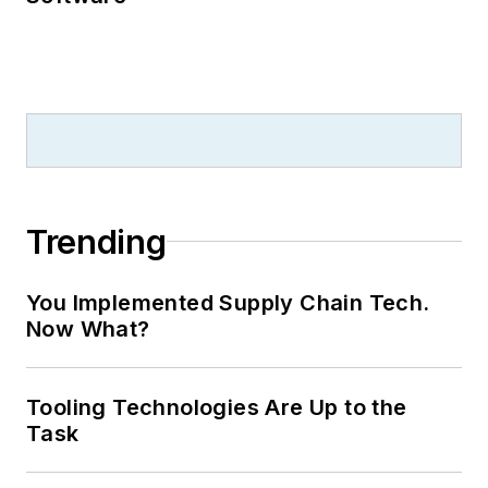
Trending
You Implemented Supply Chain Tech.
Now What?
Tooling Technologies Are Up to the
Task